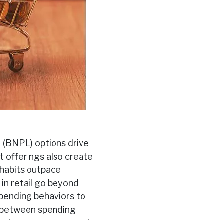
” (BNPL) options drive
t offerings also create
 habits outpace
 in retail go beyond
pending behaviors to
n between spending