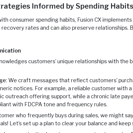
Strategies Informed by Spending Habit
 with consumer spending habits, Fusion CX implements
 recovery rates and can also preserve relationships. 
nication
owledges customers’ unique relationships with the b
age
: We craft messages that reflect customers’ purcha
neric notices. For example, a reliable customer with 
 outreach offering support, while a chronic late paye
pliant with FDCPA tone and frequency rules.
stomer who frequently buys during sales, we might say
als! Let’s set up a plan to clear your balance and keep