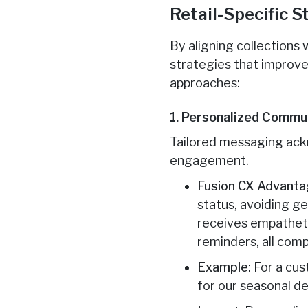
Retail-Specific 
By aligning collections
strategies that improve
approaches:
1. Personalized Commu
Tailored messaging ackn
engagement.
Fusion CX Advant
status, avoiding ge
receives empathetic
reminders, all com
Example
: For a cu
for our seasonal de