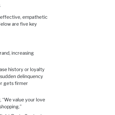
s
 effective, empathetic
Below are five key
rand, increasing
se history or loyalty
a sudden delinquency
r gets firmer
, “We value your love
 shopping.”