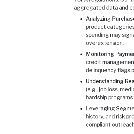
aggregated data and co
Analyzing Purchase
product categories
spending may signal
overextension.
Monitoring Payme
credit management 
delinquency flags p
Understanding Re
(e.g., job loss, me
hardship programs 
Leveraging Segmen
history, and risk p
compliant outreach