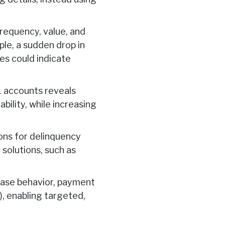
requency, value, and
le, a sudden drop in
es could indicate
L accounts reveals
ility, while increasing
ons for delinquency
 solutions, such as
ase behavior, payment
), enabling targeted,