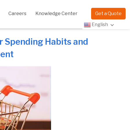
Careers
Knowledge Center
Get a Quote
English
r Spending Habits and
ment