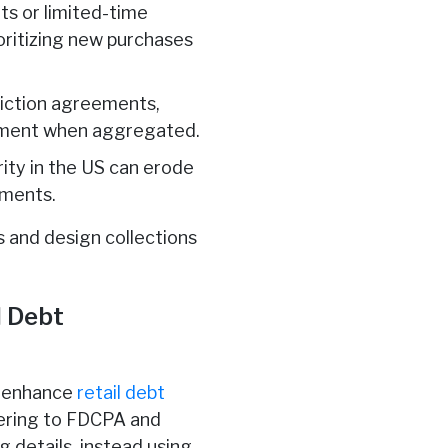
s or limited-time
ioritizing new purchases
friction agreements,
payment when aggregated.
curity in the US can erode
tments.
s and design collections
l Debt
o enhance
retail debt
hering to FDCPA and
g details, instead using