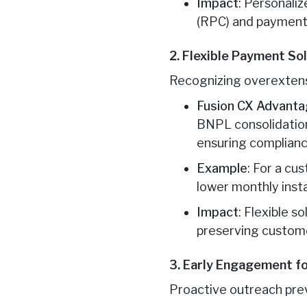
Impact
: Personali
(RPC) and payment
2. Flexible Payment So
Recognizing overextensi
Fusion CX Advant
BNPL consolidation
ensuring complianc
Example
: For a cu
lower monthly insta
Impact
: Flexible 
preserving custome
3. Early Engagement f
Proactive outreach pre