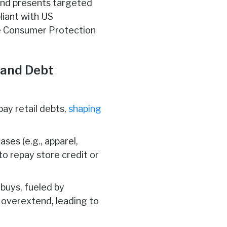
 and presents targeted
liant with US
ne Consumer Protection
 and Debt
pay retail debts,
shaping
ases (e.g., apparel,
to repay store credit or
buys, fueled by
overextend, leading to