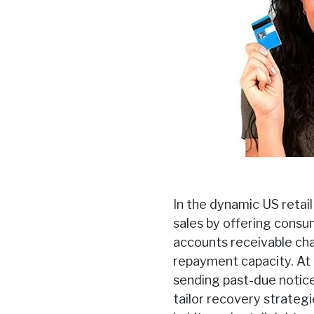
In the dynamic US retail
sales by offering consu
accounts receivable cha
repayment capacity. At F
sending past-due notic
tailor recovery strateg