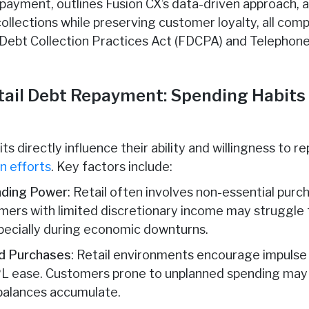
repayment, outlines Fusion CX’s data-driven approach,
ollections while preserving customer loyalty, all comp
ir Debt Collection Practices Act (FDCPA) and Telepho
etail Debt Repayment: Spending Habits
 directly influence their ability and willingness to re
n efforts
. Key factors include:
nding Power
: Retail often involves non-essential purch
omers with limited discretionary income may struggle 
ecially during economic downturns.
ed Purchases
: Retail environments encourage impulse 
L ease. Customers prone to unplanned spending may 
balances accumulate.