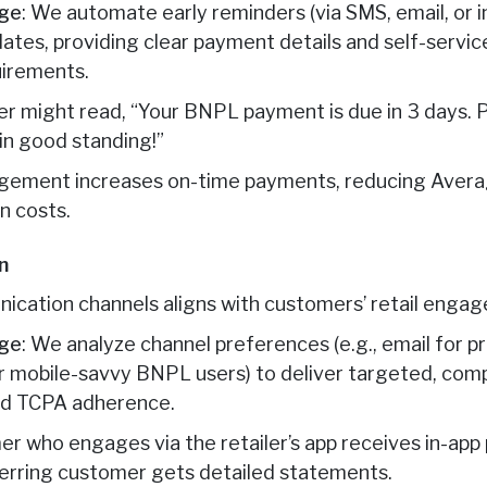
age
: We automate early reminders (via SMS, email, or i
tes, providing clear payment details and self-service
irements.
er might read, “Your BNPL payment is due in 3 days. P
in good standing!”
agement increases on-time payments, reducing Aver
n costs.
n
ication channels aligns with customers’ retail engag
age
: We analyze channel preferences (e.g., email for 
or mobile-savvy BNPL users) to deliver targeted, comp
nd TCPA adherence.
er who engages via the retailer’s app receives in-ap
ferring customer gets detailed statements.