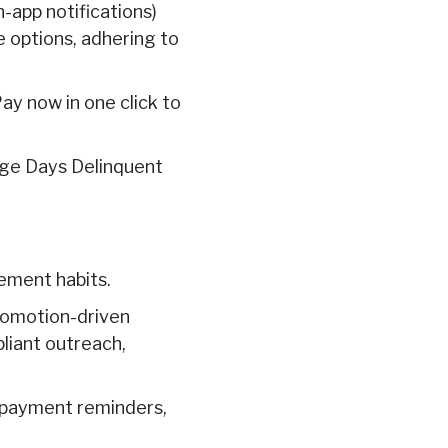
n-app notifications)
 options, adhering to
ay now in one click to
age Days Delinquent
ement habits.
promotion-driven
liant outreach,
p payment reminders,