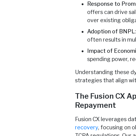
Response to Promo
offers can drive sa
over existing oblig
Adoption of BNPL
often results in m
Impact of Economi
spending power, r
Understanding these dyn
strategies that align w
The Fusion CX Ap
Repayment
Fusion CX leverages da
recovery
, focusing on 
TCPA regulations. Our ap