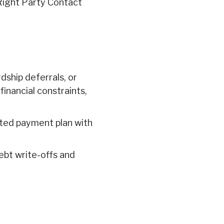
Right Party Contact
dship deferrals, or
inancial constraints,
ated payment plan with
debt write-offs and