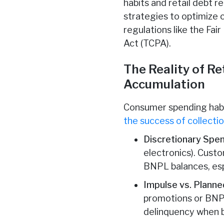
habits and retail debt 
strategies to optimize c
regulations like the Fa
Act (TCPA).
The Reality of R
Accumulation
Consumer spending habits
the success of collectio
Discretionary Spe
electronics). Cust
BNPL balances, esp
Impulse vs. Plann
promotions or BNP
delinquency when 