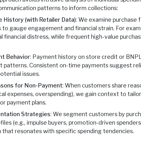
mmunication patterns to inform collections:
 History (with Retailer Data)
: We examine purchase f
 to gauge engagement and financial strain. For examp
 financial distress, while frequent high-value purchas
nt Behavior
: Payment history on store credit or BNP
patterns. Consistent on-time payments suggest reliab
otential issues.
asons for Non-Payment
: When customers share reas
dical expenses, overspending), we gain context to tailor
or payment plans.
tation Strategies
: We segment customers by purch
rofiles (e.g., impulse buyers, promotion-driven spenders
 that resonates with specific spending tendencies.