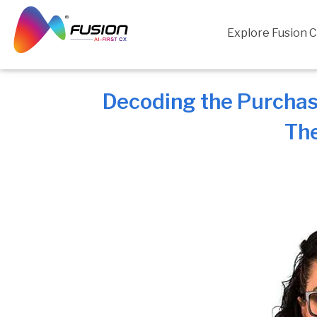
Skip
to
Explore Fusion 
content
Decoding the Purchas
The