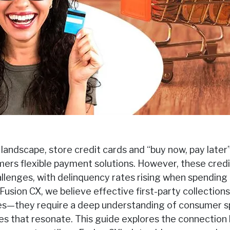
 landscape, store credit cards and “buy now, pay later
mers flexible payment solutions. However, these credi
llenges, with delinquency rates rising when spending
usion CX, we believe effective first-party collections
es—they require a deep understanding of consumer s
ies that resonate. This guide explores the connectio