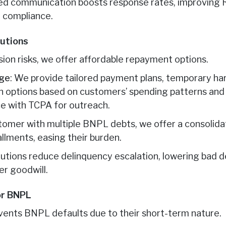
zed communication boosts response rates, improving 
 compliance.
lutions
on risks, we offer affordable repayment options.
age
: We provide tailored payment plans, temporary har
 options based on customers’ spending patterns and f
e with TCPA for outreach.
stomer with multiple BNPL debts, we offer a consolid
llments, easing their burden.
solutions reduce delinquency escalation, lowering bad 
r goodwill.
or BNPL
vents BNPL defaults due to their short-term nature.