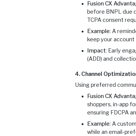
Fusion CX Advant
before BNPL due da
TCPA consent requ
Example
: A remind
keep your account 
Impact
: Early eng
(ADD) and collectio
4. Channel Optimizatio
Using preferred commun
Fusion CX Advant
shoppers, in-app f
ensuring FDCPA a
Example
: A custom
while an email-pre