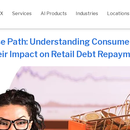
CX
Services
AI Products
Industries
Locations
e Path: Understanding Consume
ir Impact on Retail Debt Repay