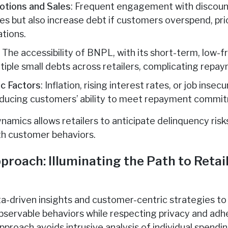
tions and Sales
: Frequent engagement with discount
les but also increase debt if customers overspend, pr
ations.
: The accessibility of BNPL, with its short-term, low-
ultiple small debts across retailers, complicating re
c Factors
: Inflation, rising interest rates, or job inse
educing customers’ ability to meet repayment commi
amics allows retailers to anticipate delinquency risk
ith customer behaviors.
proach: Illuminating the Path to Retai
ta-driven insights and customer-centric strategies t
observable behaviors while respecting privacy and ad
proach avoids intrusive analysis of individual spendin