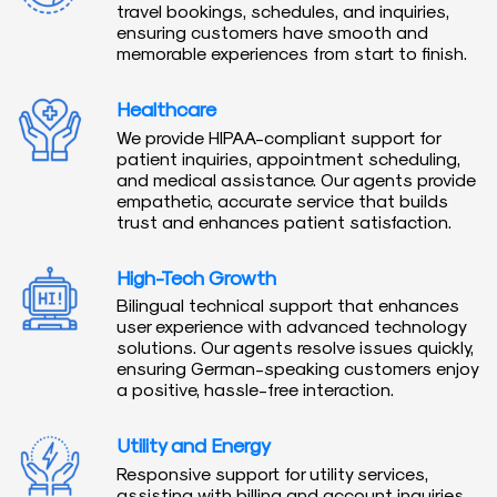
travel bookings, schedules, and inquiries,
ensuring customers have smooth and
memorable experiences from start to finish.
Healthcare
We provide HIPAA-compliant support for
patient inquiries, appointment scheduling,
and medical assistance. Our agents provide
empathetic, accurate service that builds
trust and enhances patient satisfaction.
High-Tech Growth
Bilingual technical support that enhances
user experience with advanced technology
solutions. Our agents resolve issues quickly,
ensuring German-speaking customers enjoy
a positive, hassle-free interaction.
Utility and Energy
Responsive support for utility services,
assisting with billing and account inquiries.