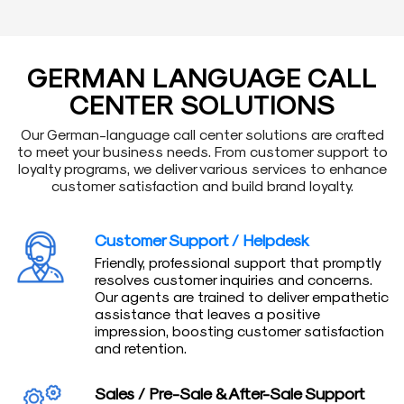
GERMAN LANGUAGE CALL
CENTER SOLUTIONS
Our German-language call center solutions are crafted
to meet your business needs. From customer support to
loyalty programs, we deliver various services to enhance
customer satisfaction and build brand loyalty.
Customer Support / Helpdesk
Friendly, professional support that promptly
resolves customer inquiries and concerns.
Our agents are trained to deliver empathetic
assistance that leaves a positive
impression, boosting customer satisfaction
and retention.
Sales / Pre-Sale & After-Sale Support