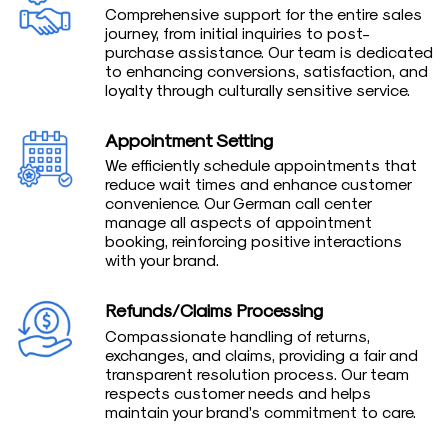
Comprehensive support for the entire sales
journey, from initial inquiries to post-
purchase assistance. Our team is dedicated
to enhancing conversions, satisfaction, and
loyalty through culturally sensitive service.
Appointment Setting
We efficiently schedule appointments that
reduce wait times and enhance customer
convenience. Our German call center
manage all aspects of appointment
booking, reinforcing positive interactions
with your brand.
Refunds/Claims Processing
Compassionate handling of returns,
exchanges, and claims, providing a fair and
transparent resolution process. Our team
respects customer needs and helps
maintain your brand’s commitment to care.