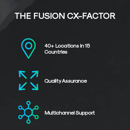
THE FUSION CX-FACTOR
40+ Locations in
15
Countries
Quality
Assurance
Multichannel
Support