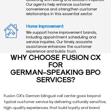
Our agents help enhance customer
convenience and strengthen customer
relationships in this essential sector.
Home Improvement
We support home improvement brands,
including appointment scheduling and
service inquiries. Our timely, accurate
assistance enhances the customer
experience and builds trust.
WHY CHOOSE FUSION CX
FOR
GERMAN-SPEAKING BPO
SERVICES?
Fusion CX’s German bilingual call center goes beyond
typical customer service by delivering culturally sensitive,
high-quality experiences that build loyalty and brand