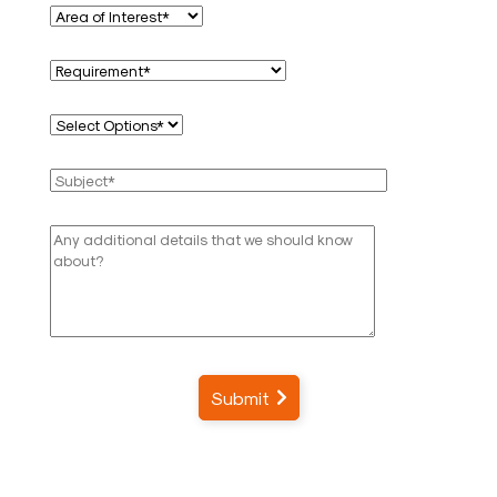
Submit