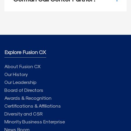
cultural nuances of these regions effectively.
Fusion CX combines skilled bilingual agents,
advanced tools, and a commitment to
compliance. We offer tailored, customer-
centric support that meets your needs and
helps you build meaningful connections with
German-speaking customers. Contact us
today for more information!
Explore Fusion CX
About Fusion CX
Our History
Our Leadership
Board of Directors
Awards & Recognition
Certifications & Affiliations
Diversity and CSR
Minority Business Enterprise
News Room