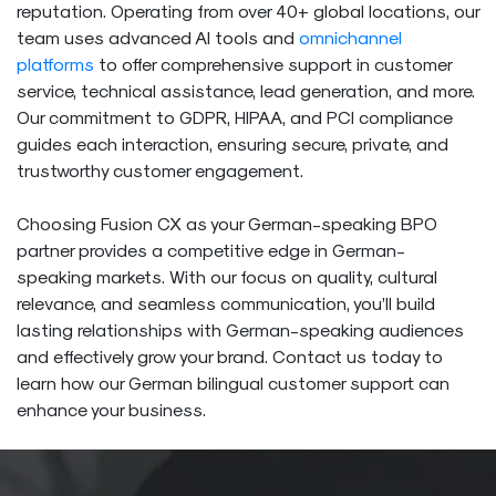
reputation. Operating from over 40+ global locations, our
team uses advanced AI tools and
omnichannel
platforms
to offer comprehensive support in customer
service, technical assistance, lead generation, and more.
Our commitment to GDPR, HIPAA, and PCI compliance
guides each interaction, ensuring secure, private, and
trustworthy customer engagement.
Choosing Fusion CX as your German-speaking BPO
partner provides a competitive edge in German-
speaking markets. With our focus on quality, cultural
relevance, and seamless communication, you’ll build
lasting relationships with German-speaking audiences
and effectively grow your brand. Contact us today to
learn how our German bilingual customer support can
enhance your business.