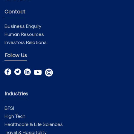
Contact
Business Enquiry
Human Resources
Investors Relations
Follow Us
Industries
BFSI
High Tech
Healthcare & Life Sciences
Travel & Hospitality