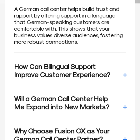
A German call center helps build trust and
rapport by offering support in a language
that German-speaking customers are
comfortable with. This shows that your
business values diverse audiences, fostering
more robust connections.
How Can Bilingual Support
Improve Customer Experience?
Research shows that 75% of customers
prefer to engage with brands in their native
Will a German Call Center Help
language. Bilingual support builds trust and
Me Expand into New Markets?
improves satisfaction, helping you retain loyal
customers and drive growth.
German is widely spoken in Germany, Austria,
Switzerland, and beyond. Our German-
Why Choose Fusion CX as Your
speaking call center allows you to connect
German Call Center Partner?
with new audiences and navigate the