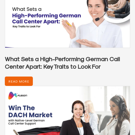
What Sets a High-Performing German Call
Center Apart: Key Traits to Look For
READ MORE