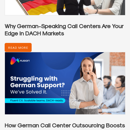
Why German-Speaking Call Centers Are Your
Edge in DACH Markets
READ MORE
How German Call Center Outsourcing Boosts