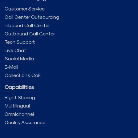
Customer Service
Call Center Outsourcing
Inbound Call Center
Outbound Call Center
Tech Support
Live Chat
Social Media
E-Mail
Collections CoE
Capabilities
Right Shoring
Multilingual
Omnichannel
Quality Assurance