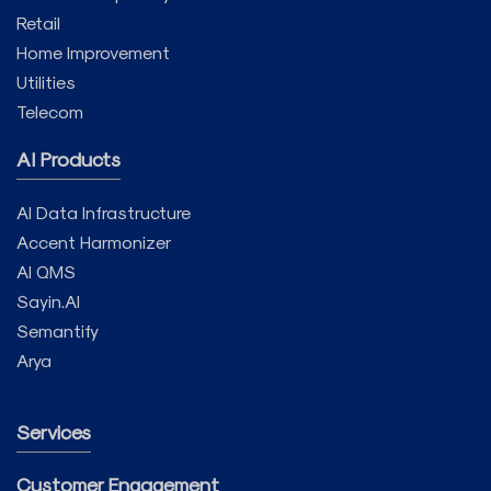
Retail
Home Improvement
Utilities
Telecom
AI Products
AI Data Infrastructure
Accent Harmonizer
AI QMS
Sayin.AI
Semantify
Arya
Services
Customer Engagement