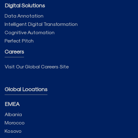
Digital Solutions
Data Annotation
Intelligent Digital Transformation
Cognitive Automation
Perfect Pitch
Careers
Visit Our Global Careers Site
Global Locations
EMEA
Albania
Morocco
Kosovo