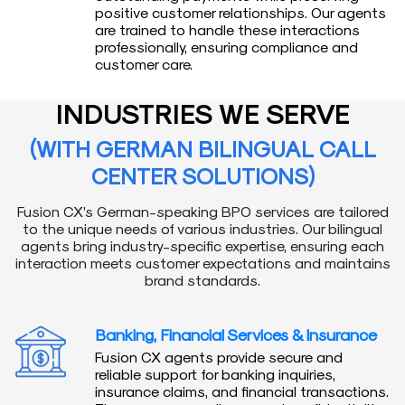
positive customer relationships. Our agents
are trained to handle these interactions
professionally, ensuring compliance and
customer care.
INDUSTRIES WE SERVE
(WITH GERMAN BILINGUAL CALL
CENTER SOLUTIONS)
Fusion CX’s German-speaking BPO services are tailored
to the unique needs of various industries. Our bilingual
agents bring industry-specific expertise, ensuring each
interaction meets customer expectations and maintains
brand standards.
Banking, Financial Services & Insurance
Fusion CX agents provide secure and
reliable support for banking inquiries,
insurance claims, and financial transactions.