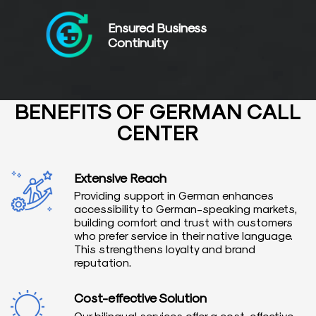
Ensured Business
Continuity
BENEFITS OF GERMAN CALL
CENTER
Extensive Reach
Providing support in German enhances
accessibility to German-speaking markets,
building comfort and trust with customers
who prefer service in their native language.
This strengthens loyalty and brand
reputation.
Cost-effective Solution
Our bilingual services offer a cost-effective