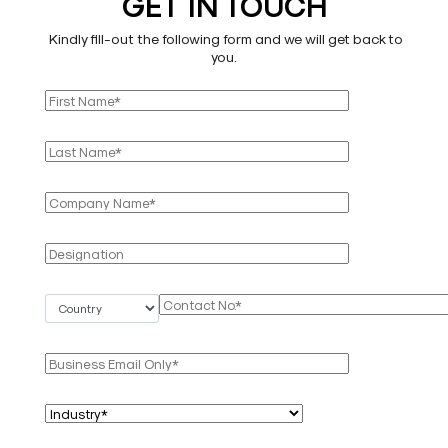
GET IN TOUCH
Kindly fill-out the following form and we will get back to
you.