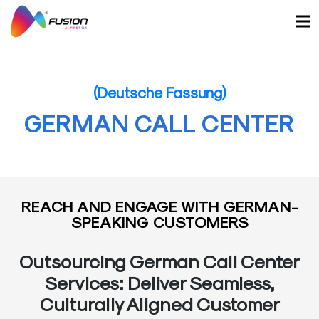
Skip
to
content
(Deutsche Fassung)
GERMAN CALL CENTER
REACH AND ENGAGE WITH GERMAN-
SPEAKING CUSTOMERS
Outsourcing German Call Center
Services: Deliver Seamless,
Culturally Aligned Customer