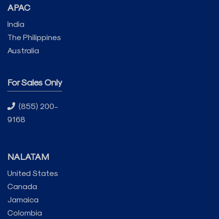
APAC
India
The Philippines
Australia
For Sales Only
(855) 200-
9168
NALATAM
United States
Canada
Jamaica
Colombia