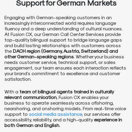
Support for German Markets
Engaging with German-speaking customers in an
increasingly interconnected world requires language
fluency and a deep understanding of cultural nuances.
At Fusion CX, our German Call Center Services provide
top-quality bilingual support to bridge language gaps
and build lasting relationships with customers across
the
DACH region (Germany, Austria, Switzerland) and
other German-speaking regions
. Whether your business
needs customer service, technical support, or sales
engagement, our team ensures each interaction reflects
your brand's commitment to excellence and customer
satisfaction.
With a
team of bilingual agents trained in culturally
relevant communication
, Fusion CX enables your
business to operate seamlessly across offshoring,
nearshoring, and onshoring models. From real-time voice
support to
social media assistance
, our services offer
accessibility, reliability, and a high-quality
experience in
both German and English
.