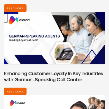
READ MORE
Enhancing Customer Loyalty in Key Industries
with German-Speaking Call Center
READ MORE