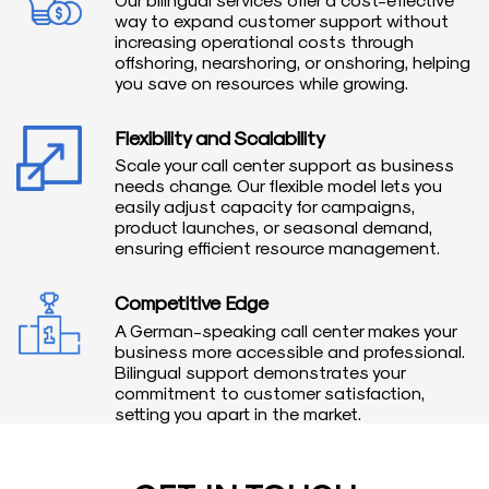
way to expand customer support without
increasing operational costs through
offshoring, nearshoring, or onshoring, helping
you save on resources while growing.
Flexibility and Scalability
Scale your call center support as business
needs change. Our flexible model lets you
easily adjust capacity for campaigns,
product launches, or seasonal demand,
ensuring efficient resource management.
Competitive Edge
A German-speaking call center makes your
business more accessible and professional.
Bilingual support demonstrates your
commitment to customer satisfaction,
setting you apart in the market.