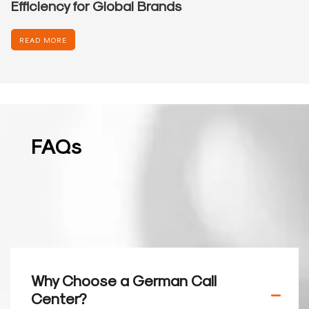
Efficiency for Global Brands
READ MORE
FAQs
Why Choose a German Call
Center?