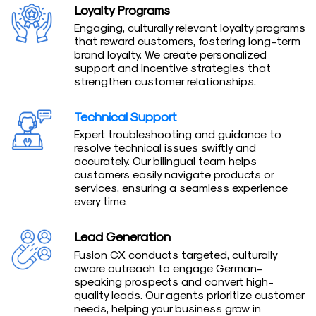
Loyalty Programs
Engaging, culturally relevant loyalty programs
that reward customers, fostering long-term
brand loyalty. We create personalized
support and incentive strategies that
strengthen customer relationships.
Technical Support
Expert troubleshooting and guidance to
resolve technical issues swiftly and
accurately. Our bilingual team helps
customers easily navigate products or
services, ensuring a seamless experience
every time.
Lead Generation
Fusion CX conducts targeted, culturally
aware outreach to engage German-
speaking prospects and convert high-
quality leads. Our agents prioritize customer
needs, helping your business grow in