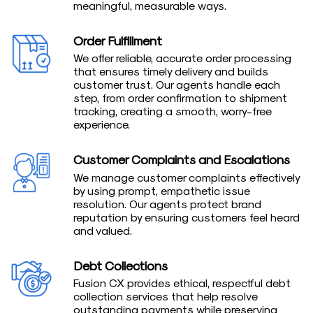
meaningful, measurable ways.
Order Fulfillment
We offer reliable, accurate order processing
that ensures timely delivery and builds
customer trust. Our agents handle each
step, from order confirmation to shipment
tracking, creating a smooth, worry-free
experience.
Customer Complaints and Escalations
We manage customer complaints effectively
by using prompt, empathetic issue
resolution. Our agents protect brand
reputation by ensuring customers feel heard
and valued.
Debt Collections
Fusion CX provides ethical, respectful debt
collection services that help resolve
outstanding payments while preserving