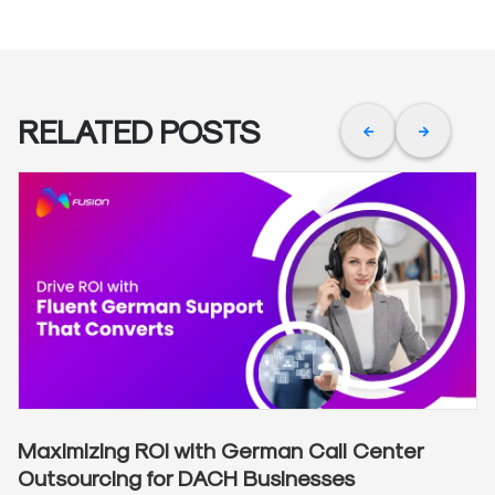
RELATED POSTS
Maximizing ROI with German Call Center
Outsourcing for DACH Businesses