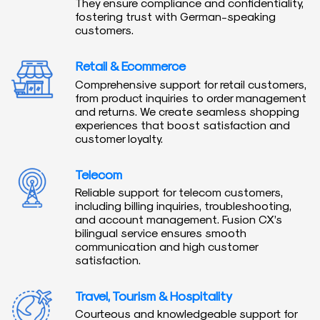
They ensure compliance and confidentiality,
fostering trust with German-speaking
customers.
Retail & Ecommerce
Comprehensive support for retail customers,
from product inquiries to order management
and returns. We create seamless shopping
experiences that boost satisfaction and
customer loyalty.
Telecom
Reliable support for telecom customers,
including billing inquiries, troubleshooting,
and account management. Fusion CX’s
bilingual service ensures smooth
communication and high customer
satisfaction.
Travel, Tourism & Hospitality
Courteous and knowledgeable support for