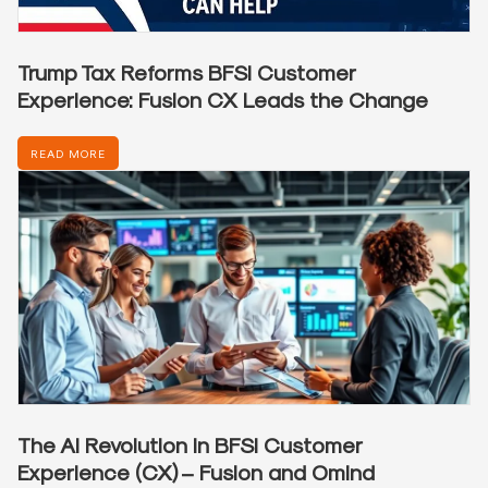
Trump Tax Reforms BFSI Customer
Experience: Fusion CX Leads the Change
READ MORE
The AI Revolution in BFSI Customer
Experience (CX) – Fusion and Omind