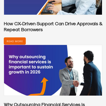
How CX-Driven Support Can Drive Approvals &
Repeat Borrowers
READ MORE
Why Outsourcing Financial Services is