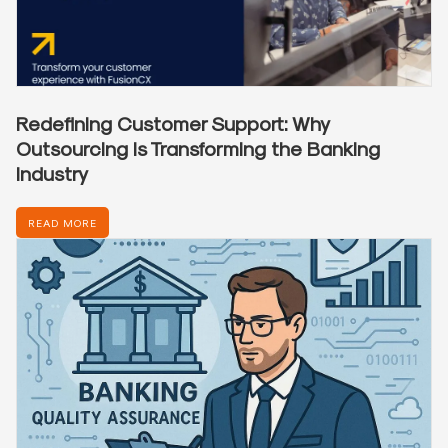
Redefining Customer Support: Why
Outsourcing Is Transforming the Banking
Industry
READ MORE