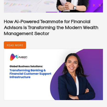
How AI-Powered Teammate for Financial
Advisors is Transforming the Modern Wealth
Management Sector
READ MORE