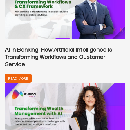
AI in Banking: How Artificial Intelligence is
Transforming Workflows and Customer
Service
READ MORE