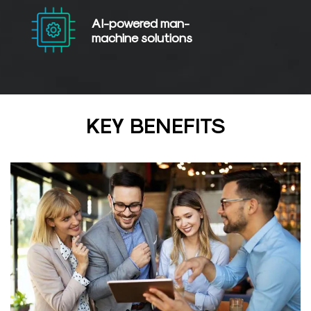
AI-powered
man-
machine solutions
KEY BENEFITS