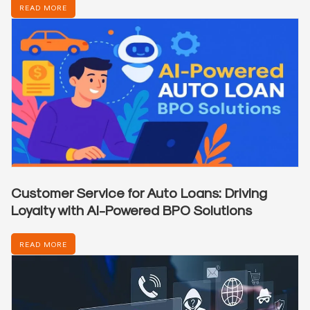
READ MORE
Customer Service for Auto Loans: Driving
Loyalty with AI-Powered BPO Solutions
READ MORE