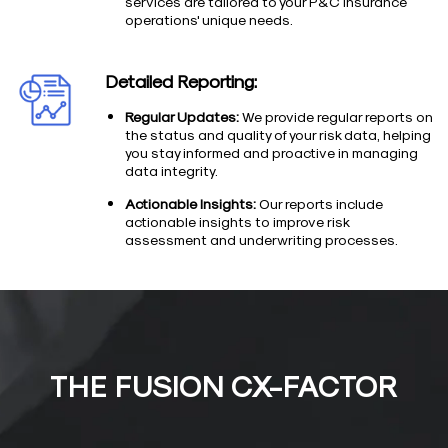
services are tailored to your P&C insurance
operations' unique needs.
Detailed Reporting:
Regular Updates:
We provide regular reports on
the status and quality of your risk data, helping
you stay informed and proactive in managing
data integrity.
Actionable Insights:
Our reports include
actionable insights to improve risk
assessment and underwriting processes.
THE FUSION CX-FACTOR