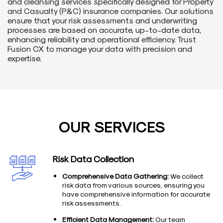
and cleansing services specifically designed for Property
and Casualty (P&C) insurance companies. Our solutions
ensure that your risk assessments and underwriting
processes are based on accurate, up-to-date data,
enhancing reliability and operational efficiency. Trust
Fusion CX to manage your data with precision and
expertise.
OUR SERVICES
Risk Data Collection
Comprehensive Data Gathering:
We collect
risk data from various sources, ensuring you
have comprehensive information for accurate
risk assessments.
Efficient Data Management:
Our team