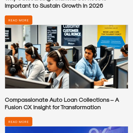
Important to Sustain Growth in 2026
READ MORE
Compassionate Auto Loan Collections – A
Fusion CX Insight for Transformation
READ MORE