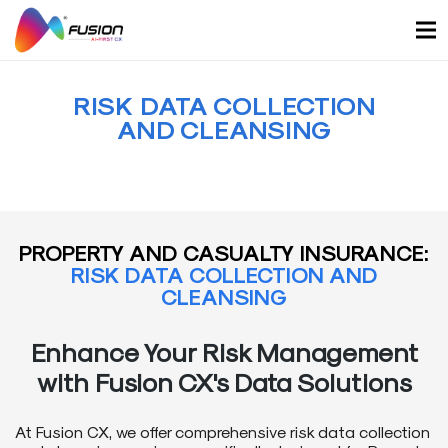
Skip
to
content
RISK DATA COLLECTION
AND CLEANSING
PROPERTY AND CASUALTY INSURANCE:
RISK DATA COLLECTION AND
CLEANSING
Enhance Your Risk Management
with Fusion CX's Data Solutions
At Fusion CX, we offer comprehensive risk data collection