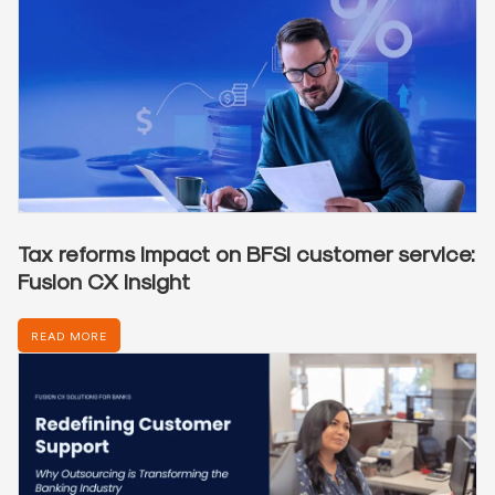
Tax reforms impact on BFSI customer service:
Fusion CX insight
READ MORE