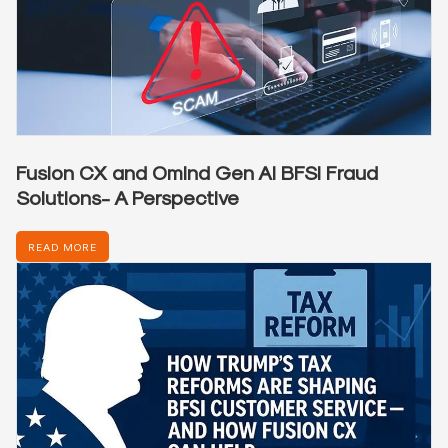
Fusion CX and Omind Gen AI BFSI Fraud
Solutions- A Perspective
READ MORE