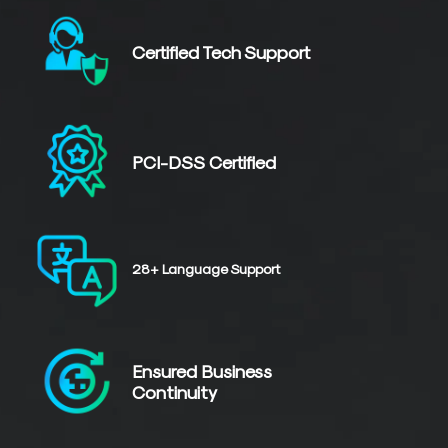
Certified
Tech Support
PCI-DSS
Certified
28+
Language
Support
Ensured Business
Continuity