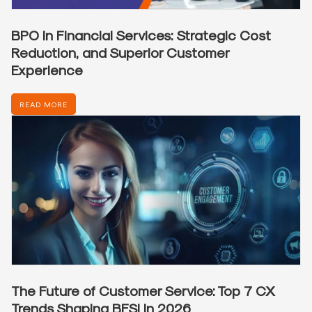
BPO in Financial Services: Strategic Cost
Reduction, and Superior Customer
Experience
READ MORE
The Future of Customer Service: Top 7 CX
Trends Shaping BFSI in 2026