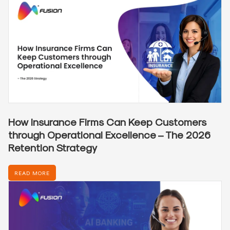
How Insurance Firms Can Keep Customers
through Operational Excellence – The 2026
Retention Strategy
READ MORE