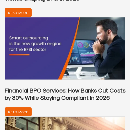
READ MORE
Financial BPO Services: How Banks Cut Costs
by 30% While Staying Compliant in 2026
READ MORE