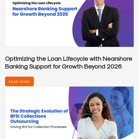
Optimizing the Loan Lifecycle with Nearshore
Banking Support for Growth Beyond 2026
READ MORE