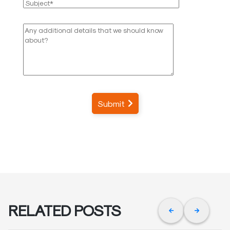
Submit
RELATED POSTS