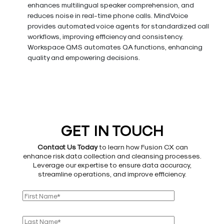
enhances multilingual speaker comprehension, and
reduces noise in real-time phone calls. MindVoice
provides automated voice agents for standardized call
workflows, improving efficiency and consistency.
Workspace QMS automates QA functions, enhancing
quality and empowering decisions.
GET IN TOUCH
Contact Us Today
to learn how Fusion CX can
enhance risk data collection and cleansing processes.
Leverage our expertise to ensure data accuracy,
streamline operations, and improve efficiency.