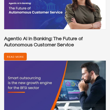
Agentic AI in Banking: The Future of
Autonomous Customer Service
READ MORE