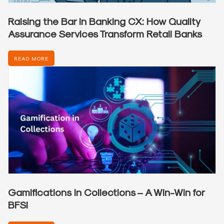
Raising the Bar in Banking CX: How Quality
Assurance Services Transform Retail Banks
READ MORE
Gamifications in Collections – A Win-Win for
BFSI