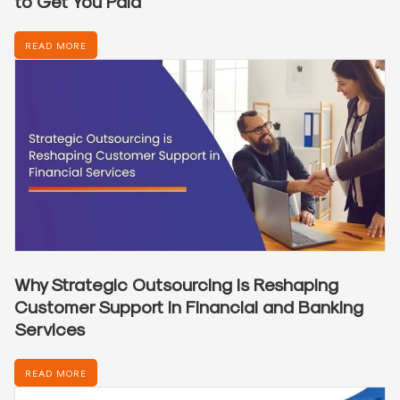
to Get You Paid
READ MORE
Why Strategic Outsourcing is Reshaping
Customer Support in Financial and Banking
Services
READ MORE