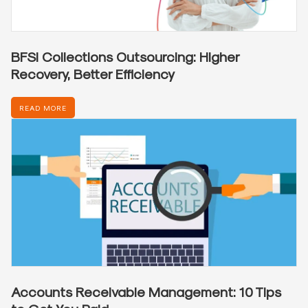
BFSI Collections Outsourcing: Higher
Recovery, Better Efficiency
READ MORE
Accounts Receivable Management: 10 Tips