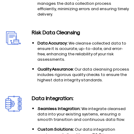
manages the data collection process
efficiently, minimizing errors and ensuring timely
delivery.
Risk Data Cleansing
Data Accuracy:
We cleanse collected data to
ensure it is accurate, up-to-date, and error-
free, enhancing the reliability of your risk
assessments.
Quality Assurance:
Our data cleansing process
includes rigorous quality checks to ensure the
highest data integrity standards.
Data Integration:
Seamless Integration:
We integrate cleansed
data into your existing systems, ensuring a
smooth transition and continuous data flow.
Custom Solutions:
Our data integration