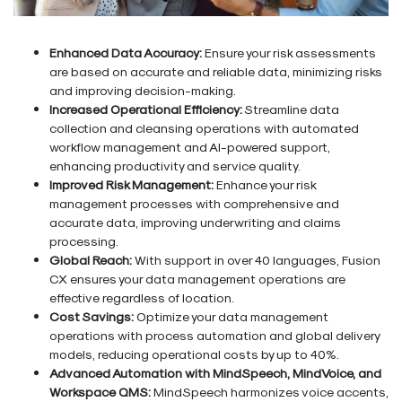
Enhanced Data Accuracy:
Ensure your risk assessments
are based on accurate and reliable data, minimizing risks
and improving decision-making.
Increased Operational Efficiency:
Streamline data
collection and cleansing operations with automated
workflow management and AI-powered support,
enhancing productivity and service quality.
Improved Risk Management:
Enhance your risk
management processes with comprehensive and
accurate data, improving underwriting and claims
processing.
Global Reach:
With support in over 40 languages, Fusion
CX ensures your data management operations are
effective regardless of location.
Cost Savings:
Optimize your data management
operations with process automation and global delivery
models, reducing operational costs by up to 40%.
Advanced Automation with MindSpeech, MindVoice, and
Workspace QMS:
MindSpeech harmonizes voice accents,