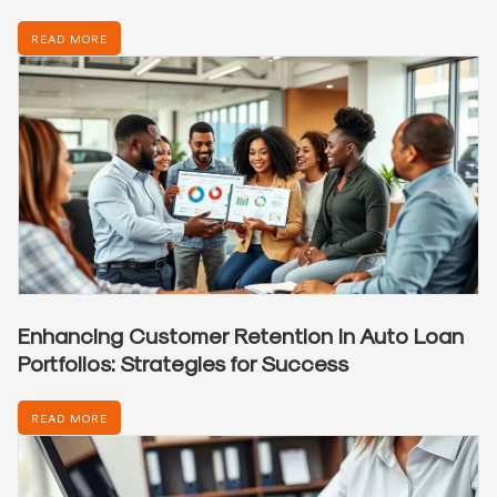
READ MORE
Enhancing Customer Retention in Auto Loan
Portfolios: Strategies for Success
READ MORE