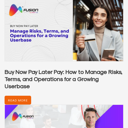
Buy Now Pay Later Pay: How to Manage Risks,
Terms, and Operations for a Growing
Userbase
READ MORE