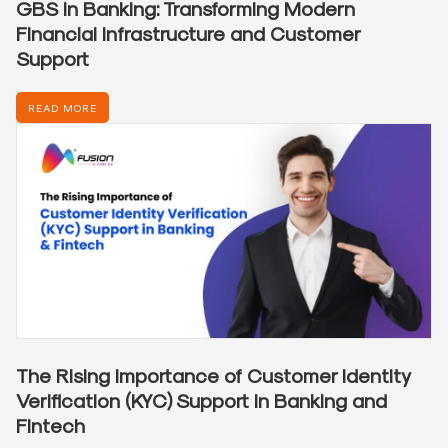
GBS in Banking: Transforming Modern
Financial Infrastructure and Customer
Support
READ MORE
The Rising Importance of Customer Identity
Verification (KYC) Support in Banking and
Fintech