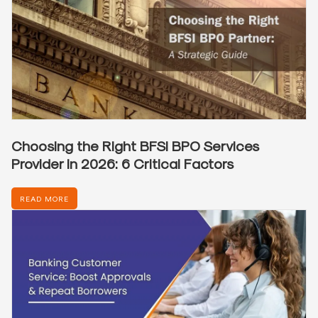
Choosing the Right BFSI BPO Services
Provider in 2026: 6 Critical Factors
READ MORE