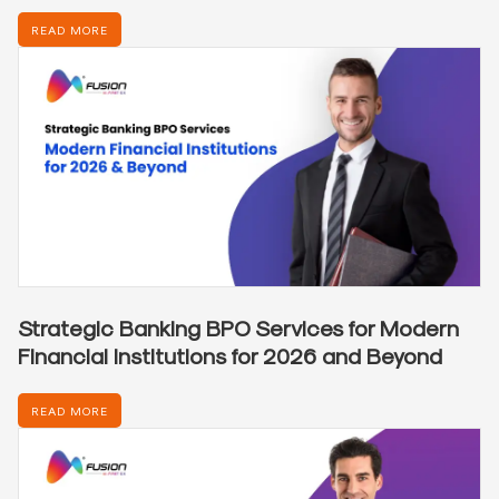
READ MORE
Strategic Banking BPO Services for Modern
Financial Institutions for 2026 and Beyond
READ MORE