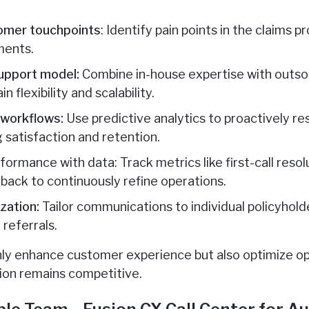
tomer touchpoints
: Identify pain points in the claims p
ments.
support model:
Combine in-house expertise with outsou
n flexibility and scalability.
 workflows:
Use predictive analytics to proactively re
 satisfaction and retention.
rmance with data: Track metrics like first-call resol
ack to continuously refine operations.
ization:
Tailor communications to individual policyhold
 referrals.
ly enhance customer experience but also optimize ope
ion remains competitive.