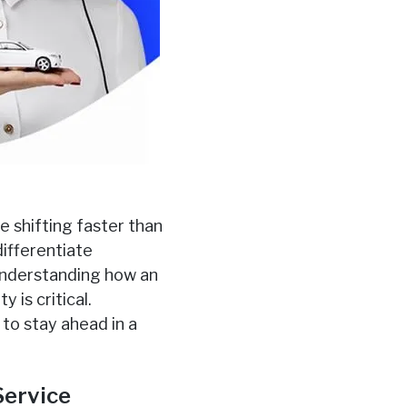
e shifting faster than
differentiate
understanding how an
 is critical.
to stay ahead in a
Service