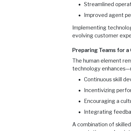
Streamlined operat
Improved agent pe
Implementing technology
evolving customer expec
Preparing Teams for a
The human element rema
technology enhances—no
Continuous skill 
Incentivizing perf
Encouraging a cult
Integrating feedb
A combination of skille