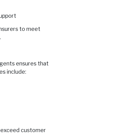
upport
insurers to meet
.
agents ensures that
s include:
to exceed customer