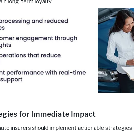
in long-term loyalty.
egies for Immediate Impact
auto insurers should implement actionable strategies