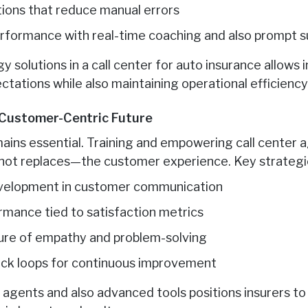
ions that reduce manual errors
rformance with real-time coaching and also prompt s
 solutions in a call center for auto insurance allows 
tations while also maintaining operational efficiency
 Customer-Centric Future
ins essential. Training and empowering call center 
t replaces—the customer experience. Key strategie
development in customer communication
ormance tied to satisfaction metrics
ure of empathy and problem-solving
ack loops for continuous improvement
d agents and also advanced tools positions insurers 