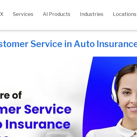
CX
Services
AI Products
Industries
Locations
stomer Service in Auto Insuranc