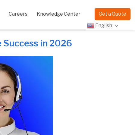
Careers
Knowledge Center
Get a Quote
English
e Success in 2026