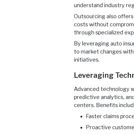
understand industry re
Outsourcing also offers
costs without compromis
through specialized exp
By leveraging auto insu
to market changes with 
initiatives.
Leveraging Techn
Advanced technology wil
predictive analytics, a
centers. Benefits includ
Faster claims proc
Proactive custome