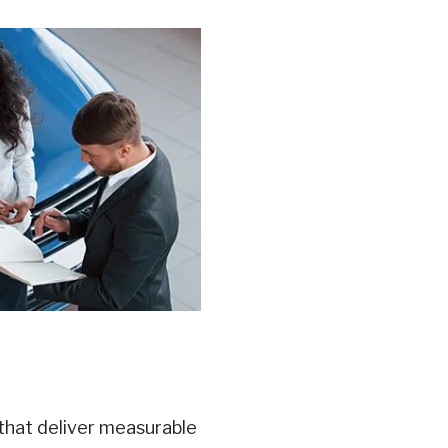
 that deliver measurable