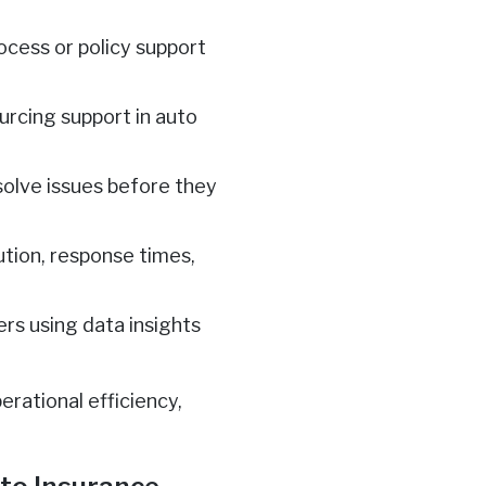
rocess or policy support
rcing support in auto
solve issues before they
ution, response times,
ers using data insights
rational efficiency,