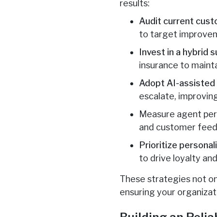
results:
Audit current cus
to target improve
Invest in a hybrid 
insurance to maintai
Adopt AI-assisted
escalate, improving
Measure agent perfo
and customer feedb
Prioritize personal
to drive loyalty and
These strategies not on
ensuring your organizat