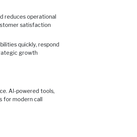
nd reduces operational
ustomer satisfaction
ilities quickly, respond
trategic growth
ce. AI-powered tools,
s for modern call