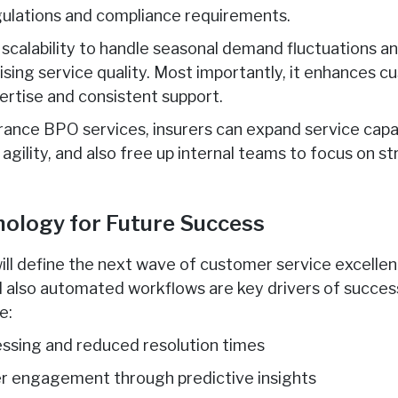
gulations and compliance requirements.
 scalability to handle seasonal demand fluctuations a
ing service quality. Most importantly, it enhances c
ertise and consistent support.
rance BPO services, insurers can expand service capab
agility, and also free up internal teams to focus on s
ology for Future Success
l define the next wave of customer service excellen
nd also automated workflows are key drivers of succes
e:
essing and reduced resolution times
r engagement through predictive insights