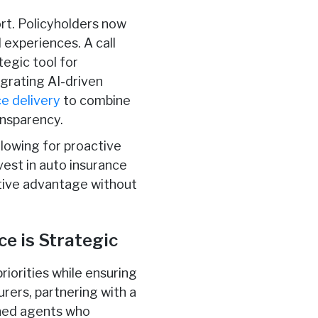
rt. Policyholders now
 experiences. A call
tegic tool for
egrating AI-driven
e delivery
to combine
ansparency.
llowing for proactive
vest in auto insurance
itive advantage without
e is Strategic
riorities while ensuring
urers, partnering with a
ined agents who