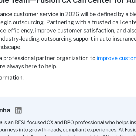
able Team—Fusion CX Call Center for A
rance customer service in 2026 will be defined by a b
tegic outsourcing. Partnering with a trusted call cent
nce efficiency, improve customer satisfaction, and als
industry-leading outsourcing support in auto insurance
andscape.
r a professional partner organization to
improve custom
re always here to help.
ormation.
inha
a is an BFSI-focused CX and BPO professional who helps in
ourneys into growth-ready, compliant experiences. At Fusi