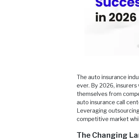
The auto insurance indu
ever. By 2026, insurers 
themselves from compet
auto insurance call cent
Leveraging outsourcing 
competitive market whil
The Changing La