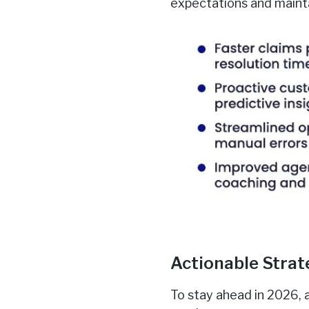
expectations and mainta
Actionable Strat
To stay ahead in 2026, 