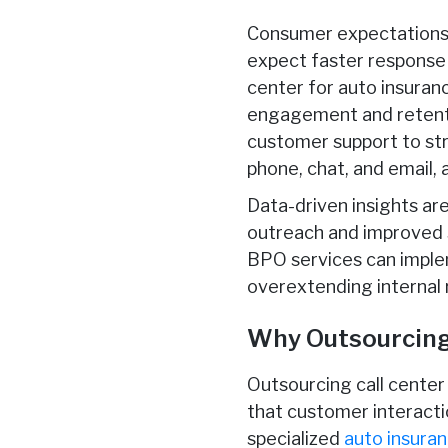
Consumer expectations a
expect faster response 
center for auto insuranc
engagement and retentio
customer support to st
phone, chat, and email,
Data-driven insights ar
outreach and improved s
BPO services can implem
overextending internal 
Why Outsourcing 
Outsourcing call center 
that customer interactio
specialized
auto insuran