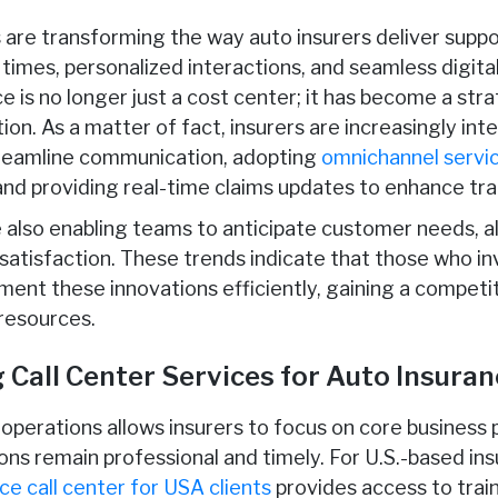
re transforming the way auto insurers deliver suppo
times, personalized interactions, and seamless digital
e is no longer just a cost center; it has become a stra
n. As a matter of fact, insurers are increasingly int
reamline communication, adopting
omnichannel servic
 and providing real-time claims updates to enhance tr
e also enabling teams to anticipate customer needs, a
atisfaction. These trends indicate that those who in
ent these innovations efficiently, gaining a compet
resources.
Call Center Services for Auto Insuranc
operations allows insurers to focus on core business p
ns remain professional and timely. For U.S.-based ins
ce call center
for USA clients
provides access to tra