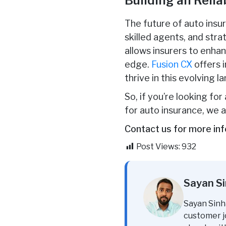
Building an Reli
The future of auto insu
skilled agents, and stra
allows insurers to enha
edge.
Fusion CX
offers 
thrive in this evolving l
So, if you’re looking fo
for auto insurance, we a
Contact us for more inf
Post Views:
932
Sayan S
Sayan Sinh
customer j