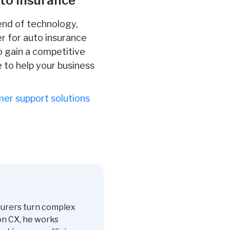
uto Insurance
lend of technology,
er for auto insurance
o gain a competitive
 to help your business
er support solutions
surers turn complex
on CX, he works