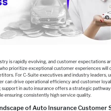
stry is rapidly evolving, and customer expectations ar
who prioritize exceptional customer experiences will 
itors. For C-Suite executives and industry leaders, 
er can drive operational efficiency and customer loyalty
support in auto insurance offers a strategic pathway 
e ensuring consistently high service quality.
ndscape of Auto Insurance Customer 