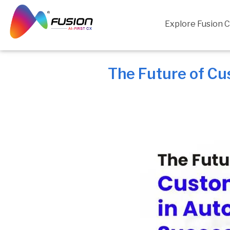
Skip
to
Explore Fusion 
content
The Future of Cu