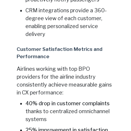
CRM integrations provide a 360-
degree view of each customer,
enabling personalized service
delivery
Customer Satisfaction Metrics and
Performance
Airlines working with top BPO
providers for the airline industry
consistently achieve measurable gains
in CX performance:
40% drop in customer complaints
thanks to centralized omnichannel
systems
25% improvement in satisfaction