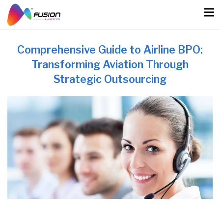
Skip
to
content
Comprehensive Guide to Airline BPO:
Transforming Aviation Through
Strategic Outsourcing