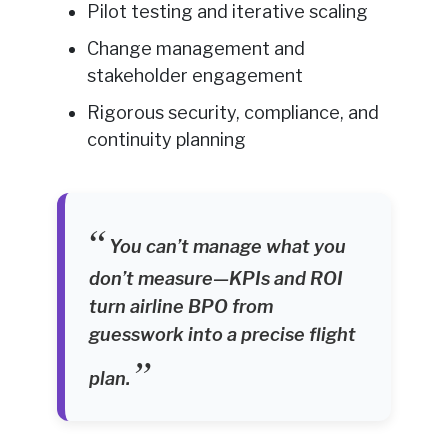
Pilot testing and iterative scaling
Change management and
stakeholder engagement
Rigorous security, compliance, and
continuity planning
You can’t manage what you
don’t measure—KPIs and ROI
turn airline BPO from
guesswork into a precise flight
plan.