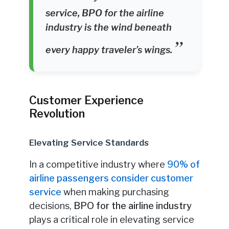
service, BPO for the airline
industry is the wind beneath
every happy traveler’s wings.
Customer Experience
Revolution
Elevating Service Standards
In a competitive industry where
90% of
airline passengers consider customer
service
when making purchasing
decisions,
BPO for the airline industry
plays a critical role in elevating service