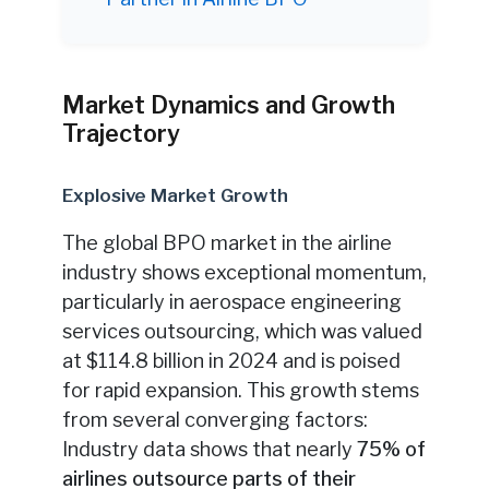
Market Dynamics and Growth
Trajectory
Explosive Market Growth
The global BPO market in the airline
industry shows exceptional momentum,
particularly in aerospace engineering
services outsourcing, which was valued
at $114.8 billion in 2024 and is poised
for rapid expansion. This growth stems
from several converging factors:
Industry data shows that nearly
75% of
airlines outsource parts of their