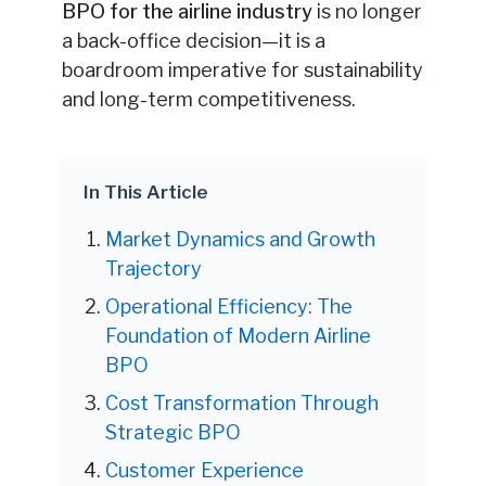
BPO for the airline industry
is no longer
a back-office decision—it is a
boardroom imperative for sustainability
and long-term competitiveness.
In This Article
Market Dynamics and Growth
Trajectory
Operational Efficiency: The
Foundation of Modern Airline
BPO
Cost Transformation Through
Strategic BPO
Customer Experience