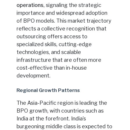
operations
, signaling the strategic
importance and widespread adoption
of BPO models. This market trajectory
reflects a collective recognition that
outsourcing offers access to
specialized skills, cutting-edge
technologies, and scalable
infrastructure that are often more
cost-effective than in-house
development.
Regional Growth Patterns
The Asia-Pacific region is leading the
BPO growth, with countries such as
India at the forefront. India’s
burgeoning middle class is expected to