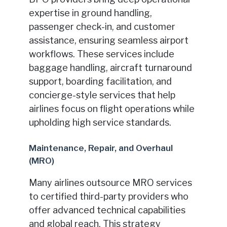
expertise in ground handling,
passenger check-in, and customer
assistance, ensuring seamless airport
workflows. These services include
baggage handling, aircraft turnaround
support, boarding facilitation, and
concierge-style services that help
airlines focus on flight operations while
upholding high service standards.
Maintenance, Repair, and Overhaul
(MRO)
Many airlines outsource MRO services
to certified third-party providers who
offer advanced technical capabilities
and global reach. This strategy