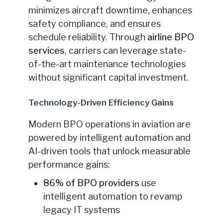
minimizes aircraft downtime, enhances
safety compliance, and ensures
schedule reliability. Through
airline BPO
services
, carriers can leverage state-
of-the-art maintenance technologies
without significant capital investment.
Technology-Driven Efficiency Gains
Modern BPO operations in aviation are
powered by intelligent automation and
AI-driven tools that unlock measurable
performance gains:
86% of BPO providers
use
intelligent automation to revamp
legacy IT systems