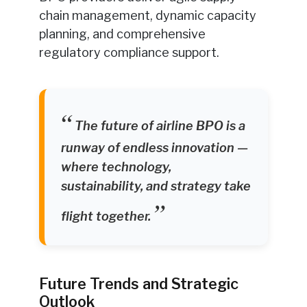
chain management, dynamic capacity
planning, and comprehensive
regulatory compliance support.
The future of airline BPO is a
runway of endless innovation —
where technology,
sustainability, and strategy take
flight together.
Future Trends and Strategic
Outlook