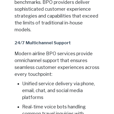
benchmarks. BPO providers deliver
sophisticated customer experience
strategies and capabilities that exceed
the limits of traditional in-house
models.
24/7 Multichannel Support
Modern airline BPO services provide
omnichannel support that ensures
seamless customer experiences across
every touchpoint:
Unified service delivery via phone,
email, chat, and social media
platforms
Real-time voice bots handling
common travel inquiries with