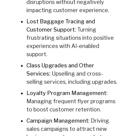
disruptions without negatively
impacting customer experience.
Lost Baggage Tracing and
Customer Support:
Turning
frustrating situations into positive
experiences with AI-enabled
support.
Class Upgrades and Other
Services:
Upselling and cross-
selling services, including upgrades.
Loyalty Program Management:
Managing frequent flyer programs
to boost customer retention.
Campaign Management:
Driving
sales campaigns to attract new