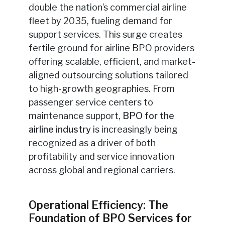
double the nation’s commercial airline
fleet by 2035, fueling demand for
support services. This surge creates
fertile ground for airline BPO providers
offering scalable, efficient, and market-
aligned outsourcing solutions tailored
to high-growth geographies. From
passenger service centers to
maintenance support,
BPO for the
airline industry
is increasingly being
recognized as a driver of both
profitability and service innovation
across global and regional carriers.
Operational Efficiency: The
Foundation of BPO Services for