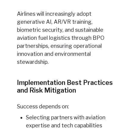
Airlines will increasingly adopt
generative AI, AR/VR training,
biometric security, and sustainable
aviation fuel logistics through BPO
partnerships, ensuring operational
innovation and environmental
stewardship.
Implementation Best Practices
and Risk Mitigation
Success depends on:
Selecting partners with aviation
expertise and tech capabilities