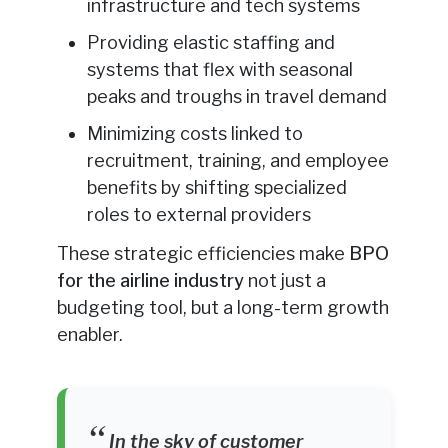
infrastructure and tech systems
Providing elastic staffing and
systems that flex with seasonal
peaks and troughs in travel demand
Minimizing costs linked to
recruitment, training, and employee
benefits by shifting specialized
roles to external providers
These strategic efficiencies make
BPO
for the airline industry
not just a
budgeting tool, but a long-term growth
enabler.
In the sky of customer