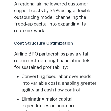
A regional airline lowered customer
support costs by
35%
using a flexible
outsourcing model, channeling the
freed-up capital into expanding its
route network.
Cost Structure Optimization
Airline BPO partnerships play a vital
role in restructuring financial models
for sustained profitability:
Converting fixed labor overheads
into variable costs, enabling greater
agility and cash flow control
Eliminating major capital
expenditures on non-core