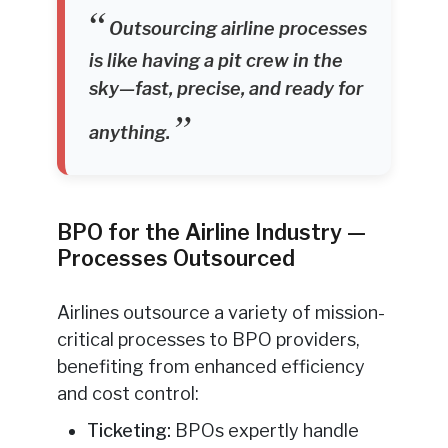
Outsourcing airline processes
is like having a pit crew in the
sky—fast, precise, and ready for
anything.
BPO for the Airline Industry —
Processes Outsourced
Airlines outsource a variety of mission-
critical processes to BPO providers,
benefiting from enhanced efficiency
and cost control:
Ticketing:
BPOs expertly handle