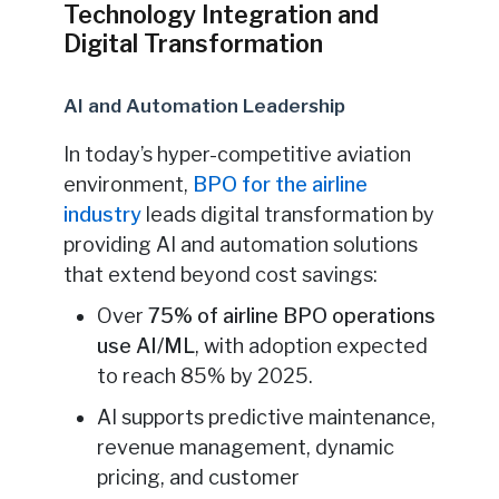
Technology Integration and
Digital Transformation
AI and Automation Leadership
In today’s hyper-competitive aviation
environment,
BPO for the airline
industry
leads digital transformation by
providing AI and automation solutions
that extend beyond cost savings:
Over
75% of airline BPO operations
use AI/ML
, with adoption expected
to reach 85% by 2025.
AI supports predictive maintenance,
revenue management, dynamic
pricing, and customer