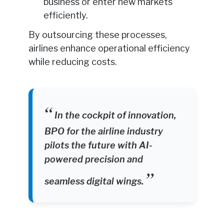
business or enter new markets
efficiently.
By outsourcing these processes,
airlines enhance operational efficiency
while reducing costs.
In the cockpit of innovation,
BPO for the airline industry
pilots the future with AI-
powered precision and
seamless digital wings.