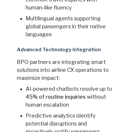
human-like fluency
Multilingual agents supporting
global passengers in their native
languages
Advanced Technology Integration
BPO partners are integrating smart
solutions into airline CX operations to
maximize impact:
AI-powered chatbots resolve up to
45% of routine inquiries
without
human escalation
Predictive analytics identify
potential disruptions and
proactively notify passengers