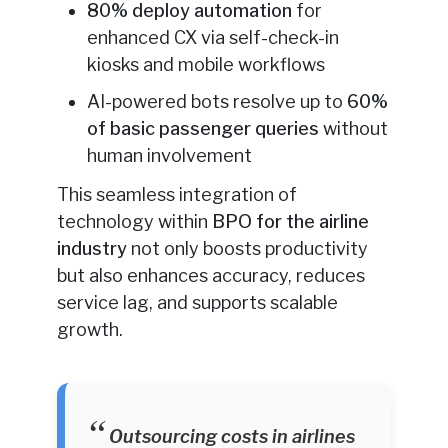
80% deploy automation
for
enhanced CX via self-check-in
kiosks and mobile workflows
AI-powered bots resolve up to
60%
of basic passenger queries
without
human involvement
This seamless integration of
technology within
BPO for the airline
industry
not only boosts productivity
but also enhances accuracy, reduces
service lag, and supports scalable
growth.
Outsourcing costs in airlines