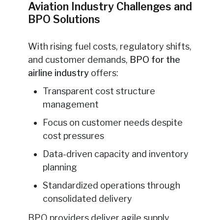
Aviation Industry Challenges and
BPO Solutions
With rising fuel costs, regulatory shifts,
and customer demands,
BPO for the
airline industry
offers:
Transparent cost structure
management
Focus on customer needs despite
cost pressures
Data-driven capacity and inventory
planning
Standardized operations through
consolidated delivery
BPO providers deliver agile supply