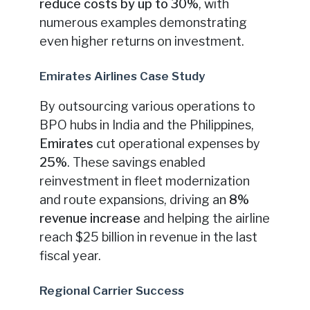
reduce costs by up to 30%
, with
numerous examples demonstrating
even higher returns on investment.
Emirates Airlines Case Study
By outsourcing various operations to
BPO hubs in India and the Philippines,
Emirates
cut operational expenses by
25%
. These savings enabled
reinvestment in fleet modernization
and route expansions, driving an
8%
revenue increase
and helping the airline
reach $25 billion in revenue in the last
fiscal year.
Regional Carrier Success