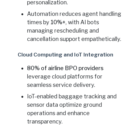
personalization.
Automation reduces agent handling
times by
10%+
, with AI bots
managing rescheduling and
cancellation support empathetically.
Cloud Computing and IoT Integration
80% of airline BPO providers
leverage cloud platforms for
seamless service delivery.
IoT-enabled baggage tracking and
sensor data optimize ground
operations and enhance
transparency.