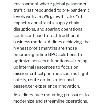
environment where global passenger
traffic has rebounded to pre-pandemic
levels with a 6.5% growth rate. Yet,
capacity constraints, supply chain
disruptions, and soaring operational
costs continue to test traditional
business models. Airlines achieving the
highest profit margins are those
embracing
airline BPO solutions
to
optimize non-core functions—freeing
up internal resources to focus on
mission-critical priorities such as flight
safety, route optimization, and
passenger experience innovation.
As airlines face mounting pressures to
modernize and streamline operations,