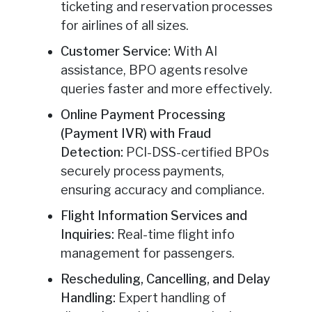
ticketing and reservation processes
for airlines of all sizes.
Customer Service:
With AI
assistance, BPO agents resolve
queries faster and more effectively.
Online Payment Processing
(Payment IVR) with Fraud
Detection:
PCI-DSS-certified BPOs
securely process payments,
ensuring accuracy and compliance.
Flight Information Services and
Inquiries:
Real-time flight info
management for passengers.
Rescheduling, Cancelling, and Delay
Handling:
Expert handling of