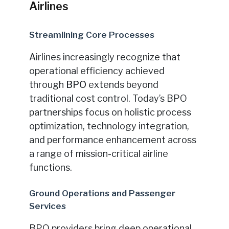
Airlines
Streamlining Core Processes
Airlines increasingly recognize that
operational efficiency achieved
through
BPO
extends beyond
traditional cost control. Today’s BPO
partnerships focus on holistic process
optimization, technology integration,
and performance enhancement across
a range of mission-critical airline
functions.
Ground Operations and Passenger
Services
BPO providers bring deep operational