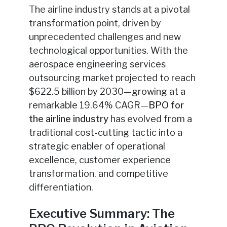
The airline industry stands at a pivotal
transformation point, driven by
unprecedented challenges and new
technological opportunities. With the
aerospace engineering services
outsourcing market projected to reach
$622.5 billion by 2030—growing at a
remarkable 19.64% CAGR—
BPO for
the airline industry
has evolved from a
traditional cost-cutting tactic into a
strategic enabler of operational
excellence, customer experience
transformation, and competitive
differentiation.
Executive Summary: The