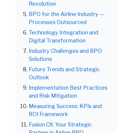
Revolution
BPO for the Airline Industry —
Processes Outsourced
Technology Integration and
Digital Transformation
Industry Challenges and BPO
Solutions
Future Trends and Strategic
Outlook
Implementation Best Practices
and Risk Mitigation
Measuring Success: KPIs and
ROI Framework
Fusion CX: Your Strategic
Partner in Airline BPO