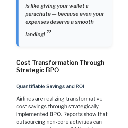
is like giving your wallet a
parachute — because even your
expenses deserve a smooth
landing!
Cost Transformation Through
Strategic BPO
Quantifiable Savings and ROI
Airlines are realizing transformative
cost savings through strategically
implemented
BPO
. Reports show that
outsourcing non-core activities can