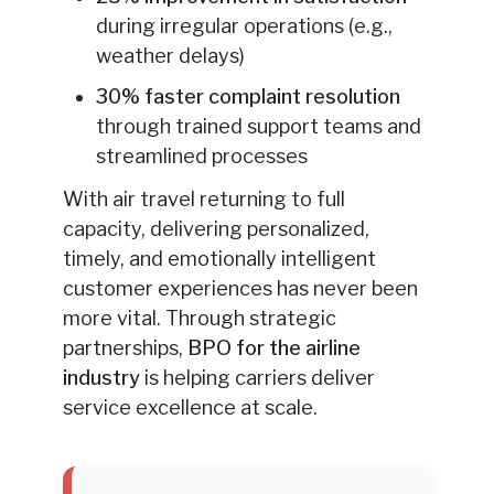
during irregular operations (e.g.,
weather delays)
30% faster complaint resolution
through trained support teams and
streamlined processes
With air travel returning to full
capacity, delivering personalized,
timely, and emotionally intelligent
customer experiences has never been
more vital. Through strategic
partnerships,
BPO for the airline
industry
is helping carriers deliver
service excellence at scale.