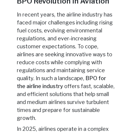
BPO Revolution in Aviation
In recent years, the airline industry has
faced major challenges including rising
fuel costs, evolving environmental
regulations, and ever-increasing
customer expectations. To cope,
airlines are seeking innovative ways to
reduce costs while complying with
regulations and maintaining service
quality. In such a landscape,
BPO for
the airline industry
offers fast, scalable,
and efficient solutions that help small
and medium airlines survive turbulent
times and prepare for sustainable
growth.
In 2025, airlines operate in a complex