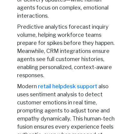
agents focus on complex, emotional
interactions.
Predictive analytics forecast inquiry
volume, helping workforce teams
prepare for spikes before they happen.
Meanwhile, CRM integrations ensure
agents see full customer histories,
enabling personalized, context-aware
responses.
Modern
retail helpdesk support
also
uses sentiment analysis to detect
customer emotions in real time,
prompting agents to adjust tone and
empathy dynamically. This human-tech
fusion ensures every experience feels