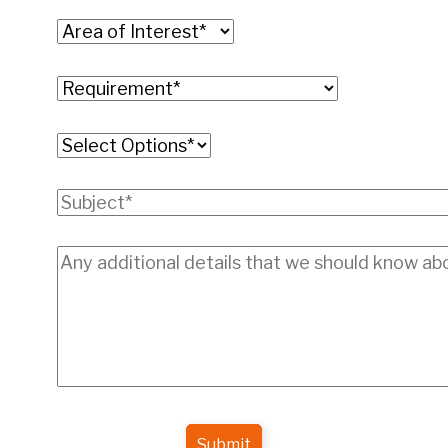
Submit