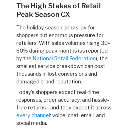
The High Stakes of Retail
Peak Season CX
The holiday season brings joy for
shoppers but enormous pressure for
retailers. With sales volumes rising 30–
60% during peak months (as reported
by the
National Retail Federation
), the
smallest service breakdown can cost
thousands in lost conversions and
damaged brand reputation.
Today’s shoppers expect real-time
responses, order accuracy, and hassle-
free returns—and they expect it across
every channel
: voice, chat, email, and
social media.