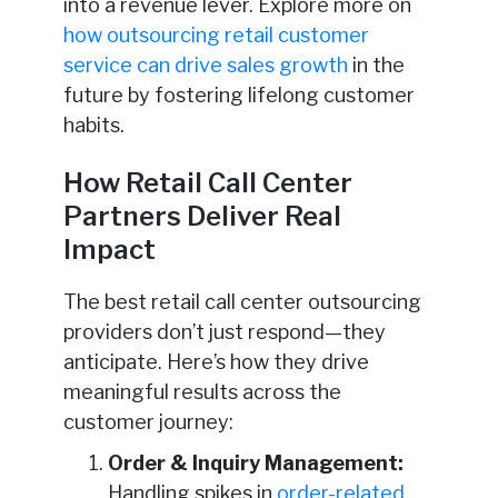
into a revenue lever. Explore more on
how outsourcing retail customer
service can drive sales growth
in the
future by fostering lifelong customer
habits.
How Retail Call Center
Partners Deliver Real
Impact
The best retail call center outsourcing
providers don’t just respond—they
anticipate. Here’s how they drive
meaningful results across the
customer journey:
Order & Inquiry Management:
Handling spikes in
order-related