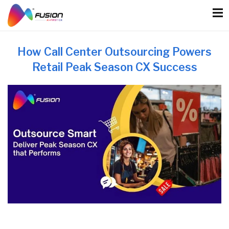
Skip
to
content
How Call Center Outsourcing Powers
Retail Peak Season CX Success