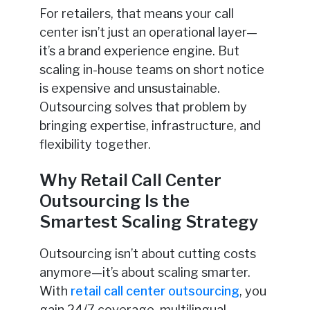
For retailers, that means your call
center isn’t just an operational layer—
it’s a brand experience engine. But
scaling in-house teams on short notice
is expensive and unsustainable.
Outsourcing solves that problem by
bringing expertise, infrastructure, and
flexibility together.
Why Retail Call Center
Outsourcing Is the
Smartest Scaling Strategy
Outsourcing isn’t about cutting costs
anymore—it’s about scaling smarter.
With
retail call center outsourcing
, you
gain 24/7 coverage, multilingual