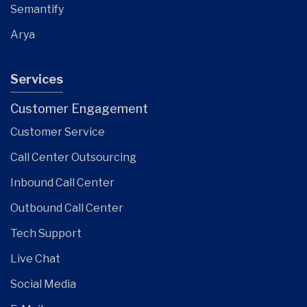
Semantify
Arya
Services
Customer Engagement
Customer Service
Call Center Outsourcing
Inbound Call Center
Outbound Call Center
Tech Support
Live Chat
Social Media