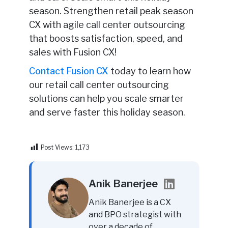
season. Strengthen retail peak season
CX with agile call center outsourcing
that boosts satisfaction, speed, and
sales with Fusion CX!
Contact Fusion CX
today to learn how
our retail call center outsourcing
solutions can help you scale smarter
and serve faster this holiday season.
Post Views:
1,173
Anik Banerjee
Anik Banerjee is a CX
and BPO strategist with
over a decade of