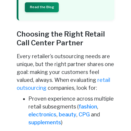
Read the Blog
Choosing the Right Retail
Call Center Partner
Every retailer’s outsourcing needs are
unique, but the right partner shares one
goal: making your customers feel
valued, always. When evaluating
retail
outsourcing
companies, look for:
Proven experience across multiple
retail subsegments (
fashion
,
electronics
,
beauty
,
CPG
and
supplements
)