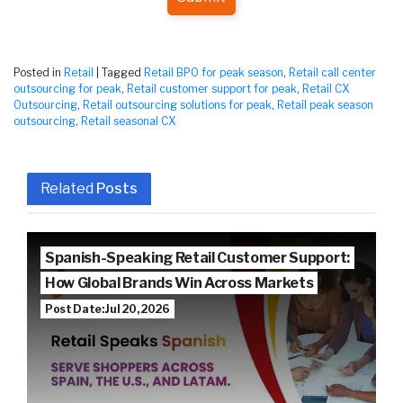
Posted in
Retail
|
Tagged
Retail BPO for peak season
,
Retail call center
outsourcing for peak
,
Retail customer support for peak
,
Retail CX
Outsourcing
,
Retail outsourcing solutions for peak
,
Retail peak season
outsourcing
,
Retail seasonal CX
Related
Posts
Spanish-Speaking Retail Customer Support:
How Global Brands Win Across Markets
Post Date: Jul 20, 2026