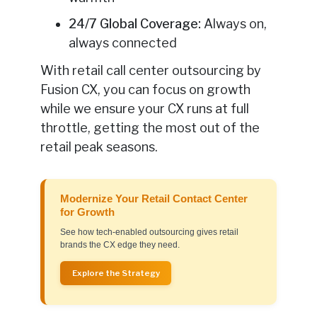
24/7 Global Coverage:
Always on,
always connected
With retail call center outsourcing by
Fusion CX, you can focus on growth
while we ensure your CX runs at full
throttle, getting the most out of the
retail peak seasons.
Modernize Your Retail Contact Center
for Growth
See how tech-enabled outsourcing gives retail
brands the CX edge they need.
Explore the Strategy