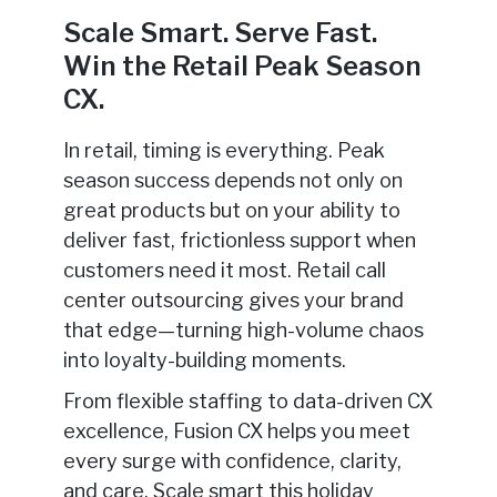
Scale Smart. Serve Fast.
Win the Retail Peak Season
CX.
In retail, timing is everything. Peak
season success depends not only on
great products but on your ability to
deliver fast, frictionless support when
customers need it most. Retail call
center outsourcing gives your brand
that edge—turning high-volume chaos
into loyalty-building moments.
From flexible staffing to data-driven CX
excellence, Fusion CX helps you meet
every surge with confidence, clarity,
and care. Scale smart this holiday