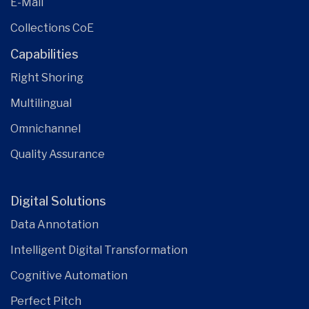
E-Mail
Collections CoE
Capabilities
Right Shoring
Multilingual
Omnichannel
Quality Assurance
Digital Solutions
Data Annotation
Intelligent Digital Transformation
Cognitive Automation
Perfect Pitch