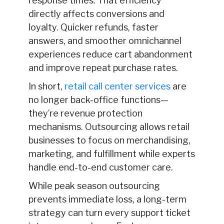
response times. That efficiency
directly affects conversions and
loyalty. Quicker refunds, faster
answers, and smoother omnichannel
experiences reduce cart abandonment
and improve repeat purchase rates.
In short,
retail call center services
are
no longer back-office functions—
they’re revenue protection
mechanisms. Outsourcing allows retail
businesses to focus on merchandising,
marketing, and fulfillment while experts
handle end-to-end customer care.
While peak season outsourcing
prevents immediate loss, a long-term
strategy can turn every support ticket