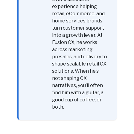
experience helping
retail, eCommerce, and
home services brands
turn customer support
into a growth lever. At
Fusion CX, he works
across marketing,
presales, and delivery to
shape scalable retail CX
solutions. When he’s
not shaping CX
narratives, you’ll often
find him with a guitar, a
good cup of coffee, or
both.