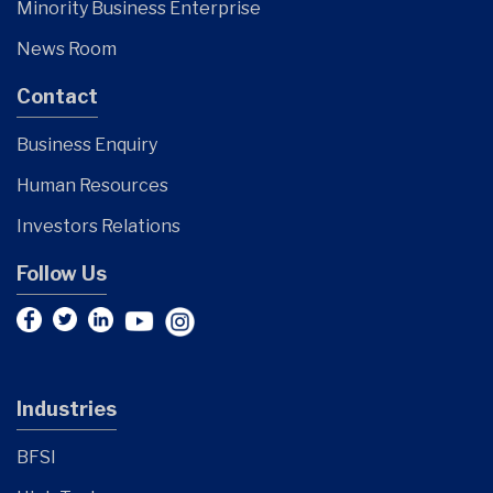
Minority Business Enterprise
News Room
Contact
Business Enquiry
Human Resources
Investors Relations
Follow Us
Industries
BFSI