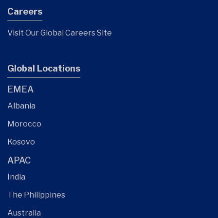
Careers
Visit Our Global Careers Site
Global Locations
EMEA
Albania
Morocco
Kosovo
APAC
India
The Philippines
Australia