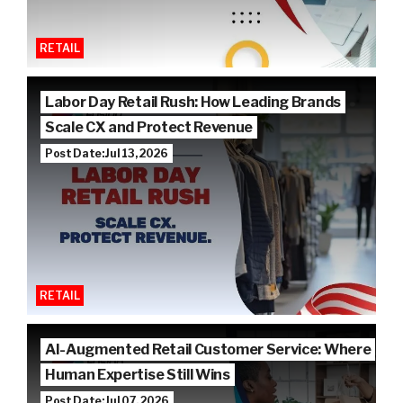
RETAIL
Labor Day Retail Rush: How Leading Brands
Scale CX and Protect Revenue
Post Date: Jul 13, 2026
RETAIL
AI-Augmented Retail Customer Service: Where
Human Expertise Still Wins
Post Date: Jul 07, 2026