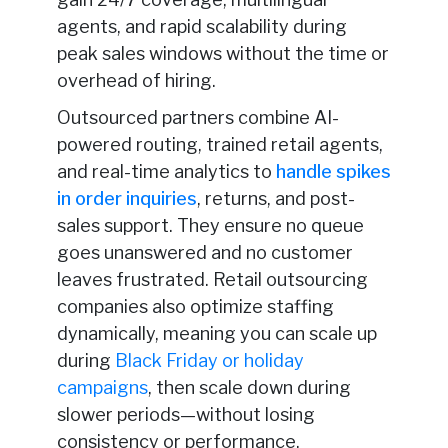
agents, and rapid scalability during
peak sales windows without the time or
overhead of hiring.
Outsourced partners combine AI-
powered routing, trained retail agents,
and real-time analytics to
handle spikes
in order inquiries
, returns, and post-
sales support. They ensure no queue
goes unanswered and no customer
leaves frustrated. Retail outsourcing
companies also optimize staffing
dynamically, meaning you can scale up
during
Black Friday or holiday
campaigns
, then scale down during
slower periods—without losing
consistency or performance.