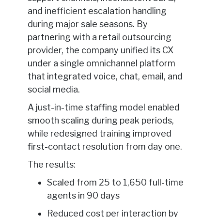
and inefficient escalation handling
during major sale seasons. By
partnering with a retail outsourcing
provider, the company unified its CX
under a single omnichannel platform
that integrated voice, chat, email, and
social media.
A just-in-time staffing model enabled
smooth scaling during peak periods,
while redesigned training improved
first-contact resolution from day one.
The results:
Scaled from 25 to 1,650 full-time
agents in 90 days
Reduced cost per interaction by