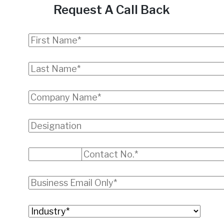
Request A Call Back