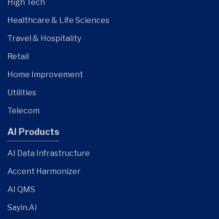
High Tech
Healthcare & Life Sciences
Travel & Hospitality
Retail
Home Improvement
Utilities
Telecom
AI Products
AI Data Infrastructure
Accent Harmonizer
AI QMS
Sayin.AI