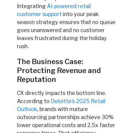
Integrating
AI-powered retail
customer support
into your peak
season strategy ensures that no queue
goes unanswered and no customer
leaves frustrated during the holiday
rush.
The Business Case:
Protecting Revenue and
Reputation
CX directly impacts the bottom line.
According to
Deloitte’s 2025 Retail
Outlook
, brands with mature
outsourcing partnerships achieve 30%
lower operational costs and 2.5x faster