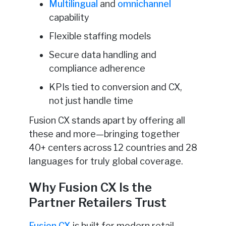
Multilingual
and
omnichannel
capability
Flexible staffing models
Secure data handling and
compliance adherence
KPIs tied to conversion and CX,
not just handle time
Fusion CX stands apart by offering all
these and more—bringing together
40+ centers across 12 countries and 28
languages for truly global coverage.
Why Fusion CX Is the
Partner Retailers Trust
Fusion CX
is built for modern retail