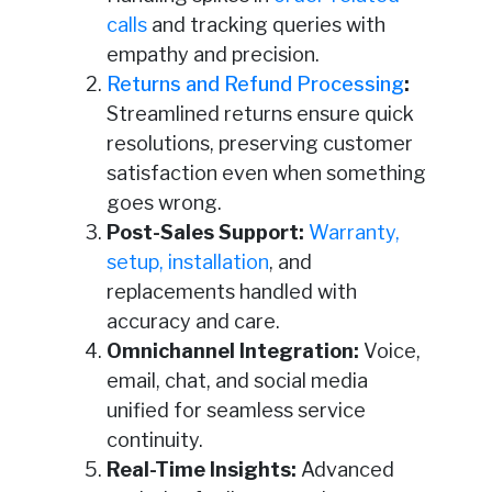
calls
and tracking queries with
empathy and precision.
Returns and Refund Processing
:
Streamlined returns ensure quick
resolutions, preserving customer
satisfaction even when something
goes wrong.
Post-Sales Support:
Warranty,
setup, installation
, and
replacements handled with
accuracy and care.
Omnichannel Integration:
Voice,
email, chat, and social media
unified for seamless service
continuity.
Real-Time Insights:
Advanced