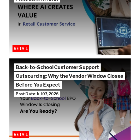
RETAIL
Back-to-School Customer Support
Outsourcing: Why the Vendor Window Closes
Before You Expect
Post Date: Jul 07, 2026
RETAIL