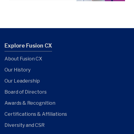
Explore Fusion CX
About Fusion CX
Our History
Our Leadership
Board of Directors
Awards & Recognition
Certifications & Affiliations
Diversity and CSR