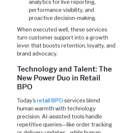
analytics for live reporting,
performance visibility, and
proactive decision-making.
When executed well, these services
turn customer support into a growth
lever that boosts retention, loyalty, and
brand advocacy.
Technology and Talent: The
New Power Duo in Retail
BPO
Today’s
retail BPO
services blend
human warmth with technology
precision. AI-assisted tools handle
repetitive queries—like order tracking
or delivery updates—while human