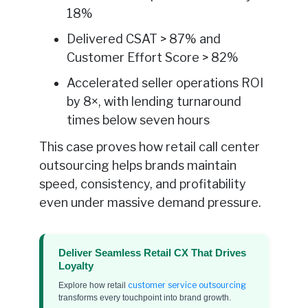
18%
Delivered CSAT > 87% and
Customer Effort Score > 82%
Accelerated seller operations ROI
by 8×, with lending turnaround
times below seven hours
This case proves how retail call center
outsourcing helps brands maintain
speed, consistency, and profitability
even under massive demand pressure.
Deliver Seamless Retail CX That Drives
Loyalty
customer service outsourcing
Explore how retail
transforms every touchpoint into brand growth.