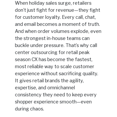
When holiday sales surge, retailers
don’t just fight for revenue—they fight
for customer loyalty. Every call, chat,
and email becomes a moment of truth.
And when order volumes explode, even
the strongest in-house teams can
buckle under pressure. That’s why call
center outsourcing for retail peak
season CX has become the fastest,
most reliable way to scale customer
experience without sacrificing quality.
It gives retail brands the agility,
expertise, and omnichannel
consistency they need to keep every
shopper experience smooth—even
during chaos.