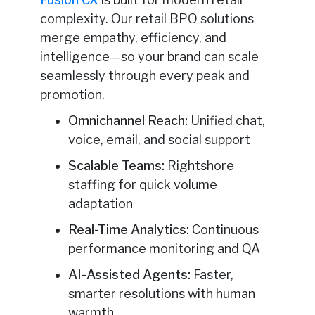
complexity. Our retail BPO solutions
merge empathy, efficiency, and
intelligence—so your brand can scale
seamlessly through every peak and
promotion.
Omnichannel Reach:
Unified chat,
voice, email, and social support
Scalable Teams:
Rightshore
staffing for quick volume
adaptation
Real-Time Analytics:
Continuous
performance monitoring and QA
AI-Assisted Agents:
Faster,
smarter resolutions with human
warmth