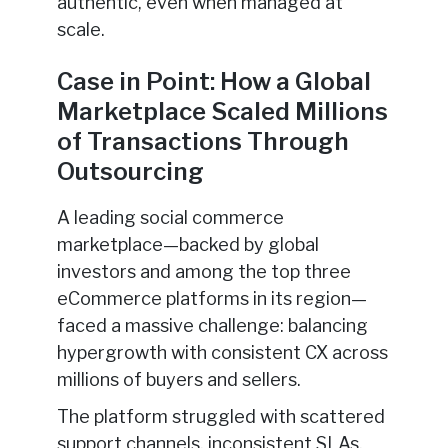
authentic, even when managed at
scale.
Case in Point: How a Global
Marketplace Scaled Millions
of Transactions Through
Outsourcing
A leading social commerce
marketplace—backed by global
investors and among the top three
eCommerce platforms in its region—
faced a massive challenge: balancing
hypergrowth with consistent CX across
millions of buyers and sellers.
The platform struggled with scattered
support channels, inconsistent SLAs,