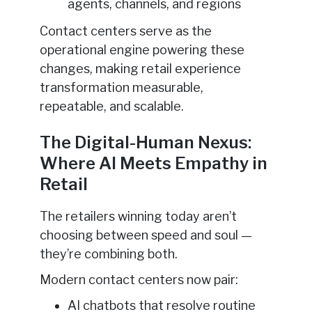
agents, channels, and regions
Contact centers serve as the
operational engine powering these
changes, making retail experience
transformation measurable,
repeatable, and scalable.
The Digital-Human Nexus:
Where AI Meets Empathy in
Retail
The retailers winning today aren’t
choosing between speed and soul —
they’re combining both.
Modern contact centers now pair:
AI chatbots that resolve routine