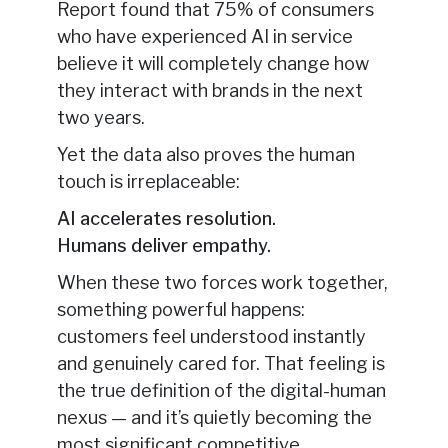
Report found that 75% of consumers
who have experienced AI in service
believe it will completely change how
they interact with brands in the next
two years.
Yet the data also proves the human
touch is irreplaceable:
AI accelerates resolution.
Humans deliver empathy.
When these two forces work together,
something powerful happens:
customers feel understood instantly
and genuinely cared for. That feeling is
the true definition of the digital-human
nexus — and it’s quietly becoming the
most significant competitive