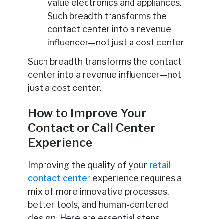
value electronics and appliances.
Such breadth transforms the
contact center into a revenue
influencer—not just a cost center
Such breadth transforms the contact
center into a revenue influencer—not
just a cost center.
How to Improve Your
Contact or Call Center
Experience
Improving the quality of your
retail
contact center
experience requires a
mix of more innovative processes,
better tools, and human-centered
design. Here are essential steps