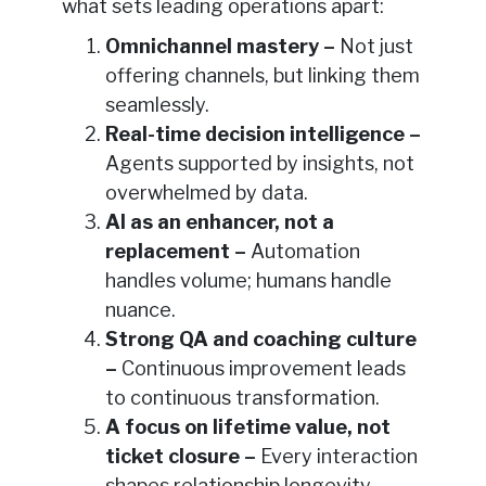
what sets leading operations apart:
Omnichannel mastery –
Not just
offering channels, but linking them
seamlessly.
Real-time decision intelligence –
Agents supported by insights, not
overwhelmed by data.
AI as an enhancer, not a
replacement –
Automation
handles volume; humans handle
nuance.
Strong QA and coaching culture
–
Continuous improvement leads
to continuous transformation.
A focus on lifetime value, not
ticket closure –
Every interaction
shapes relationship longevity.