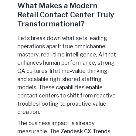
What Makes a Modern
Retail Contact Center Truly
Transformational?
Let’s break down what sets leading
operations apart: true omnichannel
mastery, real-time intelligence, AI that
enhances human performance, strong
QA cultures, lifetime-value thinking,
and scalable rightshored staffing
models. These capabilities enable
contact centers to shift from reactive
troubleshooting to proactive value
creation.
The business impact is already
measurable. The
Zendesk CX Trends