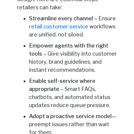
retailers can take:
Streamline every channel –
Ensure
retail customer service
workflows
are unified, not siloed.
Empower agents with the right
tools –
Give visibility into customer
history, brand guidelines, and
instant recommendations.
Enable self-service where
appropriate –
Smart FAQs,
chatbots, and automated status
updates reduce queue pressure.
Adopt a proactive service model
—
preempt issues rather than wait
for them.