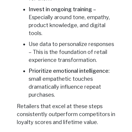
Invest in ongoing training –
Especially around tone, empathy,
product knowledge, and digital
tools.
Use data to personalize responses
– This is the foundation of retail
experience transformation.
Prioritize emotional intelligence
:
small empathetic touches
dramatically influence repeat
purchases.
Retailers that excel at these steps
consistently outperform competitors in
loyalty scores and lifetime value.