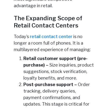
advantage in retail.
The Expanding Scope of
Retail Contact Centers
Today’s
retail contact center
is no
longer a room full of phones. It is a
multilayered experience of managing:
Retail customer support (pre-
purchase) –
Size inquiries, product
suggestions, stock verification,
loyalty benefits, and more.
Post-purchase support –
Order
tracking, delivery queries,
payment confirmations, and
updates. This stage is critical for