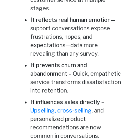
stages.
It reflects real human emotion
—
support conversations expose
frustrations, hopes, and
expectations—data more
revealing than any survey.
It prevents churn and
abandonment –
Quick, empathetic
service transforms dissatisfaction
into retention.
It influences sales directly –
Upselling, cross-selling
, and
personalized product
recommendations are now
common in conversations.