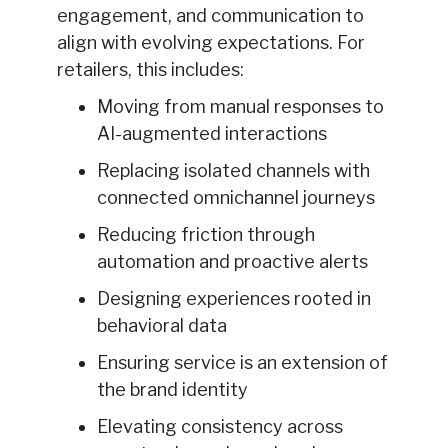
engagement, and communication to
align with evolving expectations. For
retailers, this includes:
Moving from manual responses to
AI-augmented interactions
Replacing isolated channels with
connected omnichannel journeys
Reducing friction through
automation and proactive alerts
Designing experiences rooted in
behavioral data
Ensuring service is an extension of
the brand identity
Elevating consistency across