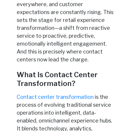
everywhere, and customer
expectations are constantly rising. This
sets the stage for retail experience
transformation—a shift from reactive
service to proactive, predictive,
emotionally intelligent engagement.
And this is precisely where contact
centers now lead the charge.
What Is Contact Center
Transformation?
Contact center transformation
is the
process of evolving traditional service
operations into intelligent, data-
enabled, omnichannel experience hubs.
It blends technology, analytics,