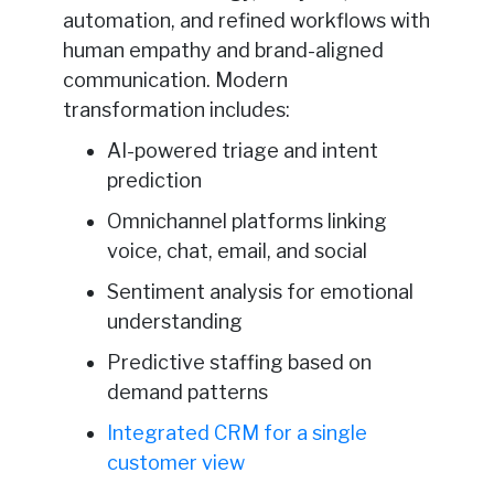
automation, and refined workflows with
human empathy and brand-aligned
communication. Modern
transformation includes:
AI-powered triage and intent
prediction
Omnichannel platforms linking
voice, chat, email, and social
Sentiment analysis for emotional
understanding
Predictive staffing based on
demand patterns
Integrated CRM for a single
customer view