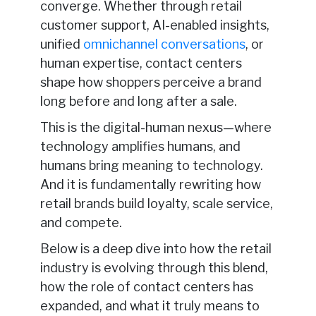
converge. Whether through retail
customer support, AI-enabled insights,
unified
omnichannel conversations
, or
human expertise, contact centers
shape how shoppers perceive a brand
long before and long after a sale.
This is the digital-human nexus—where
technology amplifies humans, and
humans bring meaning to technology.
And it is fundamentally rewriting how
retail brands build loyalty, scale service,
and compete.
Below is a deep dive into how the retail
industry is evolving through this blend,
how the role of contact centers has
expanded, and what it truly means to