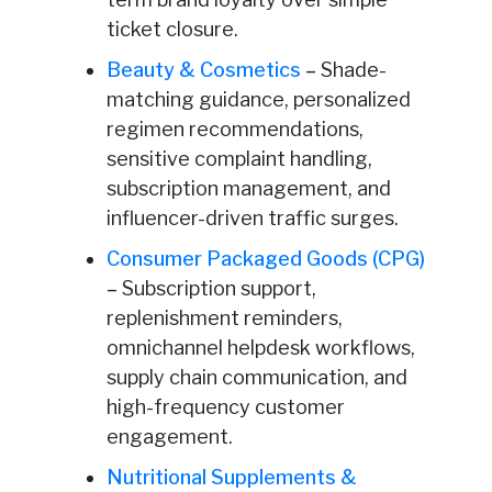
ticket closure.
Beauty & Cosmetics
–
Shade-
matching guidance, personalized
regimen recommendations,
sensitive complaint handling,
subscription management, and
influencer-driven traffic surges.
Consumer Packaged Goods (CPG)
–
Subscription support,
replenishment reminders,
omnichannel helpdesk workflows,
supply chain communication, and
high-frequency customer
engagement.
Nutritional Supplements &