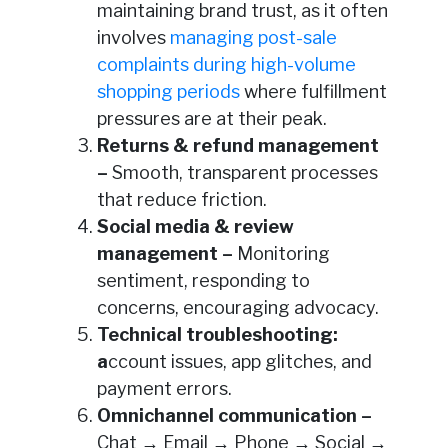
maintaining brand trust, as it often
involves
managing post-sale
complaints during high-volume
shopping periods
where fulfillment
pressures are at their peak.
Returns & refund management
–
Smooth, transparent processes
that reduce friction.
Social media & review
management –
Monitoring
sentiment, responding to
concerns, encouraging advocacy.
Technical troubleshooting
:
a
ccount issues, app glitches, and
payment errors.
Omnichannel communication –
Chat → Email → Phone → Social →