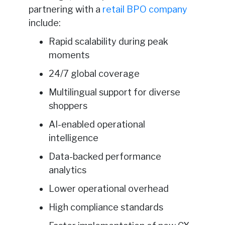
partnering with a
retail BPO company
include:
Rapid scalability during peak
moments
24/7 global coverage
Multilingual support for diverse
shoppers
AI-enabled operational
intelligence
Data-backed performance
analytics
Lower operational overhead
High compliance standards