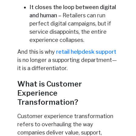
It closes the loop between digital
and human –
Retailers can run
perfect digital campaigns, but if
service disappoints, the entire
experience collapses.
And this is why
retail helpdesk support
is no longer a supporting department—
it is a differentiator.
What is Customer
Experience
Transformation?
Customer experience transformation
refers to overhauling the way
companies deliver value, support,