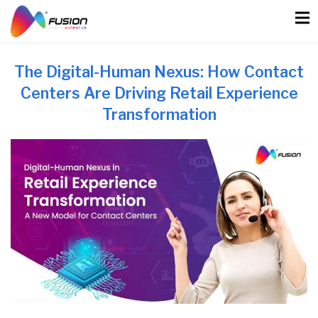
Skip
to
content
The Digital-Human Nexus: How Contact
Centers Are Driving Retail Experience
Transformation