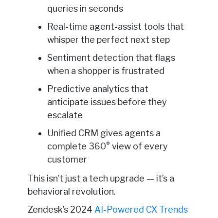
queries in seconds
Real-time agent-assist tools that
whisper the perfect next step
Sentiment detection that flags
when a shopper is frustrated
Predictive analytics that
anticipate issues before they
escalate
Unified CRM gives agents a
complete 360° view of every
customer
This isn’t just a tech upgrade — it’s a
behavioral revolution.
Zendesk’s 2024
AI-Powered CX Trends