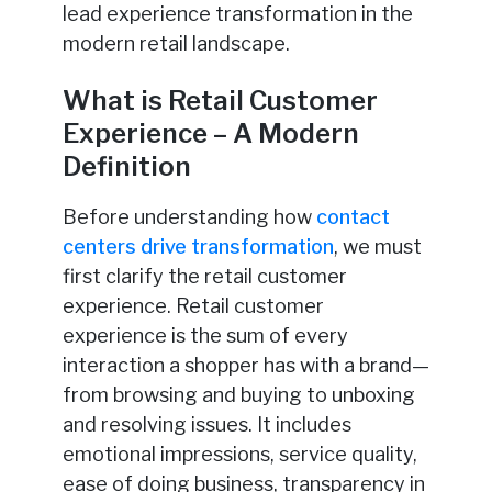
lead experience transformation in the
modern retail landscape.
What is Retail Customer
Experience – A Modern
Definition
Before understanding how
contact
centers drive transformation
, we must
first clarify the retail customer
experience. Retail customer
experience is the sum of every
interaction a shopper has with a brand—
from browsing and buying to unboxing
and resolving issues. It includes
emotional impressions, service quality,
ease of doing business, transparency in