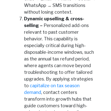
WhatsApp → SMS transitions
without losing context.
Dynamic upselling & cross-
selling –
Personalized add-ons
relevant to past customer
behavior. This capability is
especially critical during high-
disposable-income windows, such
as the annual tax refund period,
where agents can move beyond
troubleshooting to offer tailored
upgrades. By applying strategies
to
capitalize on tax season
demand
, contact centers
transform into growth hubs that
guide customers toward high-