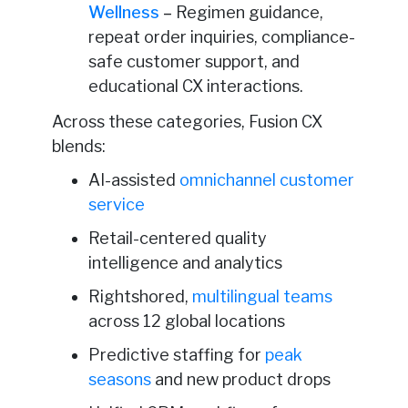
Wellness
–
Regimen guidance,
repeat order inquiries, compliance-
safe customer support, and
educational CX interactions.
Across these categories, Fusion CX
blends:
AI-assisted
omnichannel customer
service
Retail-centered quality
intelligence and analytics
Rightshored,
multilingual teams
across 12 global locations
Predictive staffing for
peak
seasons
and new product drops