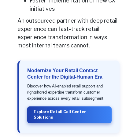
Faster implementation of new CX
initiatives
An outsourced partner with deep retail
experience can fast-track retail
experience transformation in ways
most internal teams cannot.
Modernize Your Retail Contact
Center for the Digital-Human Era
Discover how AI-enabled retail support and
rightshored expertise transform customer
experience across every retail subsegment.
Explore Retail Call Center
Solutions