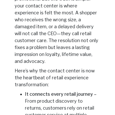
your contact center is where
experience is felt the most. A shopper
who receives the wrong size, a
damaged item, or a delayed delivery
will not call the CEO—they call retail
customer care. The resolution not only
fixes a problem but leaves a lasting
impression on loyalty, lifetime value,
and advocacy.
Here’s why the contact center is now
the heartbeat of retail experience
transformation:
It connects every retail journey –
From product discovery to
returns, customers rely on retail
customer service at multiple