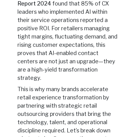
Report 2024
found that 85% of CX
leaders who implemented AI within
their service operations reported a
positive ROI. For retailers managing
tight margins, fluctuating demand, and
rising customer expectations, this
proves that AI-enabled contact
centers are not just an upgrade—they
are a high-yield transformation
strategy.
This is why many brands accelerate
retail experience transformation by
partnering with strategic retail
outsourcing providers that bring the
technology, talent, and operational
discipline required. Let’s break down