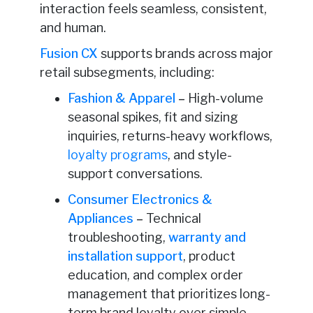
interaction feels seamless, consistent,
and human.
Fusion CX
supports brands across major
retail subsegments, including:
Fashion & Apparel
–
High-volume
seasonal spikes, fit and sizing
inquiries, returns-heavy workflows,
loyalty programs
, and style-
support conversations.
Consumer Electronics &
Appliances
–
Technical
troubleshooting,
warranty and
installation support
, product
education, and complex order
management that prioritizes long-
term brand loyalty over simple