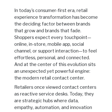
In today’s consumer-first era, retail
experience transformation has become
the deciding factor between brands
that grow and brands that fade.
Shoppers expect every touchpoint—
online, in-store, mobile app, social
channel, or support interaction—to feel
effortless, personal, and connected.
And at the center of this evolution sits
an unexpected yet powerful engine:
the modern retail contact center.
Retailers once viewed contact centers
as reactive service desks. Today, they
are strategic hubs where data,
empathy, automation, and innovation