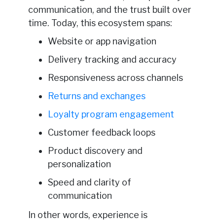
communication, and the trust built over
time. Today, this ecosystem spans:
Website or app navigation
Delivery tracking and accuracy
Responsiveness across channels
Returns and exchanges
Loyalty program engagement
Customer feedback loops
Product discovery and
personalization
Speed and clarity of
communication
In other words, experience is