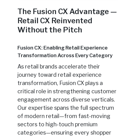
The Fusion CX Advantage —
Retail CX Reinvented
Without the Pitch
Fusion CX: Enabling Retail Experience
Transformation Across Every Category
As retail brands accelerate their
journey toward retail experience
transformation, Fusion CX plays a
critical role in strengthening customer
engagement across diverse verticals.
Our expertise spans the full spectrum
of modern retail—from fast-moving
sectors to high-touch premium
categories—ensuring every shopper