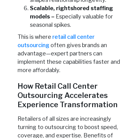
Scalable, rightshored staffing
models –
Especially valuable for
seasonal spikes.
This is where
retail call center
outsourcing
often gives brands an
advantage—expert partners can
implement these capabilities faster and
more affordably.
How Retail Call Center
Outsourcing Accelerates
Experience Transformation
Retailers of all sizes are increasingly
turning to outsourcing to boost speed,
coverage, and expertise. Benefits of