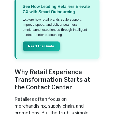
See How Leading Retailers Elevate
CX with Smart Outsourcing
Explore how retail brands scale support,
improve speed, and deliver seamless
omnichannel experiences through intelligent
contact center outsourcing.
Read the Guide
Why Retail Experience
Transformation Starts at
the Contact Center
Retailers often focus on
merchandising, supply chain, and
promotions. But the truth is simple: