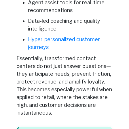
Agent assist tools for real-time
recommendations
Data-led coaching and quality
intelligence
Hyper-personalized customer
journeys
Essentially, transformed contact
centers do not just answer questions—
they anticipate needs, prevent friction,
protect revenue, and amplify loyalty.
This becomes especially powerful when
applied to retail, where the stakes are
high, and customer decisions are
instantaneous.