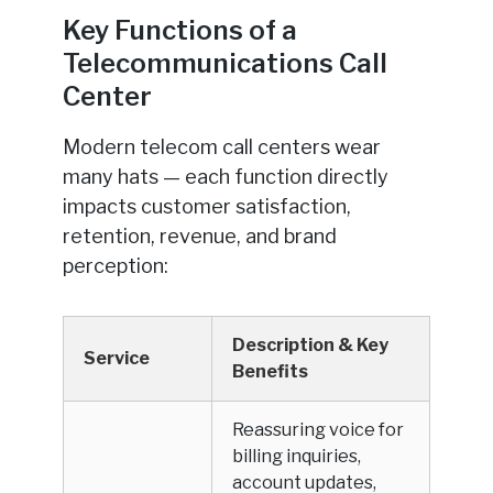
Key Functions of a
Telecommunications Call
Center
Modern telecom call centers wear
many hats — each function directly
impacts customer satisfaction,
retention, revenue, and brand
perception:
Description & Key
Service
Benefits
Reassuring voice for
billing inquiries,
account updates,