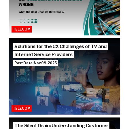
TELECOM
Solutions for the CX Challenges of TV and
Internet Service Providers
Post Date: Nov 09, 2025
TELECOM
The Silent Drain: Understanding Customer