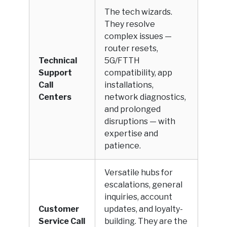
The tech wizards.
They resolve
complex issues —
router resets,
Technical
5G/FTTH
Support
compatibility, app
Call
installations,
Centers
network diagnostics,
and prolonged
disruptions — with
expertise and
patience.
Versatile hubs for
escalations, general
inquiries, account
Customer
updates, and loyalty-
Service Call
building. They are the