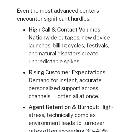
Even the most advanced centers
encounter significant hurdles:
High Call & Contact Volumes
:
Nationwide outages, new device
launches, billing cycles, festivals,
and natural disasters create
unpredictable spikes.
Rising Customer Expectations
:
Demand for instant, accurate,
personalized support across
channels — often all at once.
Agent Retention & Burnout
: High-
stress, technically complex
environment leads to turnover
rates often exceeding 30–40%