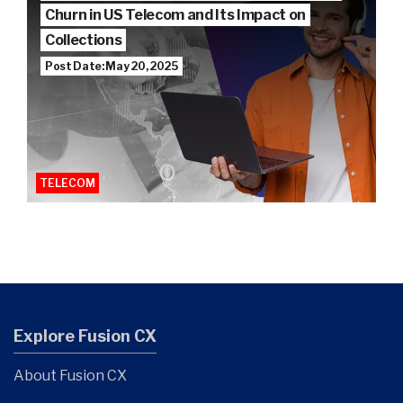
Churn in US Telecom and Its Impact on
Collections
Post Date: May 20, 2025
TELECOM
Explore Fusion CX
About Fusion CX