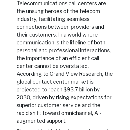
Telecommunications call centers are
the unsung heroes of the telecom
industry, facilitating seamless
connections between providers and
their customers. In a world where
communication is the lifeline of both
personal and professional interactions,
the importance of an efficient call
center cannot be overstated.
According to Grand View Research, the
global contact center market is
projected to reach $93.7 billion by
2030, driven by rising expectations for
superior customer service and the
rapid shift toward omnichannel, AI-
augmented support.