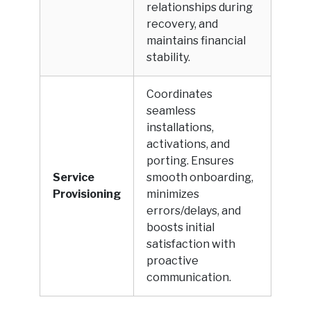
relationships during
recovery, and
maintains financial
stability.
Coordinates
seamless
installations,
activations, and
porting. Ensures
Service
smooth onboarding,
Provisioning
minimizes
errors/delays, and
boosts initial
satisfaction with
proactive
communication.