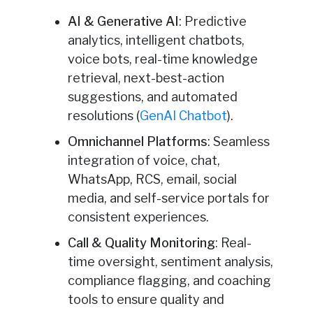
AI & Generative AI
: Predictive
analytics, intelligent chatbots,
voice bots, real-time knowledge
retrieval, next-best-action
suggestions, and automated
resolutions (
GenAI Chatbot
).
Omnichannel Platforms
: Seamless
integration of voice, chat,
WhatsApp, RCS, email, social
media, and self-service portals for
consistent experiences.
Call & Quality Monitoring
: Real-
time oversight, sentiment analysis,
compliance flagging, and coaching
tools to ensure quality and