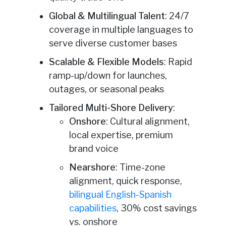
Global & Multilingual Talent
: 24/7
coverage in multiple languages to
serve diverse customer bases
Scalable & Flexible Models
: Rapid
ramp-up/down for launches,
outages, or seasonal peaks
Tailored Multi-Shore Delivery
:
Onshore
: Cultural alignment,
local expertise, premium
brand voice
Nearshore
: Time-zone
alignment, quick response,
bilingual English-Spanish
capabilities
, 30% cost savings
vs. onshore