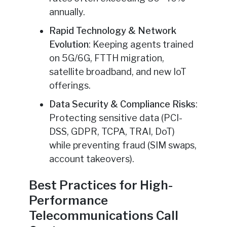
annually.
Rapid Technology & Network
Evolution
: Keeping agents trained
on 5G/6G, FTTH migration,
satellite broadband, and new IoT
offerings.
Data Security & Compliance Risks
:
Protecting sensitive data (PCI-
DSS, GDPR, TCPA, TRAI, DoT)
while preventing fraud (SIM swaps,
account takeovers).
Best Practices for High-
Performance
Telecommunications Call