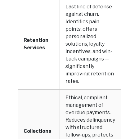
Last line of defense
against churn.
Identifies pain
points, offers
personalized
Retention
solutions, loyalty
Services
incentives, and win-
back campaigns —
significantly
improving retention
rates.
Ethical, compliant
management of
overdue payments.
Reduces delinquency
with structured
Collections
follow-ups, protects