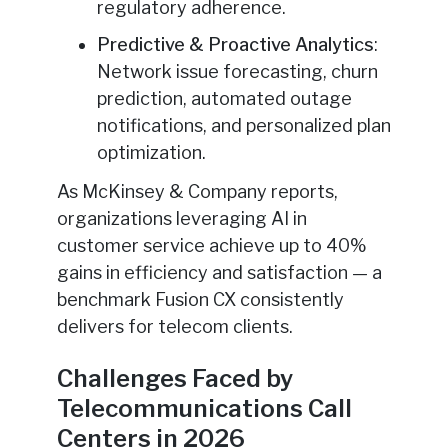
regulatory adherence.
Predictive & Proactive Analytics
:
Network issue forecasting, churn
prediction, automated outage
notifications, and personalized plan
optimization.
As McKinsey & Company reports,
organizations leveraging AI in
customer service achieve up to 40%
gains in efficiency and satisfaction — a
benchmark Fusion CX consistently
delivers for telecom clients.
Challenges Faced by
Telecommunications Call
Centers in 2026