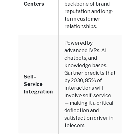
Centers
backbone of brand
reputation and long-
term customer
relationships.
Powered by
advanced IVRs, AI
chatbots, and
knowledge bases.
Gartner predicts that
Self-
by 2030, 85% of
Service
interactions will
Integration
involve self-service
— making it a critical
deflection and
satisfaction driver in
telecom.