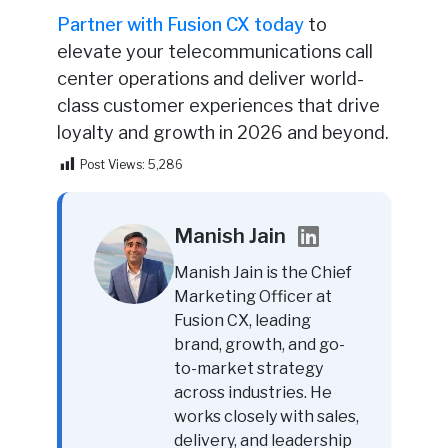
Partner with Fusion CX today
to
elevate your telecommunications call
center operations and deliver world-
class customer experiences that drive
loyalty and growth in 2026 and beyond.
Post Views:
5,286
Manish Jain
Manish Jain is the Chief
Marketing Officer at
Fusion CX, leading
brand, growth, and go-
to-market strategy
across industries. He
works closely with sales,
delivery, and leadership