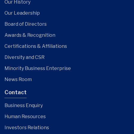
Our History
Our Leadership
Board of Directors
Awards & Recognition
Certifications & Affiliations
Diversity and CSR
Minority Business Enterprise
News Room
Contact
Business Enquiry
Human Resources
Investors Relations