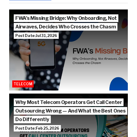
FWA’s Missing Bridge: Why Onboarding, Not
Airwaves, Decides Who Crosses the Chasm
Post Date: Jul 31, 2026
TELECOM
Why Most Telecom Operators Get Call Center
Outsourcing Wrong — And What the Best Ones
Do Differently
Post Date: Feb 25, 2026