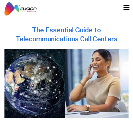
Skip
to
content
The Essential Guide to
Telecommunications Call Centers