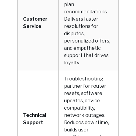
plan
recommendations.
Customer
Delivers faster
Service
resolutions for
disputes,
personalized offers,
and empathetic
support that drives
loyalty.
Troubleshooting
partner for router
resets, software
updates, device
compatibility,
Technical
network outages.
Support
Reduces downtime,
builds user