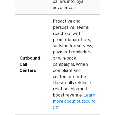
callers into loyal
advocates.
Proactive and
persuasive. Teams
reach out with
promotional offers,
satisfaction surveys,
payment reminders,
Outbound
or win-back
Call
campaigns. When
Centers
compliant and
customer-centric,
these calls rekindle
relationships and
boost revenue.
Learn
more about outbound
CX
.