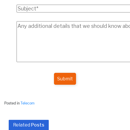
Submit
Posted in
Telecom
Related
Posts