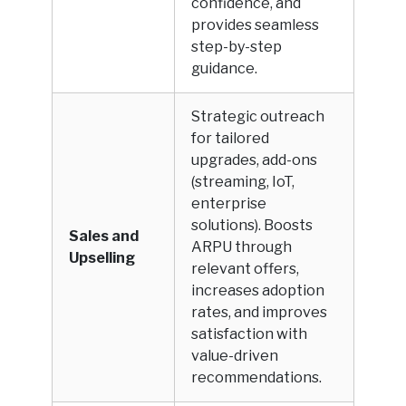
confidence, and
provides seamless
step-by-step
guidance.
Strategic outreach
for tailored
upgrades, add-ons
(streaming, IoT,
enterprise
solutions). Boosts
Sales and
ARPU through
Upselling
relevant offers,
increases adoption
rates, and improves
satisfaction with
value-driven
recommendations.