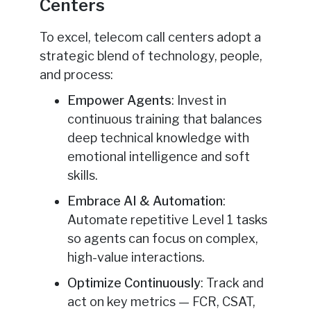
Centers
To excel, telecom call centers adopt a
strategic blend of technology, people,
and process:
Empower Agents
: Invest in
continuous training that balances
deep technical knowledge with
emotional intelligence and soft
skills.
Embrace AI & Automation
:
Automate repetitive Level 1 tasks
so agents can focus on complex,
high-value interactions.
Optimize Continuously
: Track and
act on key metrics — FCR, CSAT,