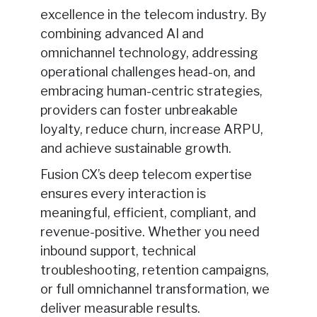
excellence in the telecom industry. By
combining advanced AI and
omnichannel technology, addressing
operational challenges head-on, and
embracing human-centric strategies,
providers can foster unbreakable
loyalty, reduce churn, increase ARPU,
and achieve sustainable growth.
Fusion CX’s deep telecom expertise
ensures every interaction is
meaningful, efficient, compliant, and
revenue-positive. Whether you need
inbound support, technical
troubleshooting, retention campaigns,
or full omnichannel transformation, we
deliver measurable results.