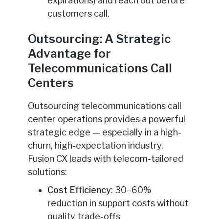
expirations) and reach out before
customers call.
Outsourcing: A Strategic
Advantage for
Telecommunications Call
Centers
Outsourcing telecommunications call
center operations provides a powerful
strategic edge — especially in a high-
churn, high-expectation industry.
Fusion CX leads with telecom-tailored
solutions:
Cost Efficiency
: 30–60%
reduction in support costs without
quality trade-offs