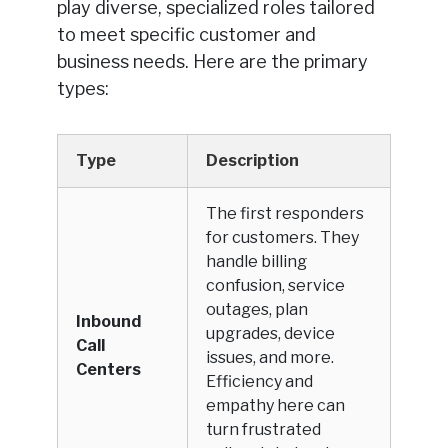
play diverse, specialized roles tailored
to meet specific customer and
business needs. Here are the primary
types:
Type
Description
The first responders
for customers. They
handle billing
confusion, service
outages, plan
Inbound
upgrades, device
Call
issues, and more.
Centers
Efficiency and
empathy here can
turn frustrated