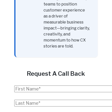
teams to position
customer experience
as a driver of
measurable business
impact—bringing clarity,
creativity, and
momentum to how CX
stories are told.
Request A Call Back