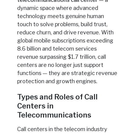
dynamic space where advanced
technology meets genuine human
touch to solve problems, build trust,
reduce churn, and drive revenue. With
global mobile subscriptions exceeding
8.6 billion and telecom services
revenue surpassing $1.7 trillion, call
centers are no longer just support
functions — they are strategic revenue
protection and growth engines.
Types and Roles of Call
Centers in
Telecommunications
Call centers in the telecom industry