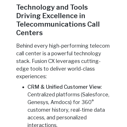
Technology and Tools
Driving Excellence in
Telecommunications Call
Centers
Behind every high-performing telecom
call center is a powerful technology
stack. Fusion CX leverages cutting-
edge tools to deliver world-class
experiences:
CRM & Unified Customer View
:
Centralized platforms (Salesforce,
Genesys, Amdocs) for 360°
customer history, real-time data
access, and personalized
interactions.