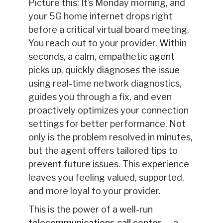
Picture this: It’s Monday morning, and
your 5G home internet drops right
before a critical virtual board meeting.
You reach out to your provider. Within
seconds, a calm, empathetic agent
picks up, quickly diagnoses the issue
using real-time network diagnostics,
guides you through a fix, and even
proactively optimizes your connection
settings for better performance. Not
only is the problem resolved in minutes,
but the agent offers tailored tips to
prevent future issues. This experience
leaves you feeling valued, supported,
and more loyal to your provider.
This is the power of a well-run
telecommunications call center
— a