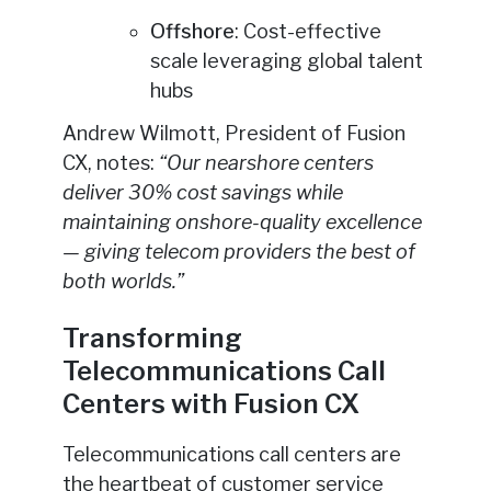
Offshore
: Cost-effective
scale leveraging global talent
hubs
Andrew Wilmott, President of Fusion
CX, notes:
“Our nearshore centers
deliver 30% cost savings while
maintaining onshore-quality excellence
— giving telecom providers the best of
both worlds.”
Transforming
Telecommunications Call
Centers with Fusion CX
Telecommunications call centers are
the heartbeat of customer service