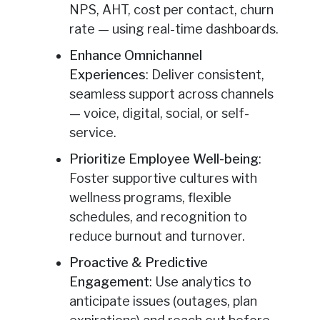
NPS, AHT, cost per contact, churn
rate — using real-time dashboards.
Enhance Omnichannel
Experiences
: Deliver consistent,
seamless support across channels
— voice, digital, social, or self-
service.
Prioritize Employee Well-being
:
Foster supportive cultures with
wellness programs, flexible
schedules, and recognition to
reduce burnout and turnover.
Proactive & Predictive
Engagement
: Use analytics to
anticipate issues (outages, plan