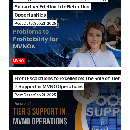
Subscriber Friction into Retention
Opportunities
Post Date: Sep 21, 2025
MVNO
From Escalations to Excellence: The Role of Tier
3 Support in MVNO Operations
Post Date: Sep 21, 2025