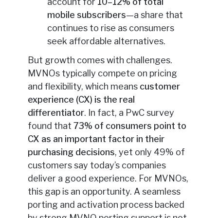
account for
10–12% of total
mobile subscribers
—a share that
continues to rise as consumers
seek affordable alternatives.
But growth comes with challenges.
MVNOs typically compete on pricing
and flexibility, which means
customer
experience (CX) is the real
differentiator
. In fact, a PwC survey
found that
73% of consumers point to
CX as an important factor in their
purchasing decisions
, yet only 49% of
customers say today’s companies
deliver a good experience. For MVNOs,
this gap is an opportunity. A seamless
porting and activation process backed
by strong MVNO porting support is not