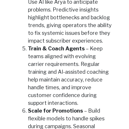
Use AI like Arya to anticipate
problems. Predictive insights
highlight bottlenecks and backlog
trends, giving operators the ability
to fix systemic issues before they
impact subscriber experiences.
Train & Coach Agents
– Keep
teams aligned with evolving
carrier requirements. Regular
training and AI-assisted coaching
help maintain accuracy, reduce
handle times, and improve
customer confidence during
support interactions.
Scale for Promotions
– Build
flexible models to handle spikes
during campaigns. Seasonal