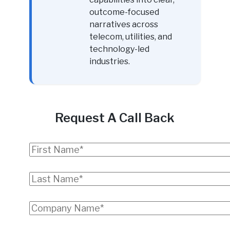
outcome-focused
narratives across
telecom, utilities, and
technology-led
industries.
Request A Call Back