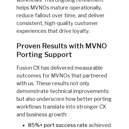
helps MVNOs mature operationally,
reduce fallout over time, and deliver
consistent, high-quality customer
experiences that drive loyalty.
Proven Results with MVNO
Porting Support
Fusion CX has delivered measurable
outcomes for MVNOs that partnered
with us. These results not only
demonstrate technical improvements
but also underscore how better porting
workflows translate into stronger CX
and business growth:
85%+ port success rate
achieved