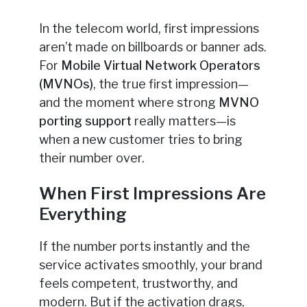
In the telecom world, first impressions
aren’t made on billboards or banner ads.
For
Mobile Virtual Network Operators
(MVNOs)
, the true first impression—
and the moment where strong
MVNO
porting support
really matters—is
when a new customer tries to bring
their number over.
When First Impressions Are
Everything
If the number ports instantly and the
service activates smoothly, your brand
feels competent, trustworthy, and
modern. But if the activation drags,