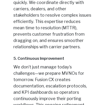
quickly. We coordinate directly with
carriers, dealers, and other
stakeholders to resolve complex issues
efficiently. This expertise reduces
mean time to resolution (MTTR),
prevents customer frustration from
dragging on, and ensures smoother
relationships with carrier partners.
5. Continuous Improvement
We don’t just manage today’s
challenges—we prepare MVNOs for
tomorrow. Fusion CX creates
documentation, escalation protocols,
and KPI dashboards so operators
continuously improve their porting
workflows. This ongoing refinement