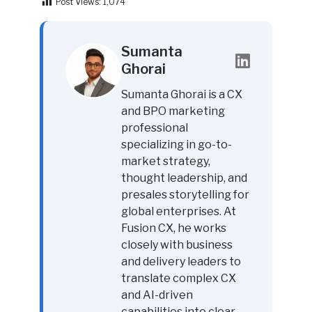
Post Views:
1,074
Sumanta
Ghorai
Sumanta Ghorai is a CX
and BPO marketing
professional
specializing in go-to-
market strategy,
thought leadership, and
presales storytelling for
global enterprises. At
Fusion CX, he works
closely with business
and delivery leaders to
translate complex CX
and AI-driven
capabilities into clear,