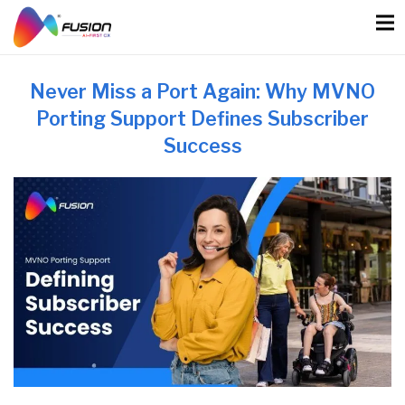
Skip
to
content
Never Miss a Port Again: Why MVNO
Porting Support Defines Subscriber
Success