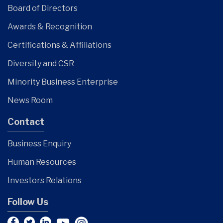
Board of Directors
Awards & Recognition
Certifications & Affiliations
Diversity and CSR
Minority Business Enterprise
News Room
Contact
Business Enquiry
Human Resources
Investors Relations
Follow Us