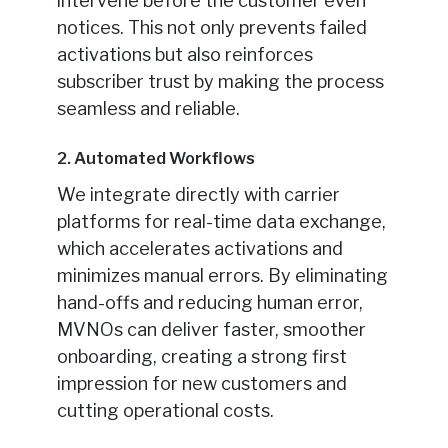
intervene before the customer even
notices. This not only prevents failed
activations but also reinforces
subscriber trust by making the process
seamless and reliable.
2. Automated Workflows
We integrate directly with carrier
platforms for real-time data exchange,
which accelerates activations and
minimizes manual errors. By eliminating
hand-offs and reducing human error,
MVNOs can deliver faster, smoother
onboarding, creating a strong first
impression for new customers and
cutting operational costs.