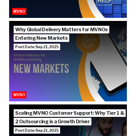
MVNO
Why Global Delivery Matters for MVNOs
Entering New Markets
Post Date: Sep 21, 2025
MVNO
Scaling MVNO Customer Support: Why Tier 1 &
2 Outsourcing is a Growth Driver
Post Date: Sep 21, 2025