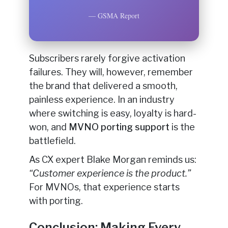
— GSMA Report
Subscribers rarely forgive activation
failures. They will, however, remember
the brand that delivered a smooth,
painless experience. In an industry
where switching is easy, loyalty is hard-
won, and
MVNO porting support
is the
battlefield.
As CX expert Blake Morgan reminds us:
“Customer experience is the product.”
For MVNOs, that experience starts
with porting.
Conclusion: Making Every