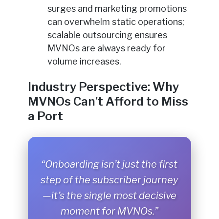
surges and marketing promotions
can overwhelm static operations;
scalable outsourcing ensures
MVNOs are always ready for
volume increases.
Industry Perspective: Why
MVNOs Can’t Afford to Miss
a Port
“Onboarding isn’t just the first
step of the subscriber journey
—it’s the single most decisive
moment for MVNOs.”