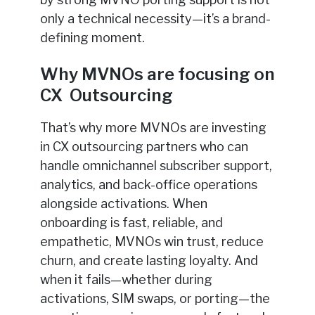
only a technical necessity—it’s a brand-
defining moment.
Why MVNOs are focusing on
CX Outsourcing
That’s why more MVNOs are investing
in CX outsourcing partners who can
handle omnichannel subscriber support,
analytics, and back-office operations
alongside activations. When
onboarding is fast, reliable, and
empathetic, MVNOs win trust, reduce
churn, and create lasting loyalty. And
when it fails—whether during
activations, SIM swaps, or porting—the