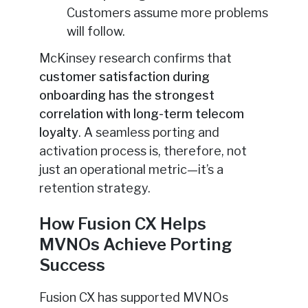
Customers assume more problems
will follow.
McKinsey research confirms that
customer satisfaction during
onboarding has the strongest
correlation with long-term telecom
loyalty
. A seamless porting and
activation process is, therefore, not
just an operational metric—it’s a
retention strategy.
How Fusion CX Helps
MVNOs Achieve Porting
Success
Fusion CX has supported MVNOs