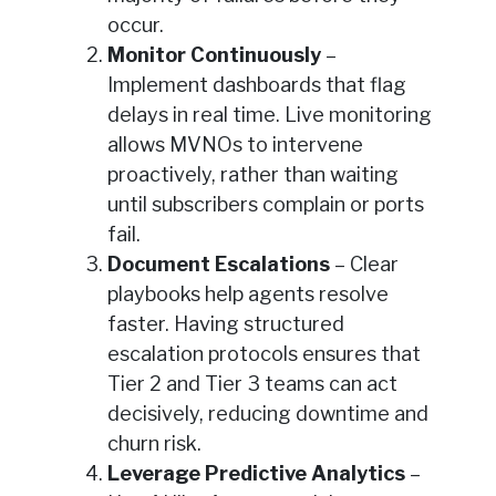
occur.
Monitor Continuously
–
Implement dashboards that flag
delays in real time. Live monitoring
allows MVNOs to intervene
proactively, rather than waiting
until subscribers complain or ports
fail.
Document Escalations
– Clear
playbooks help agents resolve
faster. Having structured
escalation protocols ensures that
Tier 2 and Tier 3 teams can act
decisively, reducing downtime and
churn risk.
Leverage Predictive Analytics
–