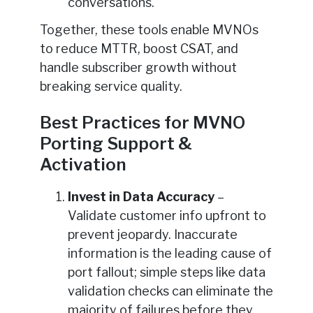
conversations.
Together, these tools enable MVNOs
to reduce MTTR, boost CSAT, and
handle subscriber growth without
breaking service quality.
Best Practices for MVNO
Porting Support &
Activation
Invest in Data Accuracy
–
Validate customer info upfront to
prevent jeopardy. Inaccurate
information is the leading cause of
port fallout; simple steps like data
validation checks can eliminate the
majority of failures before they