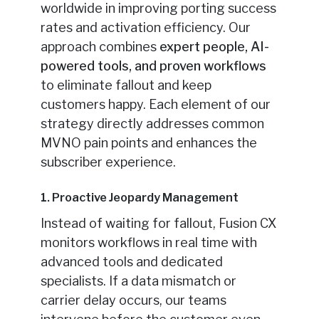
worldwide in improving porting success
rates and activation efficiency. Our
approach combines
expert people, AI-
powered tools, and proven workflows
to eliminate fallout and keep
customers happy. Each element of our
strategy directly addresses common
MVNO pain points and enhances the
subscriber experience.
1. Proactive Jeopardy Management
Instead of waiting for fallout, Fusion CX
monitors workflows in real time with
advanced tools and dedicated
specialists. If a data mismatch or
carrier delay occurs, our teams