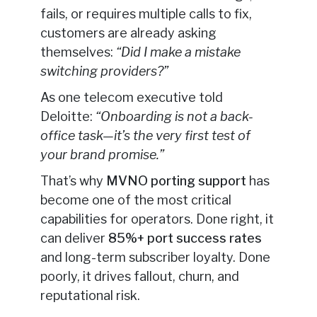
fails, or requires multiple calls to fix,
customers are already asking
themselves:
“Did I make a mistake
switching providers?”
As one telecom executive told
Deloitte:
“Onboarding is not a back-
office task—it’s the very first test of
your brand promise.”
That’s why
MVNO porting support
has
become one of the most critical
capabilities for operators. Done right, it
can deliver
85%+ port success rates
and long-term subscriber loyalty. Done
poorly, it drives fallout, churn, and
reputational risk.