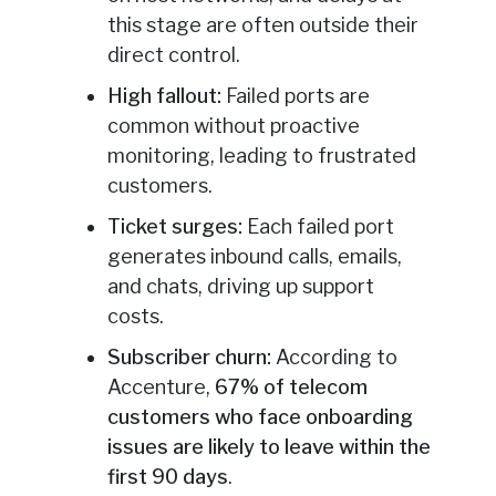
this stage are often outside their
direct control.
High fallout:
Failed ports are
common without proactive
monitoring, leading to frustrated
customers.
Ticket surges:
Each failed port
generates inbound calls, emails,
and chats, driving up support
costs.
Subscriber churn:
According to
Accenture,
67% of telecom
customers who face onboarding
issues are likely to leave within the
first 90 days
.