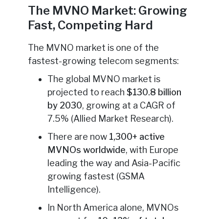
The MVNO Market: Growing
Fast, Competing Hard
The MVNO market is one of the
fastest-growing telecom segments:
The global MVNO market is
projected to reach
$130.8 billion
by 2030
, growing at a CAGR of
7.5% (Allied Market Research).
There are now
1,300+ active
MVNOs worldwide
, with Europe
leading the way and Asia-Pacific
growing fastest (GSMA
Intelligence).
In North America alone, MVNOs