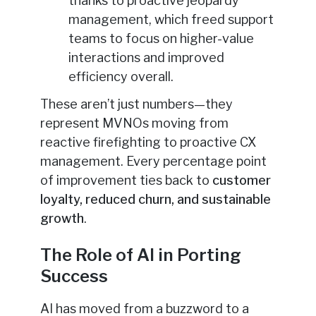
thanks to proactive jeopardy
management, which freed support
teams to focus on higher-value
interactions and improved
efficiency overall.
These aren’t just numbers—they
represent MVNOs moving from
reactive firefighting to proactive CX
management. Every percentage point
of improvement ties back to
customer
loyalty, reduced churn, and sustainable
growth
.
The Role of AI in Porting
Success
AI has moved from a buzzword to a