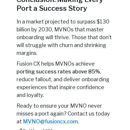
Port a Success Story
In a market projected to surpass $130
billion by 2030, MVNOs that master
onboarding will thrive. Those that don’t
will struggle with churn and shrinking
margins.
Fusion CX helps MVNOs achieve
porting success rates above 85%
,
reduce fallout, and deliver onboarding
experiences that inspire confidence
and loyalty.
Ready to ensure your MVNO never
misses a port again? Contact us today
at
MVNO@fusioncx.com
.