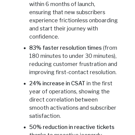
within 6 months of launch,
ensuring that new subscribers
experience frictionless onboarding
and start their journey with
confidence.
83% faster resolution times
(from
180 minutes to under 30 minutes),
reducing customer frustration and
improving first-contact resolution.
24% increase in CSAT
in the first
year of operations, showing the
direct correlation between
smooth activations and subscriber
satisfaction.
50% reduction in reactive tickets