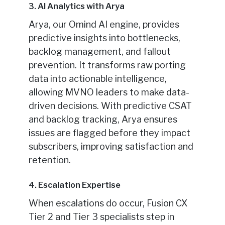
3. AI Analytics with Arya
Arya, our Omind AI engine, provides
predictive insights into bottlenecks,
backlog management, and fallout
prevention. It transforms raw porting
data into actionable intelligence,
allowing MVNO leaders to make data-
driven decisions. With predictive CSAT
and backlog tracking, Arya ensures
issues are flagged before they impact
subscribers, improving satisfaction and
retention.
4. Escalation Expertise
When escalations do occur, Fusion CX
Tier 2 and Tier 3 specialists step in