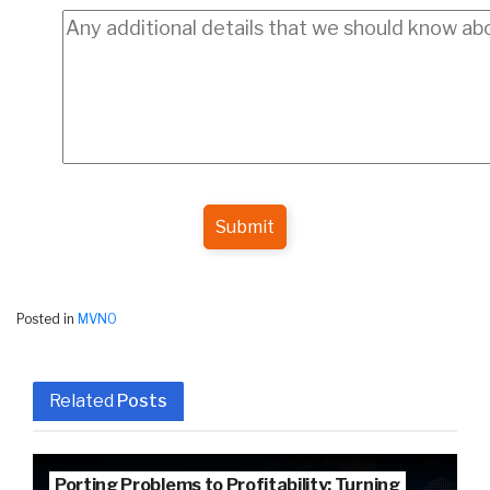
Submit
Posted in
MVNO
Related
Posts
Porting Problems to Profitability: Turning