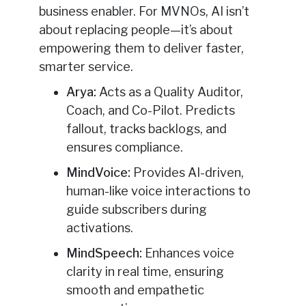
business enabler. For MVNOs, AI isn’t
about replacing people—it’s about
empowering them to deliver faster,
smarter service.
Arya:
Acts as a Quality Auditor,
Coach, and Co-Pilot. Predicts
fallout, tracks backlogs, and
ensures compliance.
MindVoice:
Provides AI-driven,
human-like voice interactions to
guide subscribers during
activations.
MindSpeech:
Enhances voice
clarity in real time, ensuring
smooth and empathetic