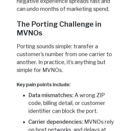
negative experience spreads fast and
can undo months of marketing spend.
The Porting Challenge in
MVNOs
Porting sounds simple: transfer a
customer’s number from one carrier to
another. In practice, it’s anything but
simple for MVNOs.
Key pain points include:
Data mismatches:
A wrong ZIP
code, billing detail, or customer
identifier can block the port.
Carrier dependencies:
MVNOs rely
on host networks, and delays at