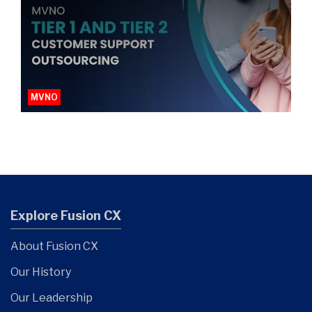
MVNO
Explore Fusion CX
About Fusion CX
Our History
Our Leadership