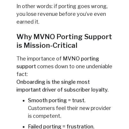
In other words: if porting goes wrong,
you lose revenue before you’ve even
earned it.
Why MVNO Porting Support
is Mission-Critical
The importance of
MVNO porting
support
comes down to one undeniable
fact:
Onboarding is the single most
important driver of subscriber loyalty.
Smooth porting = trust.
Customers feel their new provider
is competent.
Failed porting = frustration.