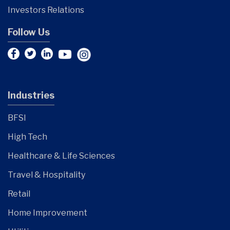
Investors Relations
Follow Us
Industries
BFSI
High Tech
Healthcare & Life Sciences
Travel & Hospitality
Retail
Home Improvement