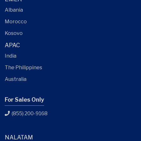
Albania
Morocco
Kosovo
APAC
India
The Philippines
Australia
For Sales Only
(855) 200-9168
NALATAM