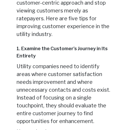
customer-centric approach and stop
viewing customers merely as
ratepayers. Here are five tips for
improving customer experience in the
utility industry.
1. Examine the Customer’s Journey in Its
Entirety
Utility companies need to identify
areas where customer satisfaction
needs improvement and where
unnecessary contacts and costs exist.
Instead of focusing on a single
touchpoint, they should evaluate the
entire customer journey to find
opportunities for enhancement.