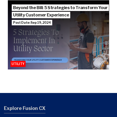
Beyond the Bill: 5 Strategies to Transform Your
Utility Customer Experience
Post Date: Sep 19, 2024
UTILITY
Explore Fusion CX