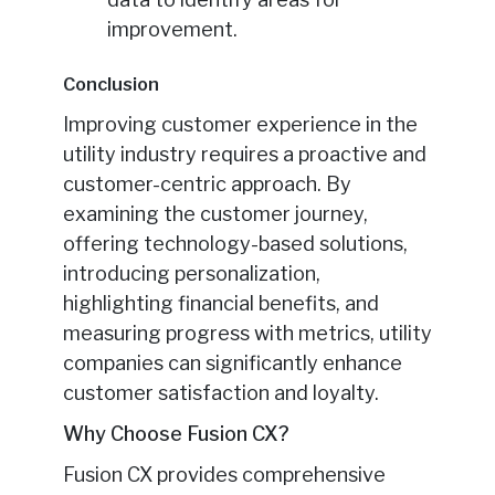
improvement.
Conclusion
Improving customer experience in the
utility industry requires a proactive and
customer-centric approach. By
examining the customer journey,
offering technology-based solutions,
introducing personalization,
highlighting financial benefits, and
measuring progress with metrics, utility
companies can significantly enhance
customer satisfaction and loyalty.
Why Choose Fusion CX?
Fusion CX provides comprehensive