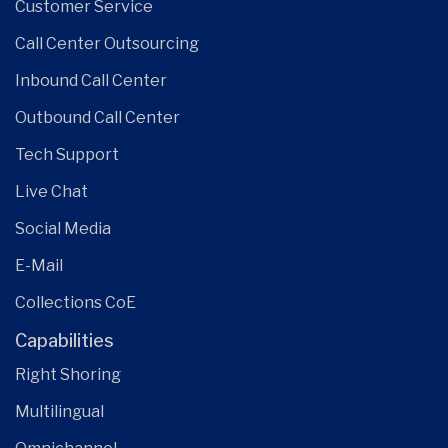
Customer Service
Call Center Outsourcing
Inbound Call Center
Outbound Call Center
Tech Support
Live Chat
Social Media
E-Mail
Collections CoE
Capabilities
Right Shoring
Multilingual