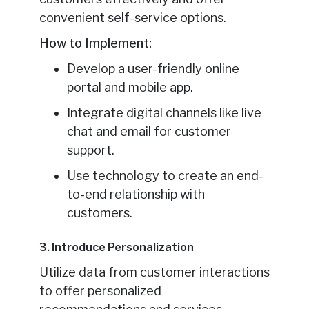
convenient self-service options.
How to Implement:
Develop a user-friendly online
portal and mobile app.
Integrate digital channels like live
chat and email for customer
support.
Use technology to create an end-
to-end relationship with
customers.
3. Introduce Personalization
Utilize data from customer interactions
to offer personalized