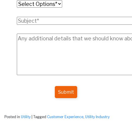
Submit
Posted in
Utility
|
Tagged
Customer Experience
,
Utility Industry