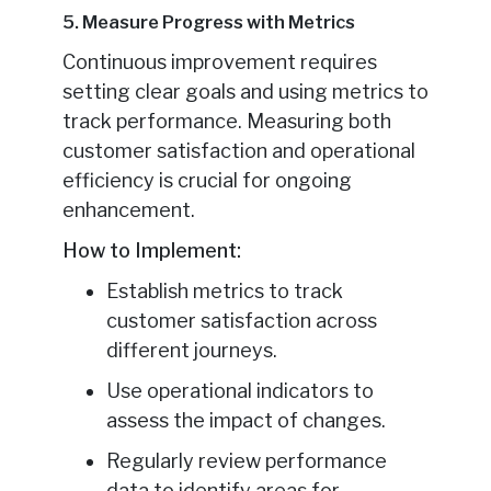
5. Measure Progress with Metrics
Continuous improvement requires
setting clear goals and using metrics to
track performance. Measuring both
customer satisfaction and operational
efficiency is crucial for ongoing
enhancement.
How to Implement:
Establish metrics to track
customer satisfaction across
different journeys.
Use operational indicators to
assess the impact of changes.
Regularly review performance
data to identify areas for