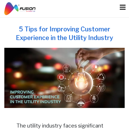
Skip
to
content
5 Tips for Improving Customer
Experience in the Utility Industry
The utility industry faces significant