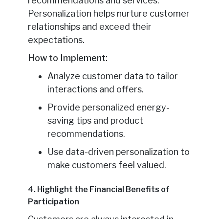
recommendations and services.
Personalization helps nurture customer
relationships and exceed their
expectations.
How to Implement:
Analyze customer data to tailor
interactions and offers.
Provide personalized energy-
saving tips and product
recommendations.
Use data-driven personalization to
make customers feel valued.
4. Highlight the Financial Benefits of
Participation