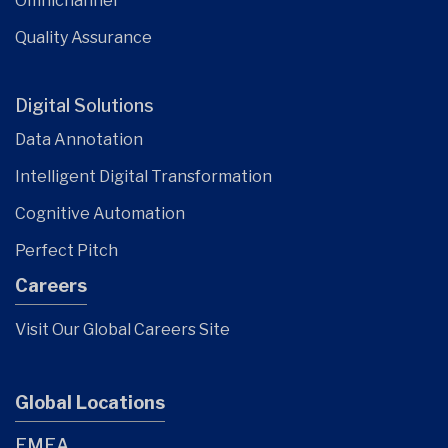
Omnichannel
Quality Assurance
Digital Solutions
Data Annotation
Intelligent Digital Transformation
Cognitive Automation
Perfect Pitch
Careers
Visit Our Global Careers Site
Global Locations
EMEA