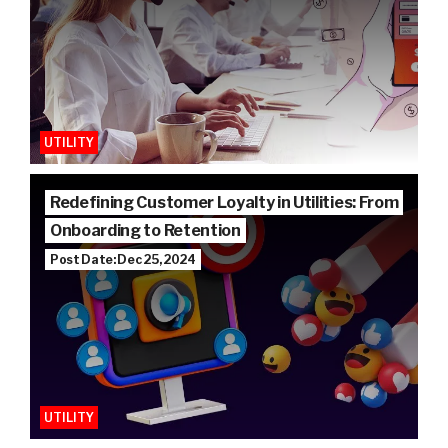
UTILITY
Redefining Customer Loyalty in Utilities: From
Onboarding to Retention
Post Date: Dec 25, 2024
UTILITY