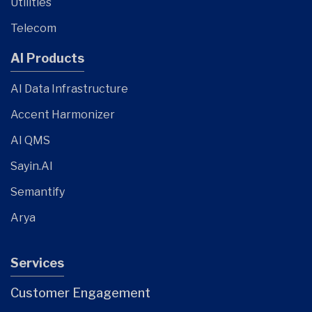
Utilities
Telecom
AI Products
AI Data Infrastructure
Accent Harmonizer
AI QMS
Sayin.AI
Semantify
Arya
Services
Customer Engagement