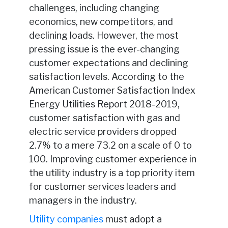
challenges, including changing
economics, new competitors, and
declining loads. However, the most
pressing issue is the ever-changing
customer expectations and declining
satisfaction levels. According to the
American Customer Satisfaction Index
Energy Utilities Report 2018-2019,
customer satisfaction with gas and
electric service providers dropped
2.7% to a mere 73.2 on a scale of 0 to
100. Improving customer experience in
the utility industry is a top priority item
for customer services leaders and
managers in the industry.
Utility companies
must adopt a