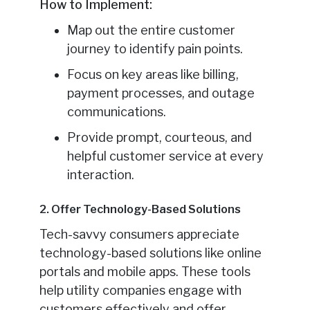
How to Implement:
Map out the entire customer
journey to identify pain points.
Focus on key areas like billing,
payment processes, and outage
communications.
Provide prompt, courteous, and
helpful customer service at every
interaction.
2. Offer Technology-Based Solutions
Tech-savvy consumers appreciate
technology-based solutions like online
portals and mobile apps. These tools
help utility companies engage with
customers effectively and offer