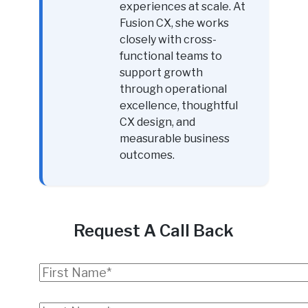
experiences at scale. At
Fusion CX, she works
closely with cross-
functional teams to
support growth
through operational
excellence, thoughtful
CX design, and
measurable business
outcomes.
Request A Call Back