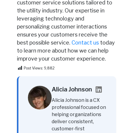
customer service solutions tailored to
the utility industry. Our expertise in
leveraging technology and
personalizing customer interactions
ensures your customers receive the
best possible service.
Contact us
today
to learn more about how we can help
improve your customer experience.
Post Views:
9,882
Alicia Johnson
Alicia Johnson is a CX
professional focused on
helping organizations
deliver consistent,
customer-first