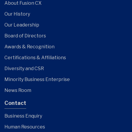
About Fusion CX
Our History
Our Leadership
Board of Directors
Awards & Recognition
Certifications & Affiliations
Diversity and CSR
Minority Business Enterprise
News Room
Contact
Business Enquiry
Human Resources