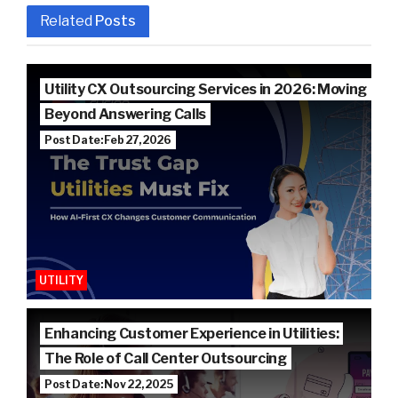
Related
Posts
Utility CX Outsourcing Services in 2026: Moving
Beyond Answering Calls
Post Date: Feb 27, 2026
UTILITY
Enhancing Customer Experience in Utilities:
The Role of Call Center Outsourcing
Post Date: Nov 22, 2025