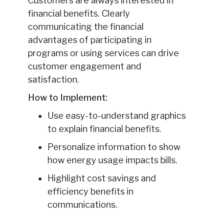
Customers are always interested in
financial benefits. Clearly
communicating the financial
advantages of participating in
programs or using services can drive
customer engagement and
satisfaction.
How to Implement:
Use easy-to-understand graphics
to explain financial benefits.
Personalize information to show
how energy usage impacts bills.
Highlight cost savings and
efficiency benefits in
communications.