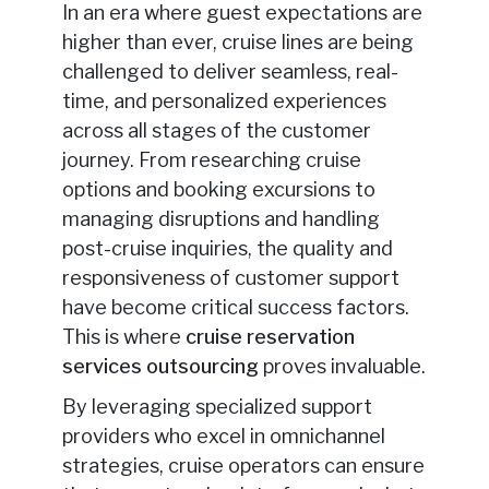
In an era where guest expectations are
higher than ever, cruise lines are being
challenged to deliver seamless, real-
time, and personalized experiences
across all stages of the customer
journey. From researching cruise
options and booking excursions to
managing disruptions and handling
post-cruise inquiries, the quality and
responsiveness of customer support
have become critical success factors.
This is where
cruise reservation
services outsourcing
proves invaluable.
By leveraging specialized support
providers who excel in omnichannel
strategies, cruise operators can ensure