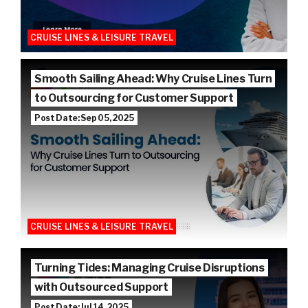
CRUISE LINES & LEISURE TRAVEL
Smooth Sailing Ahead: Why Cruise Lines Turn
to Outsourcing for Customer Support
Post Date: Sep 05, 2025
CRUISE LINES & LEISURE TRAVEL
Turning Tides: Managing Cruise Disruptions
with Outsourced Support
Post Date: Jul 14, 2025