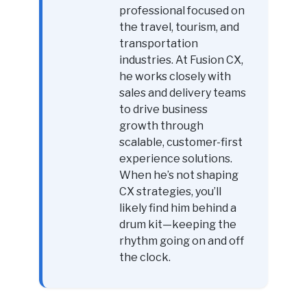
professional focused on
the travel, tourism, and
transportation
industries. At Fusion CX,
he works closely with
sales and delivery teams
to drive business
growth through
scalable, customer-first
experience solutions.
When he’s not shaping
CX strategies, you’ll
likely find him behind a
drum kit—keeping the
rhythm going on and off
the clock.