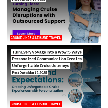
CRUISE LINES & LEISURE TRAVEL
Turn Every Voyage into a Wow: 5 Ways
Personalized Communication Creates
Unforgettable Cruise Journeys
Post Date: Mar 12, 2025
CRUISE LINES & LEISURE TRAVEL