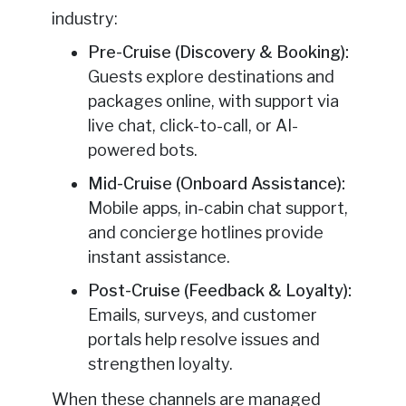
industry:
Pre-Cruise (Discovery & Booking):
Guests explore destinations and
packages online, with support via
live chat, click-to-call, or AI-
powered bots.
Mid-Cruise (Onboard Assistance):
Mobile apps, in-cabin chat support,
and concierge hotlines provide
instant assistance.
Post-Cruise (Feedback & Loyalty):
Emails, surveys, and customer
portals help resolve issues and
strengthen loyalty.
When these channels are managed