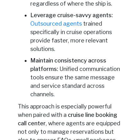
regardless of where the ship is.
Leverage cruise-savvy agents:
Outsourced agents
trained
specifically in cruise operations
provide faster, more relevant
solutions.
Maintain consistency across
platforms:
Unified communication
tools ensure the same message
and service standard across
channels.
This approach is especially powerful
when paired with a
cruise line booking
call center
, where agents are equipped
not only to manage reservations but