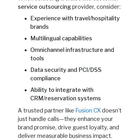
service outsourcing
provider, consider:
Experience with travel/hospitality
brands
Multilingual capabilities
Omnichannel infrastructure and
tools
Data security and PCI/DSS
compliance
Ability to integrate with
CRM/reservation systems
A trusted partner like
Fusion CX
doesn’t
just handle calls—they enhance your
brand promise, drive guest loyalty, and
deliver measurable business impact.