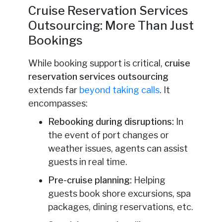
Cruise Reservation Services
Outsourcing: More Than Just
Bookings
While booking support is critical,
cruise
reservation services outsourcing
extends far
beyond taking calls
. It
encompasses:
Rebooking during disruptions:
In
the event of port changes or
weather issues, agents can assist
guests in real time.
Pre-cruise planning:
Helping
guests book shore excursions, spa
packages, dining reservations, etc.