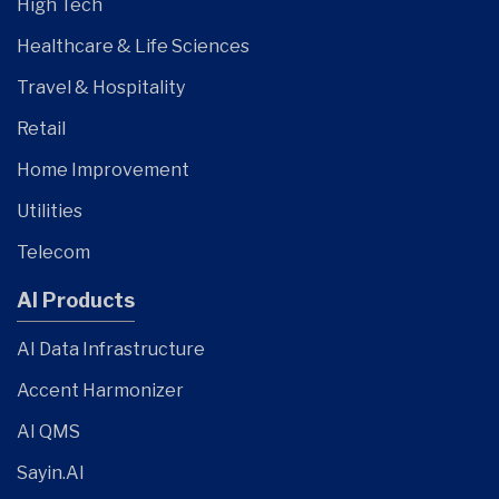
High Tech
Healthcare & Life Sciences
Travel & Hospitality
Retail
Home Improvement
Utilities
Telecom
AI Products
AI Data Infrastructure
Accent Harmonizer
AI QMS
Sayin.AI