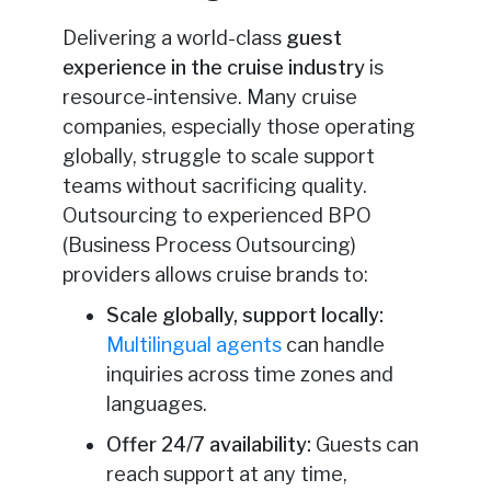
Delivering a world-class
guest
experience in the cruise industry
is
resource-intensive. Many cruise
companies, especially those operating
globally, struggle to scale support
teams without sacrificing quality.
Outsourcing to experienced BPO
(Business Process Outsourcing)
providers allows cruise brands to:
Scale globally, support locally:
Multilingual agents
can handle
inquiries across time zones and
languages.
Offer 24/7 availability:
Guests can
reach support at any time,