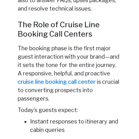
also to answer FAQs, upsell packages,
and resolve technical issues.
The Role of Cruise Line
Booking Call Centers
The booking phase is the first major
guest interaction with your brand—and
it sets the tone for the entire journey.
A responsive, helpful, and proactive
cruise line booking call center
is crucial
to converting prospects into
passengers.
Today’s guests expect:
Instant responses to itinerary and
cabin queries