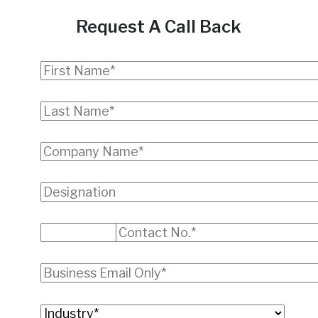
Request A Call Back