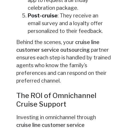
app to request a birthday
celebration package.
Post-cruise
: They receive an
email survey and a loyalty offer
personalized to their feedback.
Behind the scenes, your
cruise line
customer service outsourcing
partner
ensures each step is handled by trained
agents who know the family’s
preferences and can respond on their
preferred channel.
The ROI of Omnichannel
Cruise Support
Investing in omnichannel through
cruise line customer service