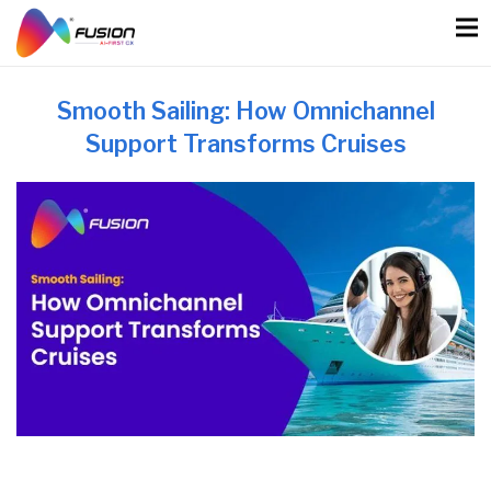
Skip
to
content
Smooth Sailing: How Omnichannel
Support Transforms Cruises