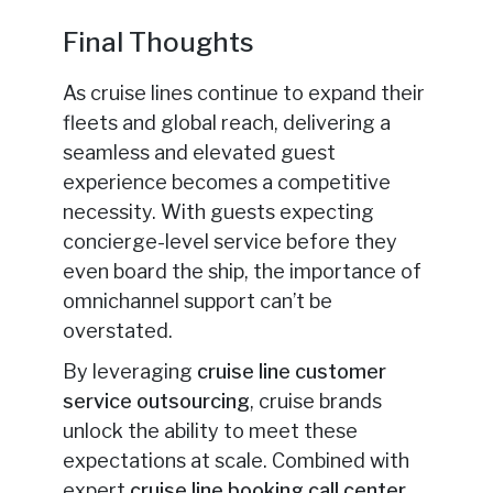
Final Thoughts
As cruise lines continue to expand their
fleets and global reach, delivering a
seamless and elevated guest
experience becomes a competitive
necessity. With guests expecting
concierge-level service before they
even board the ship, the importance of
omnichannel support can’t be
overstated.
By leveraging
cruise line customer
service outsourcing
, cruise brands
unlock the ability to meet these
expectations at scale. Combined with
expert
cruise line booking call center