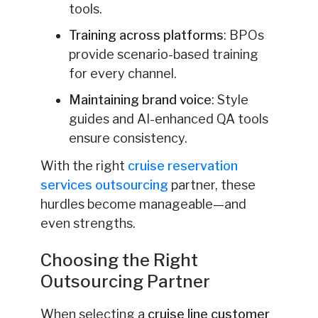
tools.
Training across platforms
: BPOs
provide scenario-based training
for every channel.
Maintaining brand voice
: Style
guides and AI-enhanced QA tools
ensure consistency.
With the right
cruise reservation
services outsourcing
partner, these
hurdles become manageable—and
even strengths.
Choosing the Right
Outsourcing Partner
When selecting a
cruise line customer