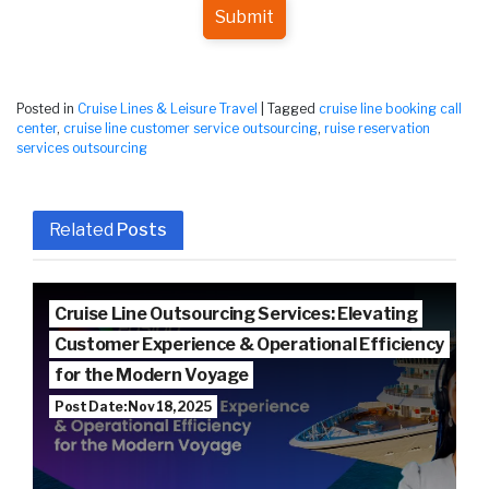
Submit
Posted in
Cruise Lines & Leisure Travel
|
Tagged
cruise line booking call
center
,
cruise line customer service outsourcing
,
ruise reservation
services outsourcing
Related
Posts
Cruise Line Outsourcing Services: Elevating
Customer Experience & Operational Efficiency
for the Modern Voyage
Post Date: Nov 18, 2025