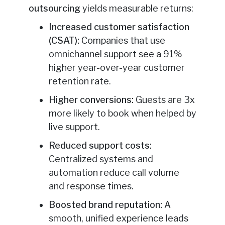
outsourcing
yields measurable returns:
Increased customer satisfaction
(CSAT):
Companies that use
omnichannel support see a 91%
higher year-over-year customer
retention rate.
Higher conversions:
Guests are 3x
more likely to book when helped by
live support.
Reduced support costs:
Centralized systems and
automation reduce call volume
and response times.
Boosted brand reputation:
A
smooth, unified experience leads