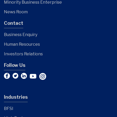
Minority Business Enterprise
News Room
Contact
Business Enquiry
Human Resources
Investors Relations
Follow Us
Industries
BFSI