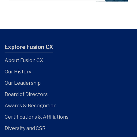
Explore Fusion CX
About Fusion CX
Our History
Our Leadership
Board of Directors
Awards & Recognition
Certifications & Affiliations
Diversity and CSR