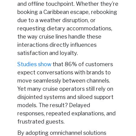
and offline touchpoint. Whether they’re
booking a Caribbean escape, rebooking
due to a weather disruption, or
requesting dietary accommodations,
the way cruise lines handle these
interactions directly influences
satisfaction and loyalty.
Studies show
that 86% of customers
expect conversations with brands to
move seamlessly between channels.
Yet many cruise operators still rely on
disjointed systems and siloed support
models. The result? Delayed
responses, repeated explanations, and
frustrated guests.
By adopting omnichannel solutions