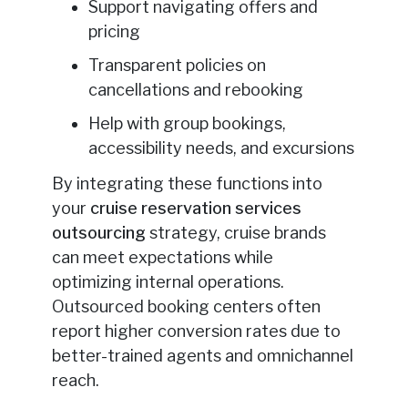
Support navigating offers and
pricing
Transparent policies on
cancellations and rebooking
Help with group bookings,
accessibility needs, and excursions
By integrating these functions into
your
cruise reservation services
outsourcing
strategy, cruise brands
can meet expectations while
optimizing internal operations.
Outsourced booking centers often
report higher conversion rates due to
better-trained agents and omnichannel
reach.