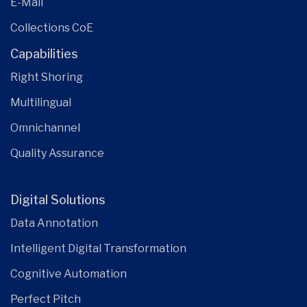
E-Mail
Collections CoE
Capabilities
Right Shoring
Multilingual
Omnichannel
Quality Assurance
Digital Solutions
Data Annotation
Intelligent Digital Transformation
Cognitive Automation
Perfect Pitch