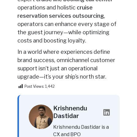
operations and holistic
cruise
reservation services outsourcing
,
operators can enhance every stage of
the guest journey—while optimizing
costs and boosting loyalty.
In a world where experiences define
brand success, omnichannel customer
support isn’t just an operational
upgrade—it’s your ship’s north star.
Post Views:
1,442
Krishnendu
Dastidar
Krishnendu Dastidar is a
CX and BPO