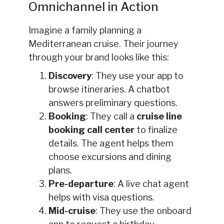
Omnichannel in Action
Imagine a family planning a
Mediterranean cruise. Their journey
through your brand looks like this:
Discovery
: They use your app to
browse itineraries. A chatbot
answers preliminary questions.
Booking
: They call a
cruise line
booking call center
to finalize
details. The agent helps them
choose excursions and dining
plans.
Pre-departure
: A live chat agent
helps with visa questions.
Mid-cruise
: They use the onboard