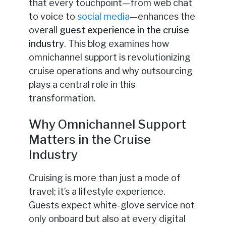
that every touchpoint—from web chat
to voice to
social media
—enhances the
overall
guest experience in the cruise
industry
. This blog examines how
omnichannel support is revolutionizing
cruise operations and why outsourcing
plays a central role in this
transformation.
Why Omnichannel Support
Matters in the Cruise
Industry
Cruising is more than just a mode of
travel; it’s a lifestyle experience.
Guests expect white-glove service not
only onboard but also at every digital