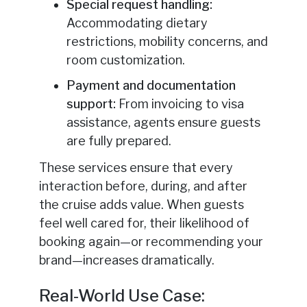
Special request handling:
Accommodating dietary
restrictions, mobility concerns, and
room customization.
Payment and documentation
support:
From invoicing to visa
assistance, agents ensure guests
are fully prepared.
These services ensure that every
interaction before, during, and after
the cruise adds value. When guests
feel well cared for, their likelihood of
booking again—or recommending your
brand—increases dramatically.
Real-World Use Case: