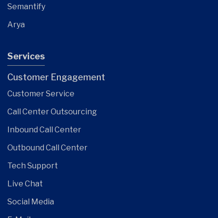
Semantify
Arya
Services
Customer Engagement
Customer Service
Call Center Outsourcing
Inbound Call Center
Outbound Call Center
Tech Support
Live Chat
Social Media