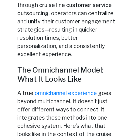
through
cruise line customer service
outsourcing
, operators can centralize
and unify their customer engagement
strategies—resulting in quicker
resolution times, better
personalization, and a consistently
excellent experience.
The Omnichannel Model:
What It Looks Like
A true
omnichannel experience
goes
beyond multichannel. It doesn’t just
offer different ways to connect; it
integrates those methods into one
cohesive system. Here’s what that
looks like in the context of the cruise