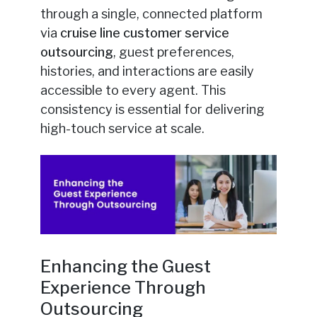
through a single, connected platform
via
cruise line customer service
outsourcing
, guest preferences,
histories, and interactions are easily
accessible to every agent. This
consistency is essential for delivering
high-touch service at scale.
Enhancing the Guest
Experience Through
Outsourcing