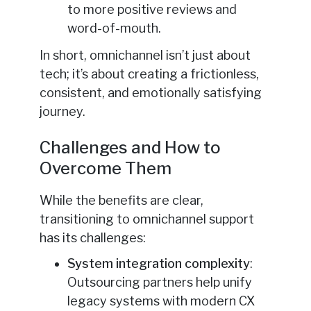
to more positive reviews and
word-of-mouth.
In short, omnichannel isn’t just about
tech; it’s about creating a frictionless,
consistent, and emotionally satisfying
journey.
Challenges and How to
Overcome Them
While the benefits are clear,
transitioning to omnichannel support
has its challenges:
System integration complexity
:
Outsourcing partners help unify
legacy systems with modern CX