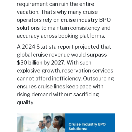
requirement can ruin the entire
vacation. That’s why many cruise
operators rely on
cruise industry BPO
solutions
to maintain consistency and
accuracy across booking platforms.
A 2024 Statista report projected that
global cruise revenue would
surpass
$30 billion by 2027
. With such
explosive growth, reservation services
cannot afford inefficiency. Outsourcing
ensures cruise lines keep pace with
rising demand without sacrificing
quality.