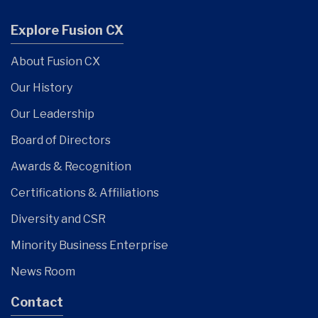
Explore Fusion CX
About Fusion CX
Our History
Our Leadership
Board of Directors
Awards & Recognition
Certifications & Affiliations
Diversity and CSR
Minority Business Enterprise
News Room
Contact