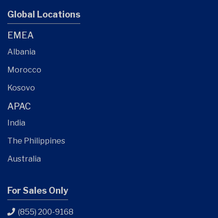
Global Locations
EMEA
Albania
Morocco
Kosovo
APAC
India
The Philippines
Australia
For Sales Only
(855) 200-9168