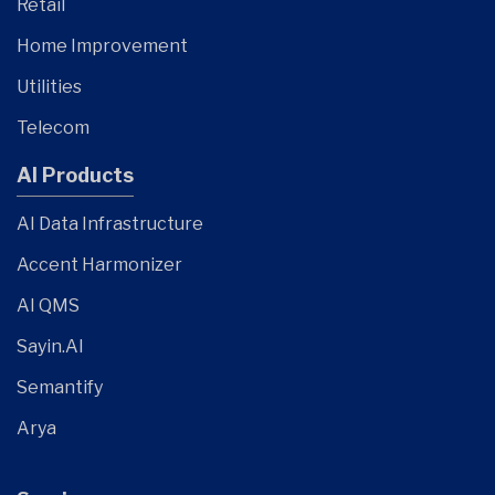
Retail
Home Improvement
Utilities
Telecom
AI Products
AI Data Infrastructure
Accent Harmonizer
AI QMS
Sayin.AI
Semantify
Arya