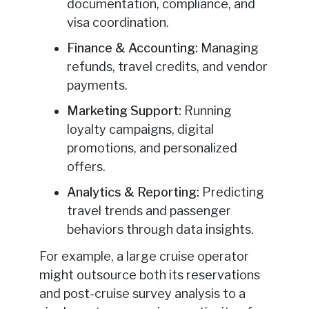
documentation, compliance, and
visa coordination.
Finance & Accounting:
Managing
refunds, travel credits, and vendor
payments.
Marketing Support:
Running
loyalty campaigns, digital
promotions, and personalized
offers.
Analytics & Reporting:
Predicting
travel trends and passenger
behaviors through data insights.
For example, a large cruise operator
might outsource both its reservations
and post-cruise survey analysis to a