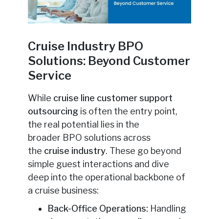
Cruise Industry BPO
Solutions: Beyond Customer
Service
While
cruise line customer support
outsourcing
is often the entry point,
the real potential lies in the
broader
BPO solutions across
the
cruise industry
. These go beyond
simple guest interactions and dive
deep into the operational backbone of
a cruise business:
Back-Office Operations:
Handling