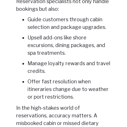
Reservation specialists not only handle
bookings but also:
Guide customers through cabin
selection and package upgrades.
Upsell add-ons like shore
excursions, dining packages, and
spa treatments.
Manage loyalty rewards and travel
credits.
Offer fast resolution when
itineraries change due to weather
or port restrictions.
In the high-stakes world of
reservations, accuracy matters. A
misbooked cabin or missed dietary