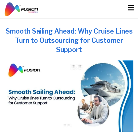
Skip
to
content
Smooth Sailing Ahead: Why Cruise Lines
Turn to Outsourcing for Customer
Support