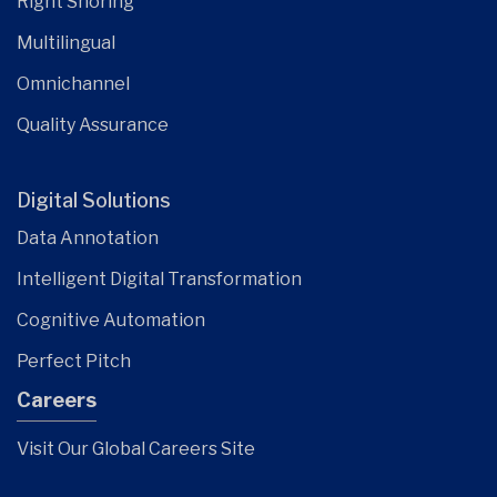
Right Shoring
Multilingual
Omnichannel
Quality Assurance
Digital Solutions
Data Annotation
Intelligent Digital Transformation
Cognitive Automation
Perfect Pitch
Careers
Visit Our Global Careers Site