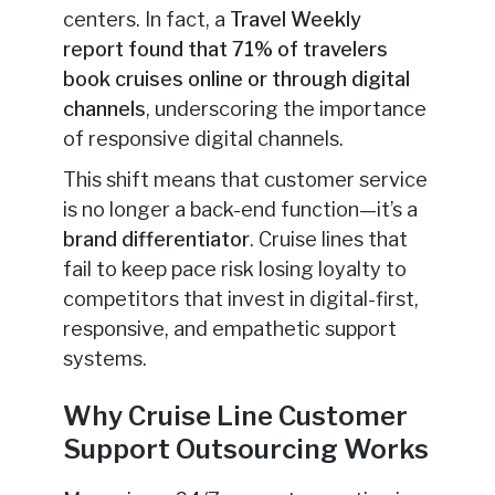
centers. In fact, a
Travel Weekly
report
found that 71% of travelers
book cruises online or through digital
channels
, underscoring
the importance
of responsive digital channels.
This shift means that customer service
is no longer a back-end function—it’s a
brand differentiator
. Cruise lines that
fail to keep pace risk losing loyalty to
competitors that invest in digital-first,
responsive, and empathetic support
systems.
Why Cruise Line Customer
Support Outsourcing Works