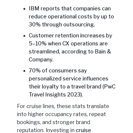
IBM reports that companies can
reduce operational costs by up to
30% through outsourcing.
Customer retention increases by
5–10% when CX operations are
streamlined, according to Bain &
Company.
70% of consumers say
personalized service influences
their loyalty to a travel brand (PwC
Travel Insights 2023).
For cruise lines, these stats translate
into higher occupancy rates, repeat
bookings, and stronger brand
reputation. Investing in
cruise