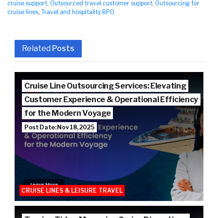
cruise support
,
Outsourced travel customer support
,
Outsourcing for
cruise lines
,
Travel and hospitality BPO
Related
Posts
Cruise Line Outsourcing Services: Elevating
Customer Experience & Operational Efficiency
for the Modern Voyage
Post Date: Nov 18, 2025
CRUISE LINES & LEISURE TRAVEL