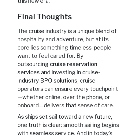
this new era.
Final Thoughts
The cruise industry is a unique blend of
hospitality and adventure, but at its
core lies something timeless: people
want to feel cared for. By
outsourcing
cruise reservation
services
and investing in
cruise-
industry
BPO solutions
, cruise
operators can ensure every touchpoint
—whether online, over the phone, or
onboard—delivers that sense of care.
As ships set sail toward a new future,
one truth is clear: smooth sailing begins
with seamless service. And in today’s