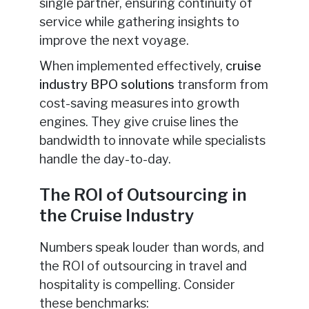
single partner, ensuring continuity of
service while gathering insights to
improve the next voyage.
When implemented effectively,
cruise
industry BPO solutions
transform from
cost-saving measures into growth
engines. They give cruise lines the
bandwidth to innovate while specialists
handle the day-to-day.
The ROI of Outsourcing in
the Cruise Industry
Numbers speak louder than words, and
the ROI of outsourcing in travel and
hospitality is compelling. Consider
these benchmarks: