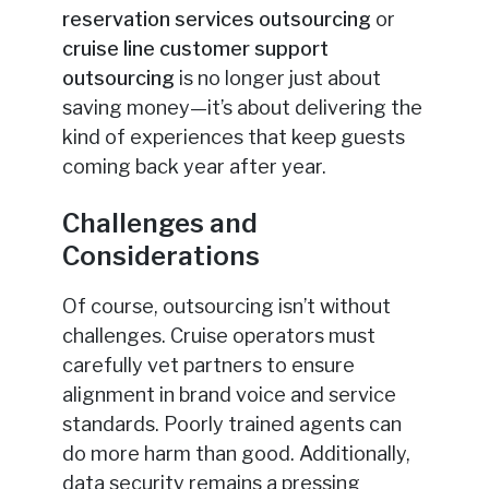
reservation services outsourcing
or
cruise line customer support
outsourcing
is no longer just about
saving money—it’s about delivering the
kind of experiences that keep guests
coming back year after year.
Challenges and
Considerations
Of course, outsourcing isn’t without
challenges. Cruise operators must
carefully vet partners to ensure
alignment in brand voice and service
standards. Poorly trained agents can
do more harm than good. Additionally,
data security remains a pressing