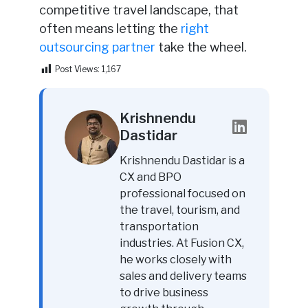
competitive travel landscape, that
often means letting the
right
outsourcing partner
take the wheel.
Post Views:
1,167
Krishnendu
Dastidar
Krishnendu Dastidar is a
CX and BPO
professional focused on
the travel, tourism, and
transportation
industries. At Fusion CX,
he works closely with
sales and delivery teams
to drive business