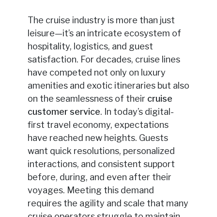
The cruise industry is more than just
leisure—it’s an intricate ecosystem of
hospitality, logistics, and guest
satisfaction. For decades, cruise lines
have competed not only on luxury
amenities and exotic itineraries but also
on the seamlessness of their
cruise
customer service
. In today’s digital-
first travel economy, expectations
have reached new heights. Guests
want quick resolutions, personalized
interactions, and consistent support
before, during, and even after their
voyages. Meeting this demand
requires the agility and scale that many
cruise operators struggle to maintain