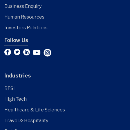
Business Enquiry
Human Resources
Investors Relations
Follow Us
Industries
BFSI
High Tech
Healthcare & Life Sciences
Travel & Hospitality