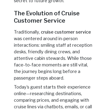
secret to future growth.
The Evolution of Cruise
Customer Service
Traditionally,
cruise customer service
was centered around in-person
interactions: smiling staff at reception
desks, friendly dining crews, and
attentive cabin stewards. While those
face-to-face moments are still vital,
the journey begins long before a
passenger steps aboard.
Today’s guest starts their experience
online—researching destinations,
comparing prices, and engaging with
cruise lines via chatbots, emails, or call