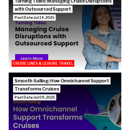
Turning Tides: Managing Cruise Disruptions
with Outsourced Support
Post Date: Jul 14, 2025
CRUISE LINES & LEISURE TRAVEL
Smooth Sailing: How Omnichannel Support
Transforms Cruises
Post Date: Jul 09, 2025