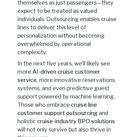
themselves as just passengers—they
expect to be treated as valued
individuals. Outsourcing enables cruise
lines to deliver this level of
personalization without becoming
overwhelmed by operational
complexity.
In the next five years, we’ll likely see
more
AI-driven cruise customer
service
, more innovative reservations
systems, and even predictive guest
support powered by machine learning.
Those who embrace
cruise line
customer support outsourcing
and
holistic
cruise-industry BPO solutions
will not only survive but also
thrive in