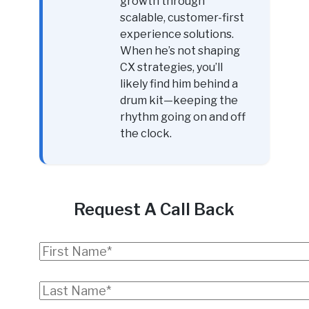
growth through
scalable, customer-first
experience solutions.
When he’s not shaping
CX strategies, you’ll
likely find him behind a
drum kit—keeping the
rhythm going on and off
the clock.
Request A Call Back