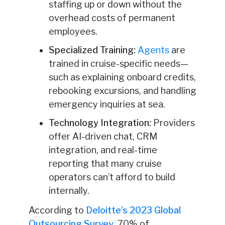
staffing up or down without the
overhead costs of permanent
employees.
Specialized Training:
Agents
are
trained in cruise-specific needs—
such as explaining onboard credits,
rebooking excursions, and handling
emergency inquiries at sea.
Technology Integration:
Providers
offer AI-driven chat, CRM
integration, and real-time
reporting that many cruise
operators can’t afford to build
internally.
According to
Deloitte’s 2023 Global
Outsourcing Survey
, 70% of