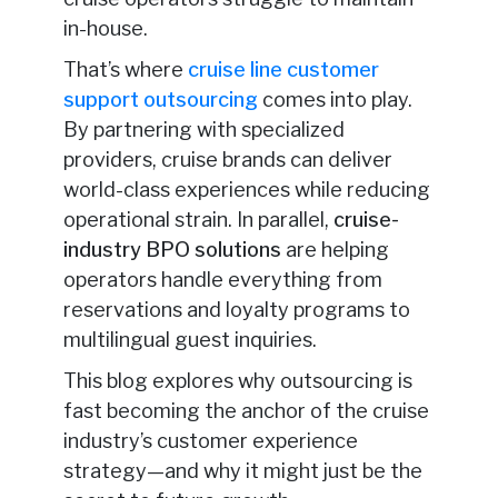
in-house.
That’s where
cruise line customer
support outsourcing
comes into play.
By partnering with specialized
providers, cruise brands can deliver
world-class experiences while reducing
operational strain. In parallel,
cruise-
industry BPO solutions
are helping
operators handle everything from
reservations and loyalty programs to
multilingual guest inquiries
.
This blog explores why outsourcing is
fast becoming the anchor of the cruise
industry’s customer experience
strategy—and why it might just be the