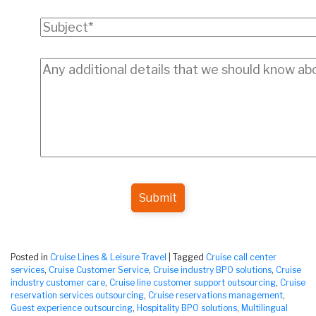
Submit
Posted in
Cruise Lines & Leisure Travel
|
Tagged
Cruise call center
services
,
Cruise Customer Service
,
Cruise industry BPO solutions
,
Cruise
industry customer care
,
Cruise line customer support outsourcing
,
Cruise
reservation services outsourcing
,
Cruise reservations management
,
Guest experience outsourcing
,
Hospitality BPO solutions
,
Multilingual