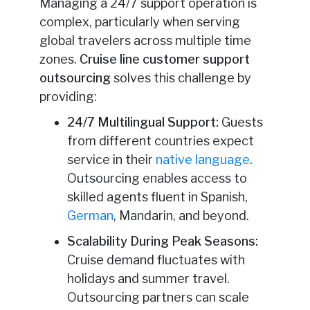
Managing a 24/7 support operation is
complex, particularly when serving
global travelers across multiple time
zones.
Cruise line customer support
outsourcing
solves this challenge by
providing:
24/7 Multilingual Support:
Guests
from different countries expect
service in their
native language
.
Outsourcing enables access to
skilled agents fluent in Spanish,
German
, Mandarin, and beyond.
Scalability During Peak Seasons:
Cruise demand fluctuates with
holidays and summer travel.
Outsourcing partners can scale