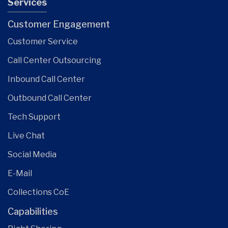
Services
Customer Engagement
Customer Service
Call Center Outsourcing
Inbound Call Center
Outbound Call Center
Tech Support
Live Chat
Social Media
E-Mail
Collections CoE
Capabilities