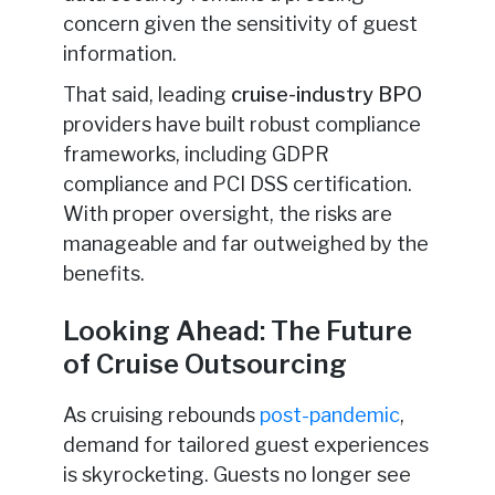
concern given the sensitivity of guest
information.
That said, leading
cruise-industry BPO
providers have built robust compliance
frameworks, including GDPR
compliance
and PCI DSS certification.
With proper oversight, the risks are
manageable and far outweighed by the
benefits.
Looking Ahead: The Future
of Cruise Outsourcing
As cruising rebounds
post-pandemic
,
demand for tailored guest experiences
is skyrocketing. Guests no longer see