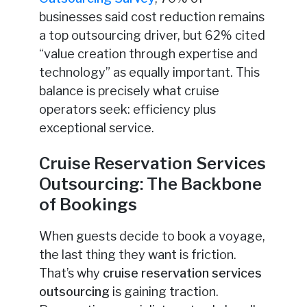
businesses said cost reduction remains
a top outsourcing driver, but 62% cited
“value creation through expertise and
technology” as equally important. This
balance is precisely what cruise
operators seek: efficiency plus
exceptional service.
Cruise Reservation Services
Outsourcing: The Backbone
of Bookings
When guests decide to book a voyage,
the last thing they want is friction.
That’s why
cruise reservation services
outsourcing
is gaining traction.