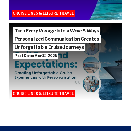
CRUISE LINES & LEISURE TRAVEL
Turn Every Voyage into a Wow: 5 Ways
Personalized Communication Creates
Unforgettable Cruise Journeys
Post Date: Mar 12, 2025
CRUISE LINES & LEISURE TRAVEL