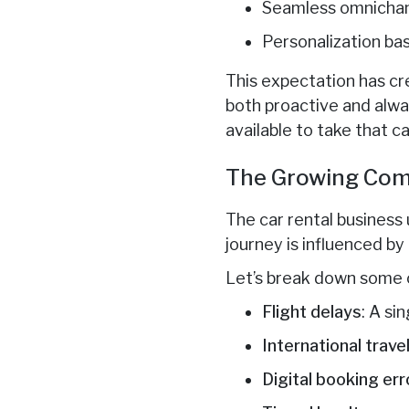
Seamless omnicha
Personalization ba
This expectation has c
both proactive and alwa
available to take that ca
The Growing Comp
The car rental business 
journey is influenced by
Let’s break down some 
Flight delays
: A si
International trave
Digital booking err