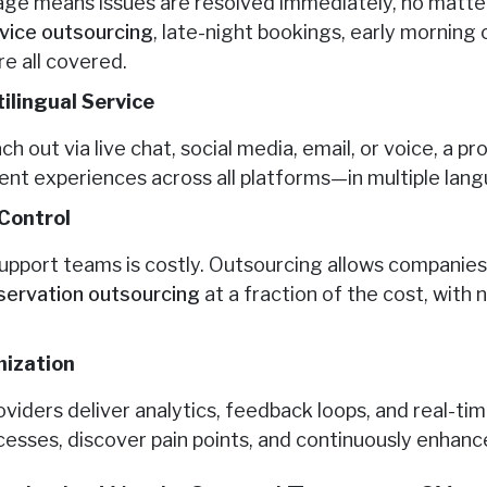
ge means issues are resolved immediately, no matte
rvice outsourcing
, late-night bookings, early morning 
e all covered.
ilingual Service
out via live chat, social media, email, or voice, a p
ent experiences across all platforms—in multiple lan
Control
support teams is costly. Outsourcing allows companies
eservation outsourcing
at a fraction of the cost, wit
mization
viders deliver analytics, feedback loops, and real-tim
esses, discover pain points, and continuously enhan