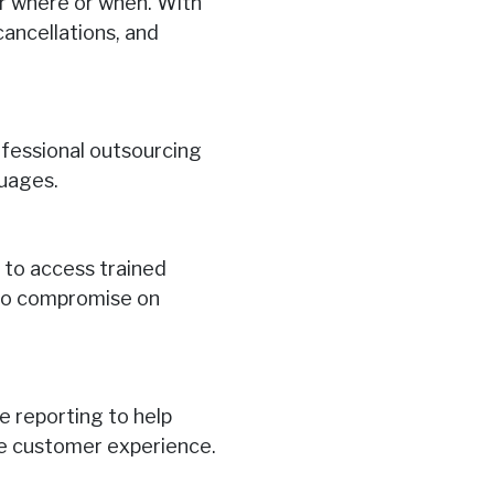
r where or when. With
cancellations, and
rofessional outsourcing
guages.
 to access trained
h no compromise on
e reporting to help
ce customer experience.