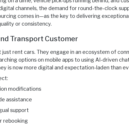
ing on a dime, vehicle pick-ups running behind, and c
igital channels, the demand for round-the-clock suppo
ourcing comes in—as the key to delivering exceptional
ality or consistency.
nd Transport Customer
t just rent cars. They engage in an ecosystem of con
rching options on mobile apps to using AI-driven chat
y is now more digital and expectation-laden than ev
ct:
ion modifications
e assistance
gual support
or rebooking