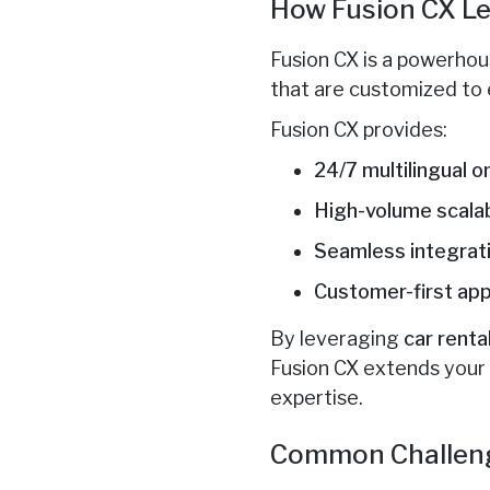
How Fusion CX Le
Fusion CX is a powerhous
that are customized to 
Fusion CX provides:
24/7 multilingual 
High-volume scalab
Seamless integrat
Customer-first ap
By leveraging
car rent
Fusion CX extends your 
expertise.
Common Challeng