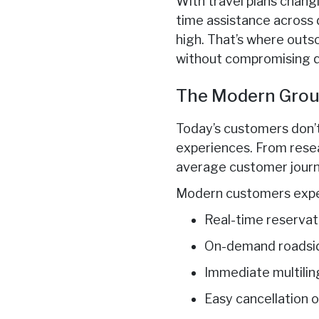
With travel plans chang
time assistance across d
high. That’s where outs
without compromising qu
The Modern Grou
Today’s customers don’
experiences. From resea
average customer journe
Modern customers expe
Real-time reservat
On-demand roadsid
Immediate multilin
Easy cancellation 