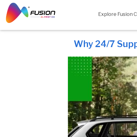
Skip
to
Explore Fusion 
content
Why 24/7 Supp