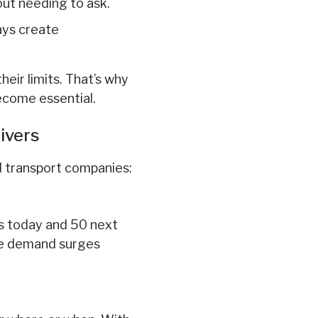
ut needing to ask.
days create
ir limits. That’s why
ecome essential.
ivers
d transport companies:
s today and 50 next
dle demand surges