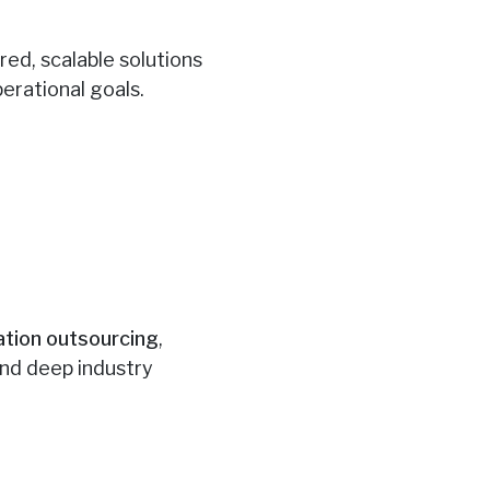
red, scalable solutions
erational goals.
ation outsourcing
,
and deep industry