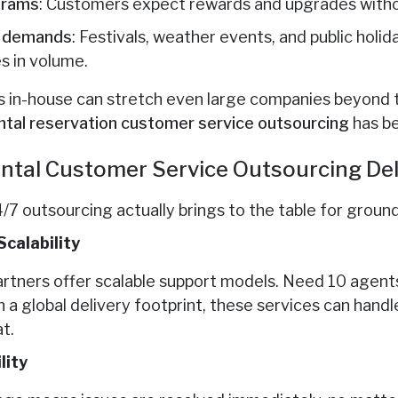
grams
: Customers expect rewards and upgrades witho
e demands
: Festivals, weather events, and public holi
s in volume.
in-house can stretch even large companies beyond the
ntal
reservation customer service outsourcing
has b
ntal Customer Service Outsourcing Del
/7 outsourcing actually brings to the table for groun
Scalability
artners offer scalable support models. Need 10 agent
a global delivery footprint, these services can han
t.
lity