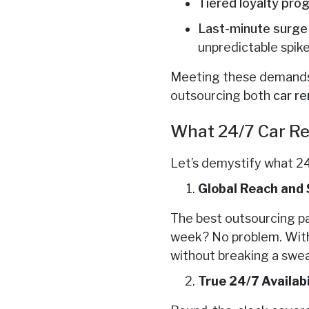
Tiered loyalty pro
Last-minute surg
unpredictable spike
Meeting these demands 
outsourcing both
car re
What 24/7 Car Re
Let’s demystify what 24
Global Reach and 
The best outsourcing p
week? No problem. With 
without breaking a swea
True 24/7 Availabi