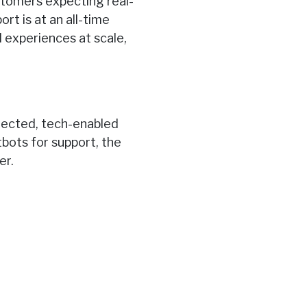
ustomers expecting real-
rt is at an all-time
 experiences at scale,
nected, tech-enabled
bots for support, the
er.