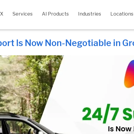
CX
Services
AI Products
Industries
Locations
ort Is Now Non-Negotiable in Gr