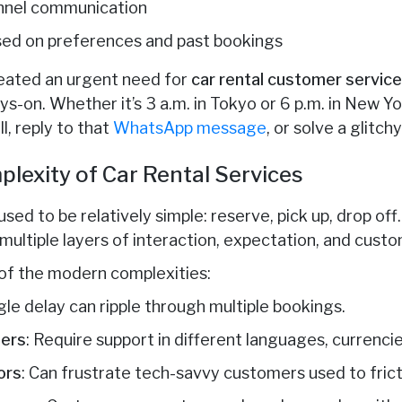
nnel communication
sed on preferences and past bookings
reated an urgent need for
car rental customer servic
ys-on. Whether it’s 3 a.m. in Tokyo or 6 p.m. in New 
ll, reply to that
WhatsApp message
, or solve a glitch
lexity of Car Rental Services
used to be relatively simple: reserve, pick up, drop of
 multiple layers of interaction, expectation, and custo
of the modern complexities:
ngle delay can ripple through multiple bookings.
lers
: Require support in different languages, currenci
ors
: Can frustrate tech-savvy customers used to fri