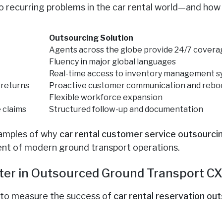
to recurring problems in the car rental world—and ho
:
Outsourcing Solution
Agents across the globe provide 24/7 cover
Fluency in major global languages
Real-time access to inventory management 
 returns
Proactive customer communication and rebo
Flexible workforce expansion
 claims
Structured follow-up and documentation
xamples of why
car rental customer service outsourci
ement of modern ground transport operations.
ter in Outsourced Ground Transport C
 to measure the success of
car rental reservation ou