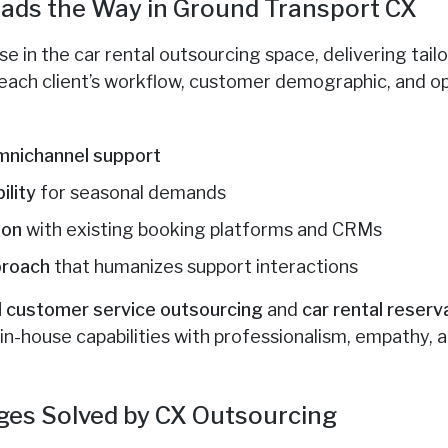
ads the Way in Ground Transport CX
e in the car rental outsourcing space, delivering tailo
each client’s workflow, customer demographic, and op
omnichannel support
ility
for seasonal demands
ion
with existing booking platforms and CRMs
proach
that humanizes support interactions
al customer service outsourcing
and
car rental reserv
in-house capabilities with professionalism, empathy, 
es Solved by CX Outsourcing