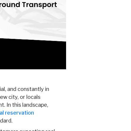
al, and constantly in
ew city, or locals
. In this landscape,
al reservation
dard.