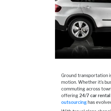
Ground transportation is
motion. Whether it’s bus
commuting across town, 
offering
24/7 car renta
outsourcing
has evolved