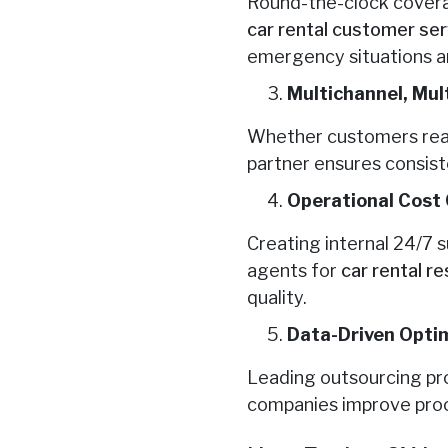
Round-the-clock covera
car rental customer se
emergency situations ar
Multichannel, Mult
Whether customers reach 
partner ensures consist
Operational Cost 
Creating internal 24/7 
agents for
car rental r
quality.
Data-Driven Opti
Leading outsourcing pro
companies improve proc