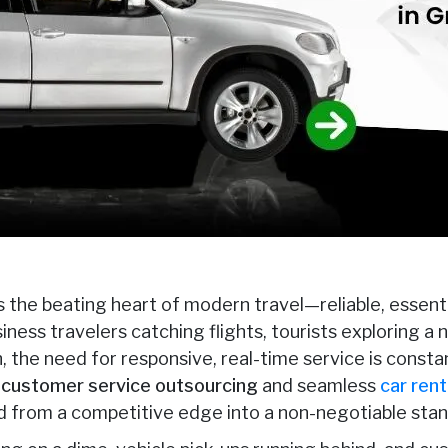
 the beating heart of modern travel—reliable, essenti
iness travelers catching flights, tourists exploring a n
the need for responsive, real-time service is constant
l customer service outsourcing
and seamless
car rent
 from a competitive edge into a non-negotiable stan