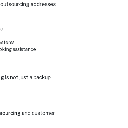
w outsourcing addresses
age
systems
oking assistance
ng
is not just a backup
X
tsourcing
and customer