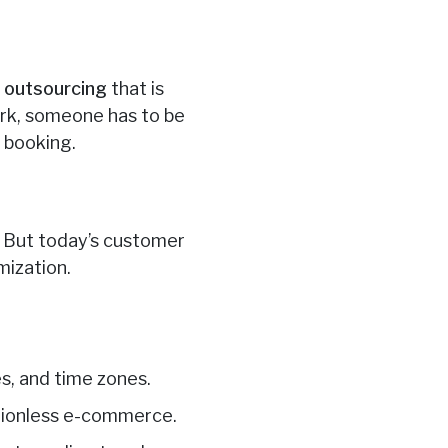
e outsourcing
that is
York, someone has to be
y booking.
f. But today’s customer
mization.
es, and time zones.
ctionless e-commerce.