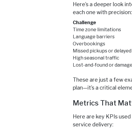
Here’s a deeper look in
each one with precision
Challenge
Time zone limitations
Language barriers
Overbookings
Missed pickups or delayed
High seasonal traffic
Lost-and-found or damage
These are just a few e
plan—it’s a critical el
Metrics That Mat
Here are key KPIs used
service delivery: