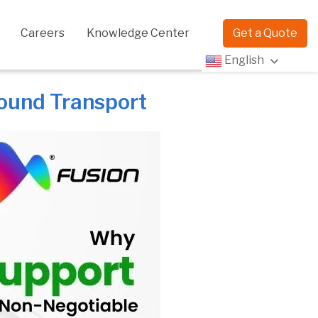
Careers
Knowledge Center
Get a Quote
English
ound Transport