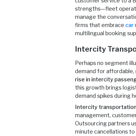
customer service to a BP
strengths—fleet operati
manage the conversation
firms that embrace
car 
multilingual booking su
Intercity Transp
Perhaps no segment illus
demand for affordable, r
rise in intercity passe
this growth brings logi
demand spikes during ho
Intercity transportati
management, customer c
Outsourcing partners u
minute cancellations to 