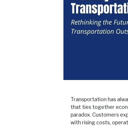
Transportation has alway
that ties together econ
paradox. Customers expe
with rising costs, opera