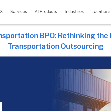
CX
Services
AI Products
Industries
Locations
nsportation BPO: Rethinking the
Transportation Outsourcing