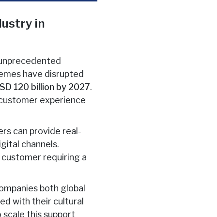
ustry in
s unprecedented
chemes have disrupted
SD 120 billion by 2027
.
he customer experience
rs can provide real-
gital channels.
s customer requiring a
 companies both global
d with their cultural
 scale this support