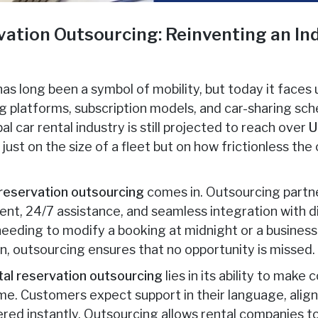
vation Outsourcing: Reinventing an Ind
 has long been a symbol of mobility, but today it face
ng platforms, subscription models, and car-sharing s
al car rental industry is still projected to reach over
U
just on the size of a fleet but on how frictionless t
 reservation outsourcing
comes in. Outsourcing partne
, 24/7 assistance, and seamless integration with di
 needing to modify a booking at midnight or a busines
on, outsourcing ensures that no opportunity is missed.
tal reservation outsourcing
lies in its ability to make
me. Customers expect support in their language, aligne
ered instantly. Outsourcing allows rental companies to