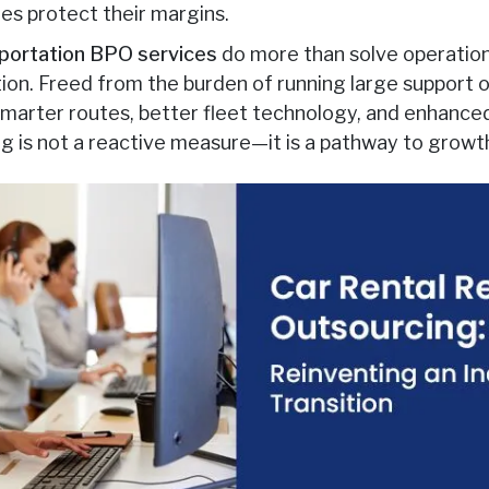
es protect their margins.
sportation BPO services
do more than solve operation
ion. Freed from the burden of running large support o
 smarter routes, better fleet technology, and enhanc
ng is not a reactive measure—it is a pathway to growt