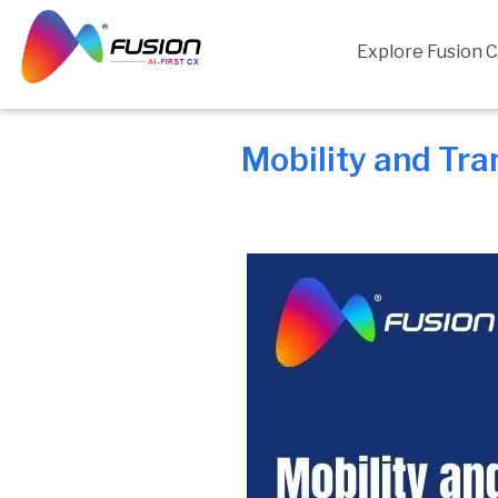
Skip
to
Explore Fusion 
content
Mobility and Tra