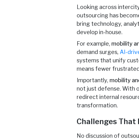
Looking across intercity
outsourcing has becom
bring technology, analy
develop in-house.
For example,
mobility 
demand surges,
AI-driv
systems that unify cust
means fewer frustrated 
Importantly,
mobility a
not just defense. With 
redirect internal resourc
transformation.
Challenges That
No discussion of outsou