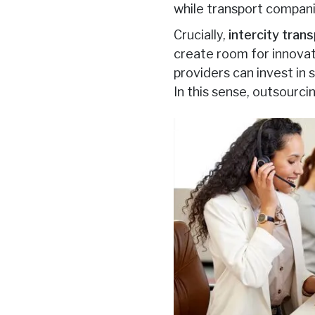
while transport compani
Crucially,
intercity tran
create room for innovat
providers can invest in
In this sense, outsourci