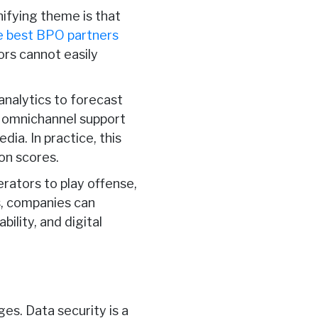
unifying theme is that
e best BPO partners
ors cannot easily
analytics to forecast
d omnichannel support
ia. In practice, this
on scores.
perators to play offense,
s, companies can
bility, and digital
es. Data security is a