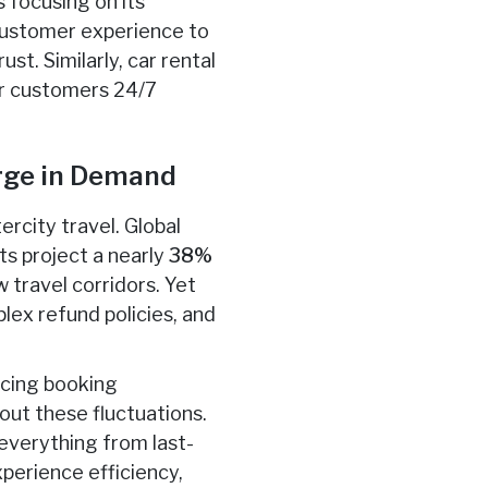
s focusing on its
 customer experience to
t. Similarly, car rental
fer customers 24/7
urge in Demand
ercity travel. Global
ts project a nearly
38%
 travel corridors. Yet
lex refund policies, and
rcing booking
ut these fluctuations.
everything from last-
xperience efficiency,