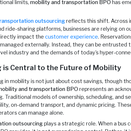
ional limits,
mobility and transportation BPO
has eme
ransportation outsourcing
reflects this shift. Across 
and ride-sharing platforms, businesses are relying on 
irectly impact the
customer experience
. Reservation
 managed externally. Instead, they can be entrusted t
vel industry and the demands of today’s hyper-conne
is Central to the Future of Mobility
 in mobility is not just about cost savings, though th
mobility and transportation BPO
represents an ackno
ing. Traditional models of ownership, scheduling, and s
lity, on-demand transport, and dynamic pricing. The
erators can manage alone.
ation outsourcing
plays a strategic role. When a bus