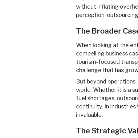
without inflating overh
perception, outsourcing
The Broader Cas
When looking at the ent
compelling business case
tourism-focused transpor
challenge that has grow
But beyond operations
world. Whether it is a s
fuel shortages, outsour
continuity. In industrie
invaluable.
The Strategic Va