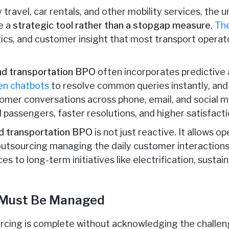
 travel, car rentals, and other mobility services, the 
e a
strategic tool rather than a stopgap measure
.
Th
tics, and customer insight that most transport operat
and transportation BPO
often incorporates predictive 
en chatbots
to resolve common queries instantly, an
omer conversations across phone, email, and social med
passengers, faster resolutions, and higher satisfacti
nd transportation BPO
is not just reactive. It allows o
outsourcing managing the daily customer interaction
es to long-term initiatives like electrification, sustaina
 Must Be Managed
rcing is complete without acknowledging the challeng