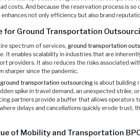
ead costs. And because the reservation process is so
 enhances not only efficiency but also brand reputati
e for Ground Transportation Outsourc
ire spectrum of services,
ground transportation out
. It enables scalability in industries that are inherent
t providers. It also reduces the risks associated wit
n sharper since the pandemic.
,
ground transportation outsourcing
is about building 
udden spike in travel demand, an unexpected strike, or 
cing partners provide a buffer that allows operators t
s where delays and cancellations quickly erode trust, th
lue of Mobility and Transportation BP