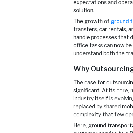
expectations and operat
solution.
The growth of
ground t
transfers, car rentals, 
handle processes that d
office tasks can now be
understand both the tra
Why Outsourcing 
The case for outsourcing
significant. At its core,
industry itself is evolv
replaced by shared mobi
complexity that few op
Here,
ground transport