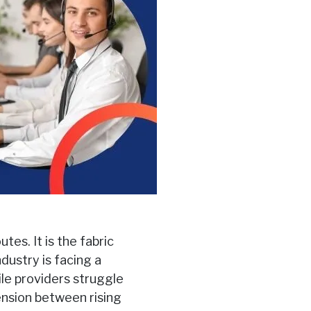
es. It is the fabric
dustry is facing a
le providers struggle
tension between rising