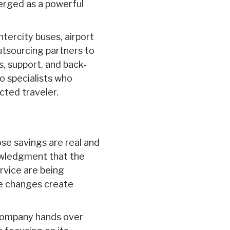
rged as a powerful
intercity buses, airport
outsourcing partners to
s, support, and back-
o specialists who
cted traveler.
ose savings are real and
wledgment that the
ervice are being
se changes create
 company hands over