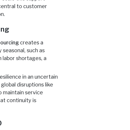
 central to customer
on.
ing
sourcing
creates a
ly seasonal, such as
h labor shortages, a
resilience in an uncertain
global disruptions like
o maintain service
at continuity is
O