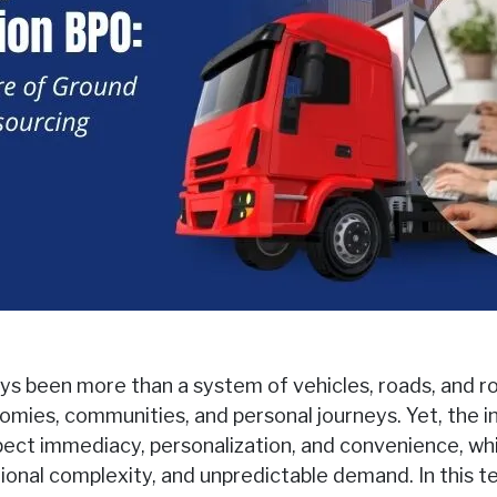
s been more than a system of vehicles, roads, and rout
omies, communities, and personal journeys. Yet, the in
ct immediacy, personalization, and convenience, whi
tional complexity, and unpredictable demand. In this 