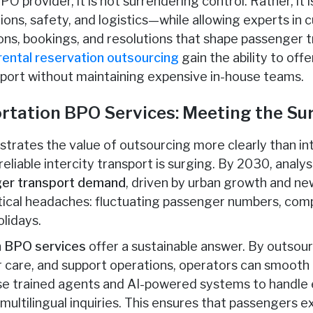
O provider, it is not surrendering control. Rather, it i
ons, safety, and logistics—while allowing experts in
s, bookings, and resolutions that shape passenger trus
rental reservation outsourcing
gain the ability to of
pport without maintaining expensive in-house teams.
ortation BPO Services: Meeting the S
trates the value of outsourcing more clearly than int
eliable intercity transport is surging. By 2030, analys
nger transport demand
, driven by urban growth and new
stical headaches: fluctuating passenger numbers, comp
lidays.
on BPO services
offer a sustainable answer. By outsou
are, and support operations, operators can smooth o
se trained agents and AI-powered systems to handle 
multilingual inquiries. This ensures that passengers e