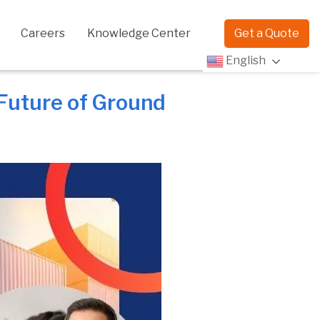
Careers
Knowledge Center
Get a Quote
English
 Future of Ground