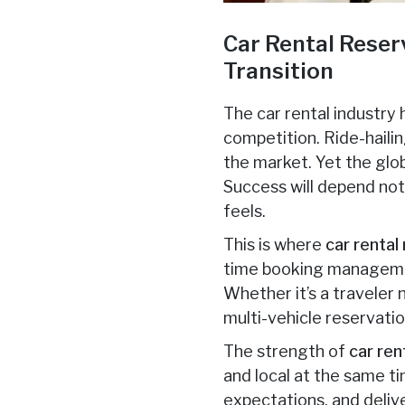
Car Rental Reser
Transition
The car rental industry
competition. Ride-haili
the market. Yet the glob
Success will depend not 
feels.
This is where
car rental
time booking management
Whether it’s a traveler
multi-vehicle reservati
The strength of
car ren
and local at the same ti
expectations, and deliv