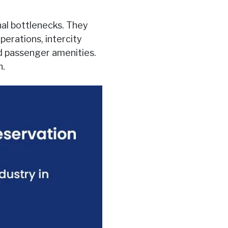
al bottlenecks. They
perations, intercity
ed passenger amenities.
h.