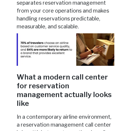
separates reservation management
from your core operations and makes
handling reservations predictable,
measurable, and scalable.
What a modern call center
for reservation
management actually looks
like
In a contemporary airline environment,
a reservation management call center