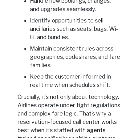
Handle new bookings, changes,
and upgrades seamlessly.
Identify opportunities to sell
ancillaries such as seats, bags, Wi-
Fi, and bundles.
Maintain consistent rules across
geographies, codeshares, and fare
families.
Keep the customer informed in
real time when schedules shift.
Crucially, it’s not only about technology.
Airlines operate under tight regulations
and complex fare logic. That’s why a
reservation-focused call center works
best when it’s staffed with
agents