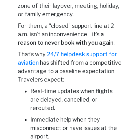
zone of their layover, meeting, holiday,
or family emergency.
For them, a “closed” support line at 2
a.m. isn’t an inconvenience—it’s
a
reason to never book with you again
.
That’s why
24/7 helpdesk support for
aviation
has shifted from a competitive
advantage to a baseline expectation.
Travelers expect:
Real-time updates when flights
are delayed, cancelled, or
rerouted.
Immediate help when they
misconnect or have issues at the
airport.