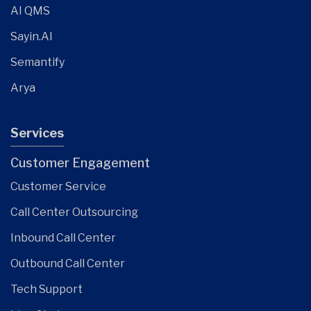
AI QMS
Sayin.AI
Semantify
Arya
Services
Customer Engagement
Customer Service
Call Center Outsourcing
Inbound Call Center
Outbound Call Center
Tech Support