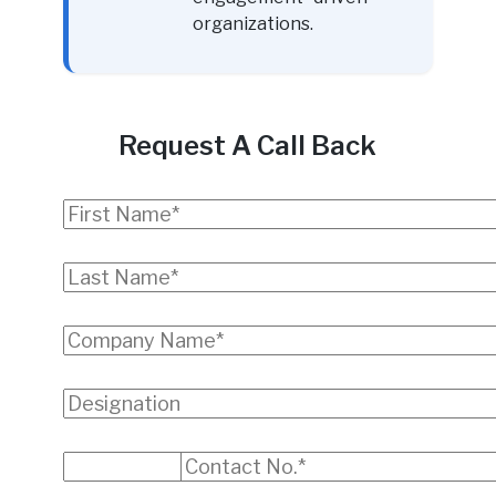
organizations.
Request A Call Back