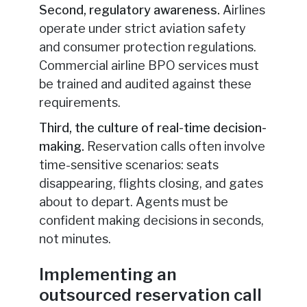
Second, regulatory awareness.
Airlines
operate under strict aviation safety
and consumer protection regulations.
Commercial airline BPO services must
be trained and audited against these
requirements.
Third, the culture of real-time decision-
making.
Reservation calls often involve
time-sensitive scenarios: seats
disappearing, flights closing, and gates
about to depart. Agents must be
confident making decisions in seconds,
not minutes.
Implementing an
outsourced reservation call