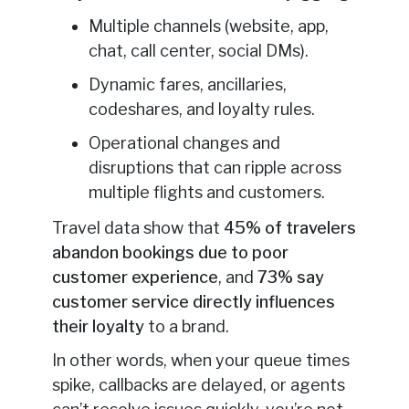
Multiple channels (website, app,
chat, call center, social DMs).
Dynamic fares, ancillaries,
codeshares, and loyalty rules.
Operational changes and
disruptions that can ripple across
multiple flights and customers.
Travel data show that
45% of travelers
abandon bookings due to poor
customer experience
, and
73% say
customer service directly influences
their loyalty
to a brand.
In other words, when your queue times
spike, callbacks are delayed, or agents