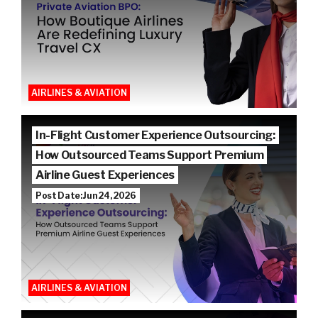
AIRLINES & AVIATION
In-Flight Customer Experience Outsourcing:
How Outsourced Teams Support Premium
Airline Guest Experiences
Post Date: Jun 24, 2026
AIRLINES & AVIATION