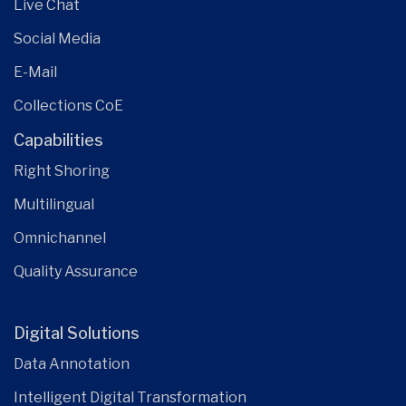
Live Chat
Social Media
E-Mail
Collections CoE
Capabilities
Right Shoring
Multilingual
Omnichannel
Quality Assurance
Digital Solutions
Data Annotation
Intelligent Digital Transformation