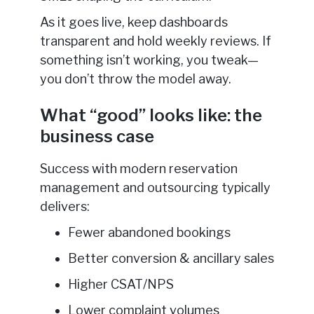
As it goes live, keep dashboards
transparent and hold weekly reviews. If
something isn’t working, you tweak—
you don’t throw the model away.
What “good” looks like: the
business case
Success with modern reservation
management and outsourcing typically
delivers:
Fewer abandoned bookings
Better conversion & ancillary sales
Higher CSAT/NPS
Lower complaint volumes