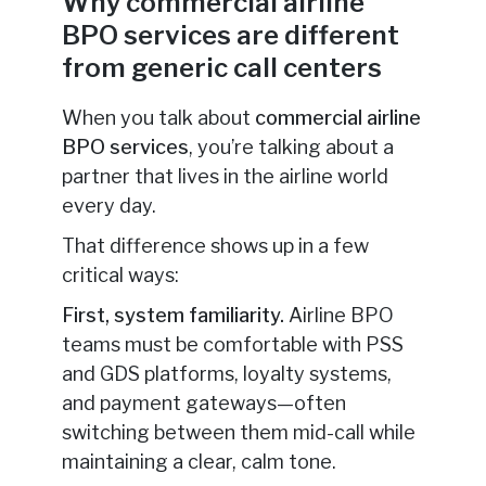
Why commercial airline
BPO services are different
from generic call centers
When you talk about
commercial airline
BPO services
, you’re talking about a
partner that lives in the airline world
every day.
That difference shows up in a few
critical ways:
First, system familiarity.
Airline BPO
teams must be comfortable with PSS
and GDS platforms, loyalty systems,
and payment gateways—often
switching between them mid-call while
maintaining a clear, calm tone.