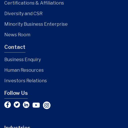
Certifications & Affiliations
Diversity and CSR
Minority Business Enterprise
News Room
Contact
Business Enquiry
Human Resources
Investors Relations
Follow Us
Industries