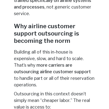
trained specifically on airline systems
and processes
, not generic customer
service.
Why airline customer
support outsourcing is
becoming the norm
Building all of this in-house is
expensive, slow, and hard to scale.
That’s why
more carriers are
outsourcing airline customer support
to handle part or all of their reservation
operations.
Outsourcing in this context doesn’t
simply mean “cheaper labor.” The real
value is access to: