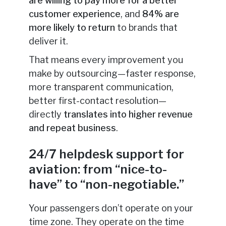
are willing to pay more for a better
customer experience
, and
84% are
more likely to return
to brands that
deliver it.
That means every improvement you
make by outsourcing—faster response,
more transparent communication,
better first-contact resolution—
directly
translates into higher revenue
and repeat business
.
24/7 helpdesk support for
aviation: from “nice-to-
have” to “non-negotiable.”
Your passengers don’t operate on your
time zone. They operate on the time