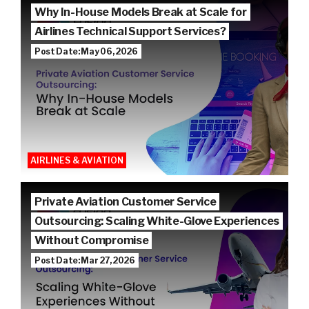
Why In-House Models Break at Scale for
Airlines Technical Support Services?
Post Date: May 06, 2026
AIRLINES & AVIATION
Private Aviation Customer Service
Outsourcing: Scaling White-Glove Experiences
Without Compromise
Post Date: Mar 27, 2026