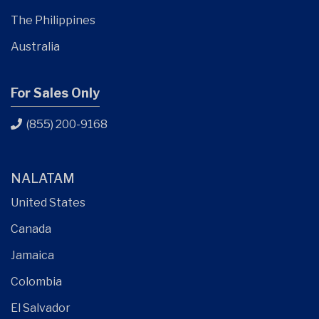
The Philippines
Australia
For Sales Only
(855) 200-9168
NALATAM
United States
Canada
Jamaica
Colombia
El Salvador