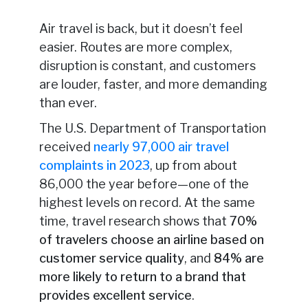
Air travel is back, but it doesn’t feel
easier. Routes are more complex,
disruption is constant, and customers
are louder, faster, and more demanding
than ever.
The U.S. Department of Transportation
received
nearly 97,000 air travel
complaints in 2023
, up from about
86,000 the year before—one of the
highest levels on record. At the same
time, travel research shows that
70%
of travelers choose an airline based on
customer service quality
, and
84% are
more likely to return to a brand that
provides excellent service
.