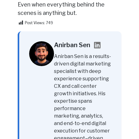
Even when everything behind the
scenes is anything but.
Post Views:
749
Anirban Sen
Anirban Sen is a results-
driven digital marketing
specialist with deep
experience supporting
CX and call center
growth initiatives. His
expertise spans
performance
marketing, analytics,
and end-to-end digital
execution for customer
engagement–driven