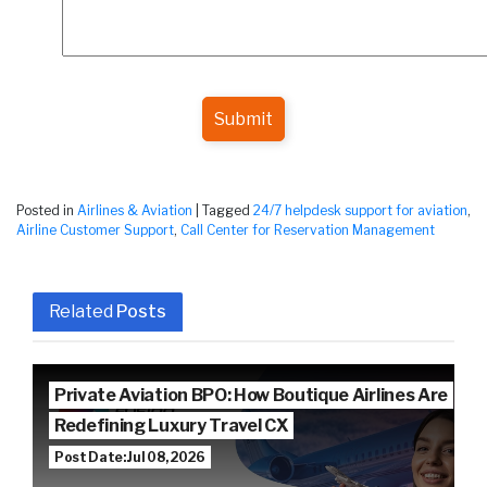
Submit
Posted in
Airlines & Aviation
|
Tagged
24/7 helpdesk support for aviation
,
Airline Customer Support
,
Call Center for Reservation Management
Related
Posts
Private Aviation BPO: How Boutique Airlines Are
Redefining Luxury Travel CX
Post Date: Jul 08, 2026