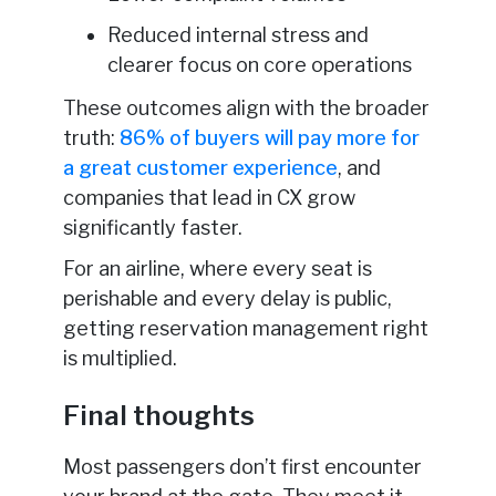
Reduced internal stress and
clearer focus on core operations
These outcomes align with the broader
truth:
86% of buyers will pay more for
a great customer experience
, and
companies that lead in CX grow
significantly faster.
For an airline, where every seat is
perishable and every delay is public,
getting reservation management right
is multiplied.
Final thoughts
Most passengers don’t first encounter