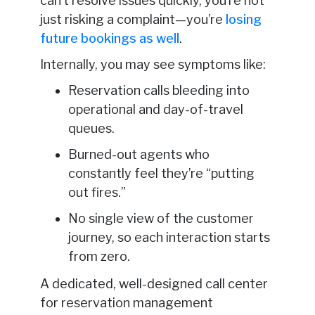
can’t resolve issues quickly, you’re not
just risking a complaint—you’re
losing
future bookings as well
.
Internally, you may see symptoms like:
Reservation calls bleeding into
operational and day-of-travel
queues.
Burned-out agents who
constantly feel they’re “putting
out fires.”
No single view of the customer
journey, so each interaction starts
from zero.
A dedicated, well-designed call center
for reservation management