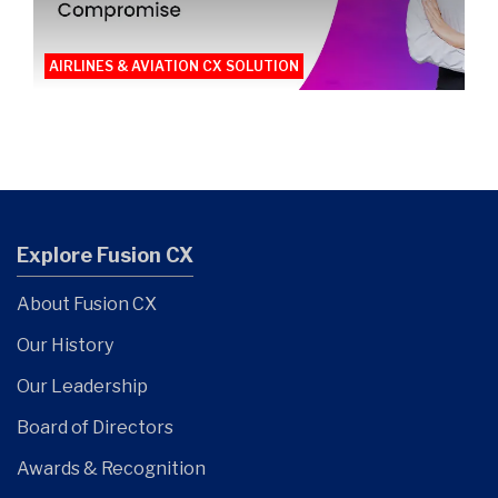
AIRLINES & AVIATION CX SOLUTION
Explore Fusion CX
About Fusion CX
Our History
Our Leadership
Board of Directors
Awards & Recognition