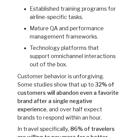
Established training programs for
airline-specific tasks.
Mature QA and performance
management frameworks.
Technology platforms that
support omnichannel interactions
out of the box.
Customer behavior is unforgiving.
Some studies show that up to
32% of
customers will abandon even a favorite
brand after a single negative
experience
, and over half expect
brands to respond within an hour.
In travel specifically,
86% of travelers