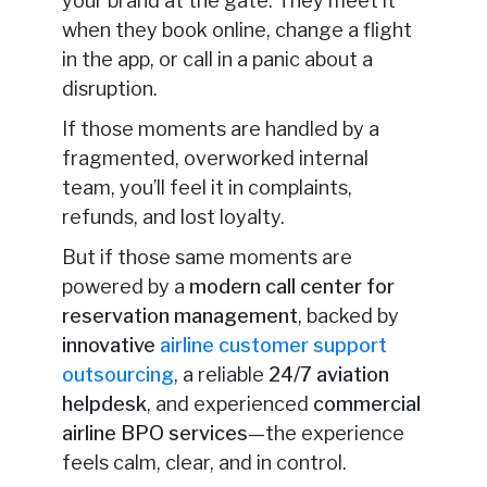
your brand at the gate. They meet it
when they book online, change a flight
in the app, or call in a panic about a
disruption.
If those moments are handled by a
fragmented, overworked internal
team, you’ll feel it in complaints,
refunds, and lost loyalty.
But if those same moments are
powered by a
modern call center for
reservation management
, backed by
innovative
airline customer support
outsourcing
, a reliable
24/7 aviation
helpdesk
, and experienced
commercial
airline BPO services
—the experience
feels calm, clear, and in control.