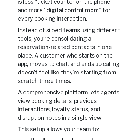
is less “ticket counter on the phone”
and more
“digital control room”
for
every booking interaction.
Instead of siloed teams using different
tools, you’re consolidating all
reservation-related contacts in one
place. A customer who starts on the
app, moves to chat, and ends up calling
doesn’t feel like they’re starting from
scratch three times.
A comprehensive platform lets agents
view booking details, previous
interactions, loyalty status, and
disruption notes
in a single view
.
This setup allows your team to: