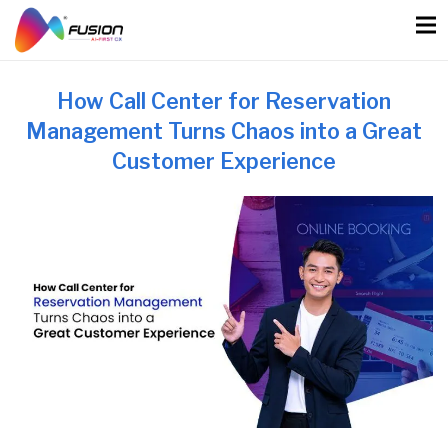
Skip
to
content
How Call Center for Reservation
Management Turns Chaos into a Great
Customer Experience