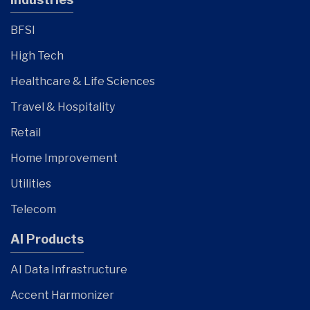
BFSI
High Tech
Healthcare & Life Sciences
Travel & Hospitality
Retail
Home Improvement
Utilities
Telecom
AI Products
AI Data Infrastructure
Accent Harmonizer