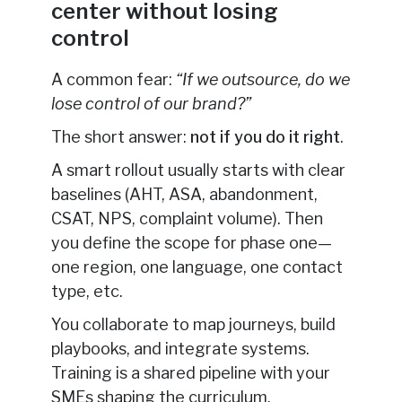
center without losing
control
A common fear:
“If we outsource, do we
lose control of our brand?”
The short answer:
not if you do it right
.
A smart rollout usually starts with clear
baselines (AHT, ASA, abandonment,
CSAT, NPS, complaint volume). Then
you define the scope for phase one—
one region, one language, one contact
type, etc.
You collaborate to map journeys, build
playbooks, and integrate systems.
Training is a shared pipeline with your
SMEs shaping the curriculum.