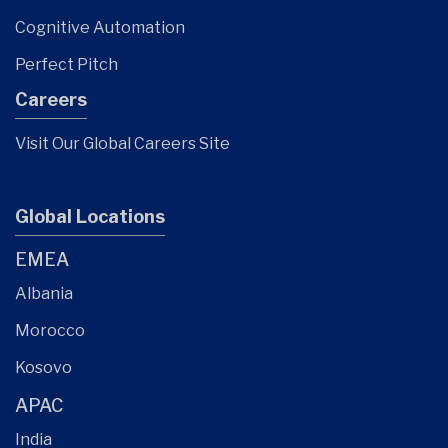
Cognitive Automation
Perfect Pitch
Careers
Visit Our Global Careers Site
Global Locations
EMEA
Albania
Morocco
Kosovo
APAC
India