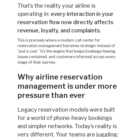
That’s the reality your airline is
operating in:
every interaction in your
reservation flow now directly affects
revenue, loyalty, and complaints.
This is precisely where a modern call center for
reservation management becomes strategic instead of
“just a cost.” It’s the engine that keeps bookings flowing,
issues contained, and customers informed across every
stage of their journey.
Why airline reservation
management is under more
pressure than ever
Legacy reservation models were built
for a world of phone-heavy bookings
and simpler networks. Today’s reality is
very different. Your teams are juggling: