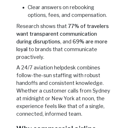
Clear answers on rebooking
options, fees, and compensation.
Research shows that
77% of travelers
want transparent communication
during disruptions
, and
69% are more
loyal
to brands that communicate
proactively.
A 24/7 aviation helpdesk combines
follow-the-sun staffing with robust
handoffs and consistent knowledge.
Whether a customer calls from Sydney
at midnight or New York at noon, the
experience feels like that of a single,
connected, informed team.