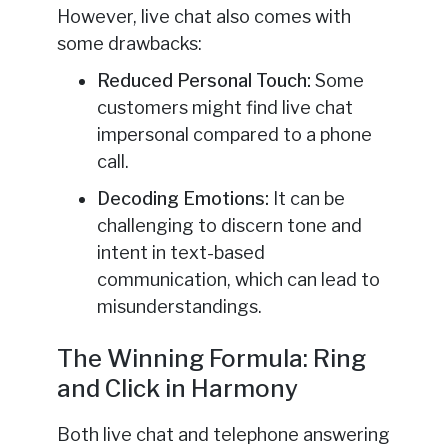
However, live chat also comes with
some drawbacks:
Reduced Personal Touch:
Some
customers might find live chat
impersonal compared to a phone
call.
Decoding Emotions:
It can be
challenging to discern tone and
intent in text-based
communication, which can lead to
misunderstandings.
The Winning Formula: Ring
and Click in Harmony
Both live chat and telephone answering