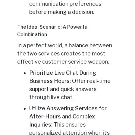
communication preferences
before making a decision.
The Ideal Scenario: A Powerful
Combination
In a perfect world, a balance between
the two services creates the most
effective customer service weapon.
Prioritize Live Chat During
Business Hours:
Offer real-time
support and quick answers
through live chat.
Utilize Answering Services for
After-Hours and Complex
Inquiries:
This ensures
personalized attention when it’s