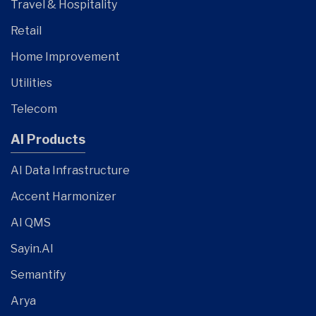
Travel & Hospitality
Retail
Home Improvement
Utilities
Telecom
AI Products
AI Data Infrastructure
Accent Harmonizer
AI QMS
Sayin.AI
Semantify
Arya