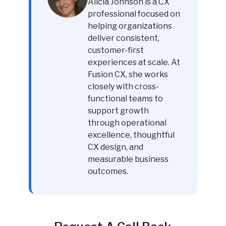
Alicia Johnson is a CX
professional focused on
helping organizations
deliver consistent,
customer-first
experiences at scale. At
Fusion CX, she works
closely with cross-
functional teams to
support growth
through operational
excellence, thoughtful
CX design, and
measurable business
outcomes.