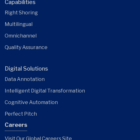
Capabilities
Right Shoring
Multilingual
Omnichannel
Quality Assurance
Digital Solutions
Data Annotation
Intelligent Digital Transformation
Cognitive Automation
Perfect Pitch
Careers
Visit Our Global Careers Site