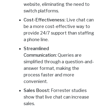
website, eliminating the need to
switch platforms.
Cost-Effectiveness:
Live chat can
be a more cost-effective way to
provide 24/7 support than staffing
a phone line.
Streamlined
Communication:
Queries are
simplified through a question-and-
answer format, making the
process faster and more
convenient.
Sales Boost:
Forrester studies
show that live chat can increase
sales.