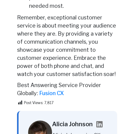
needed most.
Remember, exceptional customer
service is about meeting your audience
where they are. By providing a variety
of communication channels, you
showcase your commitment to
customer experience. Embrace the
power of both phone and chat, and
watch your customer satisfaction soar!
Best Answering Service Provider
Globally:
Fusion CX
Post Views:
7,817
Alicia Johnson