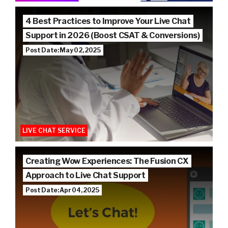
4 Best Practices to Improve Your Live Chat
Support in 2026 (Boost CSAT & Conversions)
Post Date: May 02, 2025
LIVE CHAT SERVICE
Creating Wow Experiences: The Fusion CX
Approach to Live Chat Support
Post Date: Apr 04, 2025