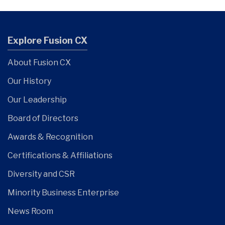
Explore Fusion CX
About Fusion CX
Our History
Our Leadership
Board of Directors
Awards & Recognition
Certifications & Affiliations
Diversity and CSR
Minority Business Enterprise
News Room