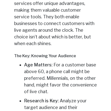
services offer unique advantages,
making them valuable customer
service tools. They both enable
businesses to connect customers with
live agents around the clock. The
choice isn’t about which is better, but
when each shines.
The Key: Knowing Your Audience
Age Matters:
For a customer base
above 60, a phone call might be
preferred. Millennials, on the other
hand, might favor the convenience
of live chat.
Research is Key:
Analyze your
target audience and their