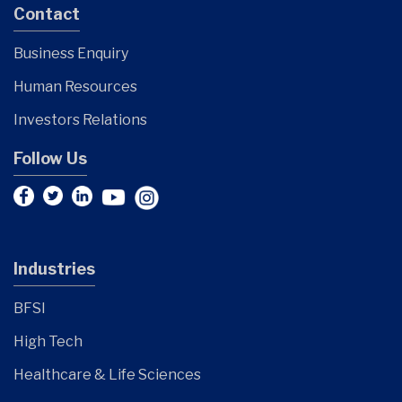
Contact
Business Enquiry
Human Resources
Investors Relations
Follow Us
Industries
BFSI
High Tech
Healthcare & Life Sciences