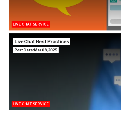
LIVE CHAT SERVICE
Live Chat Best Practices
Post Date: Mar 08, 2025
LIVE CHAT SERVICE