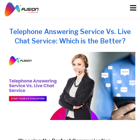
Skip
to
content
Telephone Answering Service Vs. Live
Chat Service: Which is the Better?