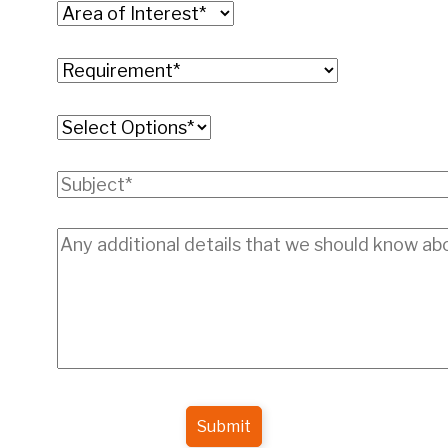
Submit