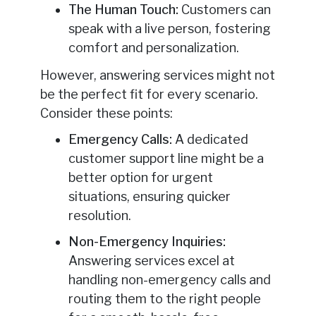
The Human Touch:
Customers can
speak with a live person, fostering
comfort and personalization.
However, answering services might not
be the perfect fit for every scenario.
Consider these points:
Emergency Calls:
A dedicated
customer support line might be a
better option for urgent
situations, ensuring quicker
resolution.
Non-Emergency Inquiries:
Answering services excel at
handling non-emergency calls and
routing them to the right people