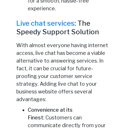
for a smooth, hassle-free
experience.
Live chat services
: The
Speedy Support Solution
With almost everyone having internet
access, live chat has become a viable
alternative to answering services. In
fact, it can be crucial for future-
proofing your customer service
strategy. Adding live chat to your
business website offers several
advantages:
Convenience at its
Finest:
Customers can
communicate directly from your