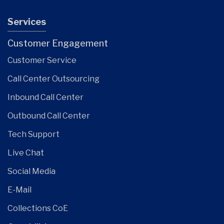
Services
Customer Engagement
Customer Service
Call Center Outsourcing
Inbound Call Center
Outbound Call Center
Tech Support
Live Chat
Social Media
E-Mail
Collections CoE