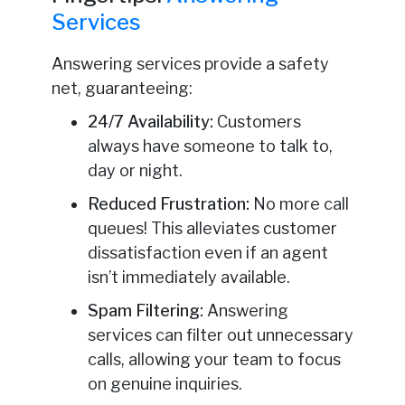
Services
Answering services provide a safety
net, guaranteeing:
24/7 Availability:
Customers
always have someone to talk to,
day or night.
Reduced Frustration:
No more call
queues! This alleviates customer
dissatisfaction even if an agent
isn’t immediately available.
Spam Filtering:
Answering
services can filter out unnecessary
calls, allowing your team to focus
on genuine inquiries.