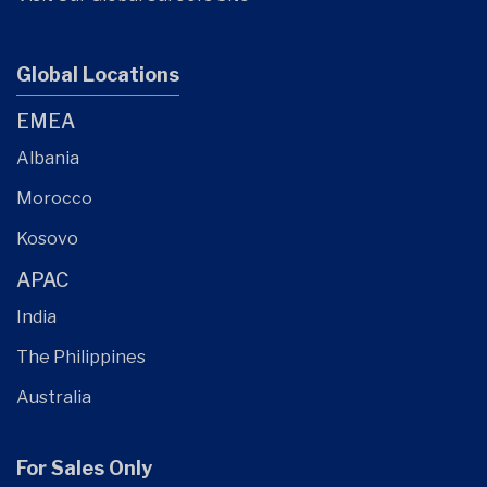
Global Locations
EMEA
Albania
Morocco
Kosovo
APAC
India
The Philippines
Australia
For Sales Only