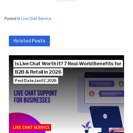
Posted in
Live Chat Service
Related
Posts
Is Live Chat Worth It? 7 Real-World Benefits for
B2B & Retail in 2026
Post Date: Jan 07, 2026
LIVE CHAT SERVICE