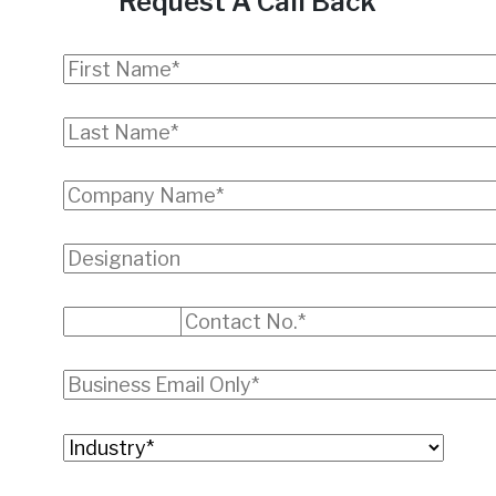
Request A Call Back