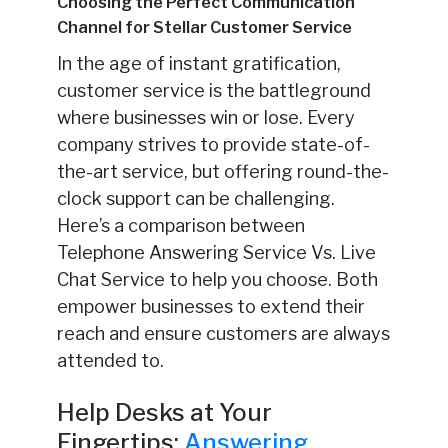
Choosing the Perfect Communication
Channel for Stellar Customer Service
In the age of instant gratification,
customer service is the battleground
where businesses win or lose. Every
company strives to provide state-of-
the-art service, but offering round-the-
clock support can be challenging.
Here’s a comparison between
Telephone Answering Service Vs. Live
Chat Service to help you choose. Both
empower businesses to extend their
reach and ensure customers are always
attended to.
Help Desks at Your
Fingertips:
Answering