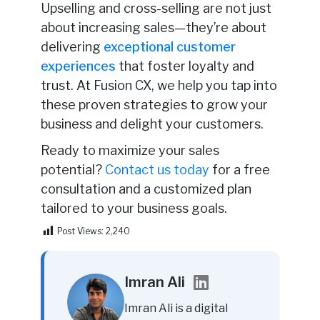
Upselling and cross-selling are not just
about increasing sales—they’re about
delivering
exceptional
customer
experiences
that foster loyalty and
trust. At Fusion CX, we help you tap into
these proven strategies to grow your
business and delight your customers.
Ready to maximize your sales
potential?
Contact us today
for a free
consultation and a customized plan
tailored to your business goals.
Post Views:
2,240
Imran Ali
Imran Ali is a digital