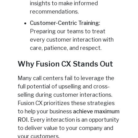
insights to make informed
recommendations.
Customer-Centric Training:
Preparing our teams to treat
every customer interaction with
care, patience, and respect.
Why Fusion CX Stands Out
Many call centers fail to leverage the
full potential of upselling and cross-
selling during customer interactions.
Fusion CX prioritizes these strategies
to help your business
achieve maximum
ROI.
Every interaction is an opportunity
to deliver value to your company and
your customers.