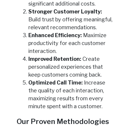
significant additional costs.
Stronger Customer Loyalty:
Build trust by offering meaningful,
relevant recommendations.
Enhanced Efficiency:
Maximize
productivity for each customer
interaction.
Improved Retention:
Create
personalized experiences that
keep customers coming back.
Optimized Call Time:
Increase
the quality of each interaction,
maximizing results from every
minute spent with a customer.
Our Proven Methodologies