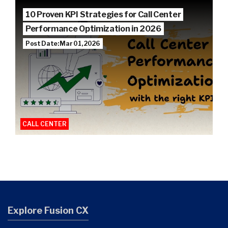
10 Proven KPI Strategies for Call Center
Performance Optimization in 2026
Post Date: Mar 01, 2026
CALL CENTER
Explore Fusion CX