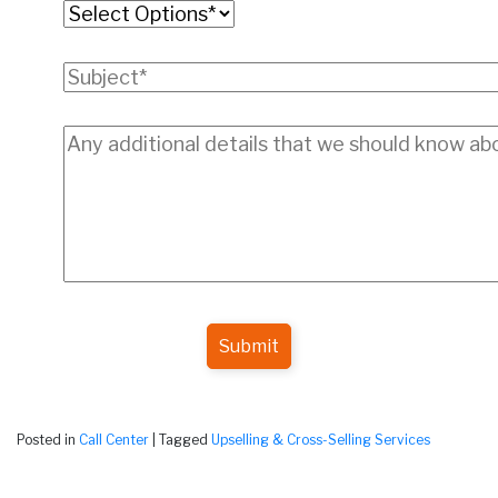
Submit
Posted in
Call Center
|
Tagged
Upselling & Cross-Selling Services