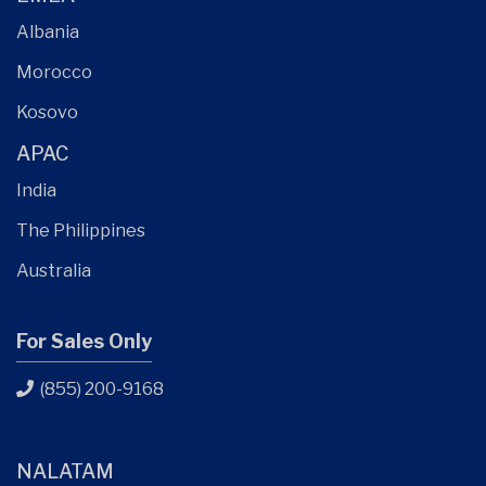
Albania
Morocco
Kosovo
APAC
India
The Philippines
Australia
For Sales Only
(855) 200-9168
NALATAM