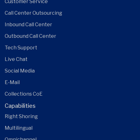
Customer Service
Call Center Outsourcing
Inbound Call Center
Outbound Call Center
Tech Support
Live Chat
Social Media
E-Mail
Collections CoE
Capabilities
Right Shoring
Multilingual
Omnichannel