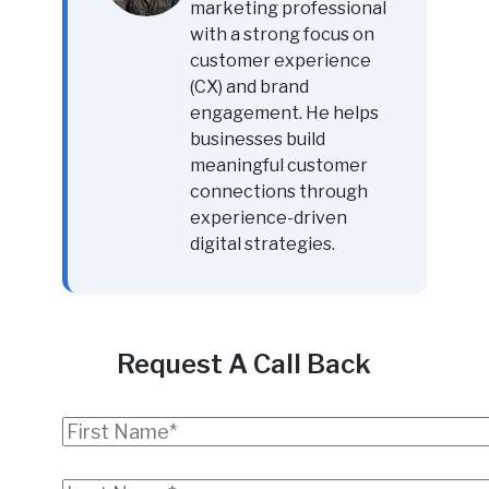
marketing professional
with a strong focus on
customer experience
(CX) and brand
engagement. He helps
businesses build
meaningful customer
connections through
experience-driven
digital strategies.
Request A Call Back