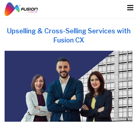
Skip
to
content
Upselling & Cross-Selling Services with
Fusion CX