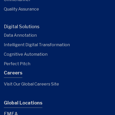
Quality Assurance
Digital Solutions
Data Annotation
Intelligent Digital Transformation
Cognitive Automation
Perfect Pitch
Careers
Visit Our Global Careers Site
Global Locations
EMEA