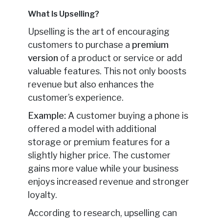
What Is Upselling?
Upselling is the art of encouraging
customers to purchase a
premium
version
of a product or service or add
valuable features. This not only boosts
revenue but also enhances the
customer’s experience.
Example:
A customer buying a phone is
offered a model with additional
storage or premium features for a
slightly higher price. The customer
gains more value while your business
enjoys increased revenue and stronger
loyalty.
According to research, upselling can