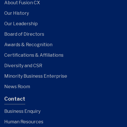
About Fusion CX
Our History
Our Leadership
Board of Directors
Awards & Recognition
Certifications & Affiliations
Diversity and CSR
Minority Business Enterprise
News Room
Contact
Business Enquiry
Human Resources