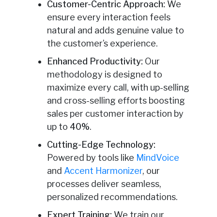
Customer-Centric Approach:
We
ensure every interaction feels
natural and adds genuine value to
the customer’s experience.
Enhanced Productivity:
Our
methodology is designed to
maximize every call, with up-selling
and cross-selling efforts boosting
sales per customer interaction by
up to
40%
.
Cutting-Edge Technology:
Powered by tools like
MindVoice
and
Accent Harmonizer
, our
processes deliver seamless,
personalized recommendations.
Expert Training:
We train our