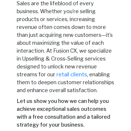
Sales are the lifeblood of every
business. Whether you’re selling
products or services, increasing
revenue often comes down to more
than just acquiring new customers—it’s
about maximizing the value of each
interaction. At Fusion CX, we specialize
in Upselling & Cross-Selling services
designed to unlock new revenue
streams for our
retail clients
, enabling
them to deepen customer relationships
and enhance overall satisfaction.
Let us show you how we can help you
achieve exceptional sales outcomes
with a free consultation and a tailored
strategy for your business.