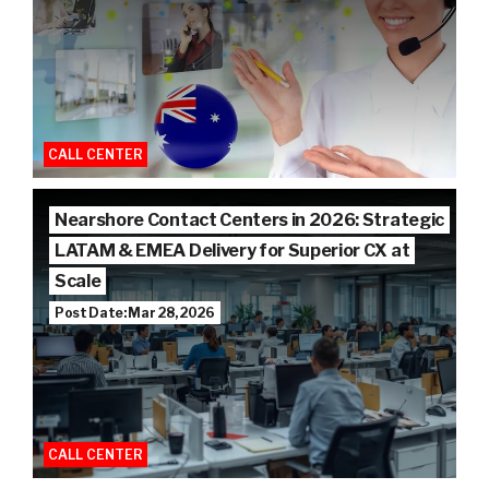
CALL CENTER
Nearshore Contact Centers in 2026: Strategic
LATAM & EMEA Delivery for Superior CX at
Scale
Post Date: Mar 28, 2026
CALL CENTER