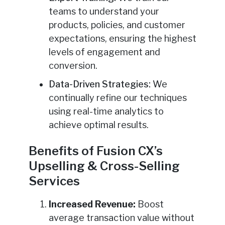
teams to understand your
products, policies, and customer
expectations, ensuring the highest
levels of engagement and
conversion.
Data-Driven Strategies:
We
continually refine our techniques
using real-time analytics to
achieve optimal results.
Benefits of Fusion CX’s
Upselling & Cross-Selling
Services
Increased Revenue:
Boost
average transaction value without