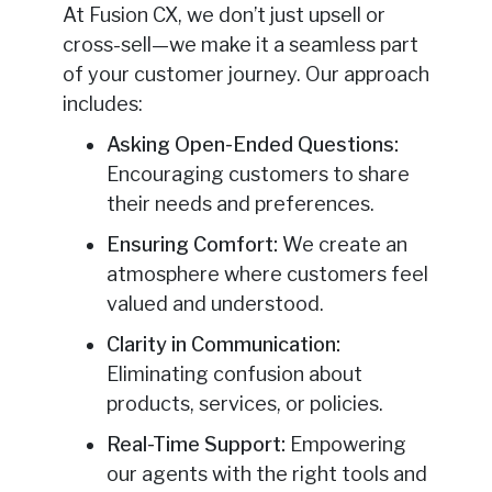
At Fusion CX, we don’t just upsell or
cross-sell—we make it a seamless part
of your customer journey. Our approach
includes:
Asking Open-Ended Questions:
Encouraging customers to share
their needs and preferences.
Ensuring Comfort:
We create an
atmosphere where customers feel
valued and understood.
Clarity in Communication:
Eliminating confusion about
products, services, or policies.
Real-Time Support:
Empowering
our agents with the right tools and