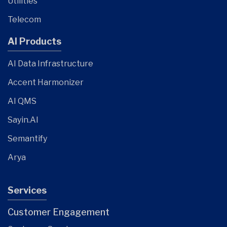
Utilities
Telecom
AI Products
AI Data Infrastructure
Accent Harmonizer
AI QMS
Sayin.AI
Semantify
Arya
Services
Customer Engagement