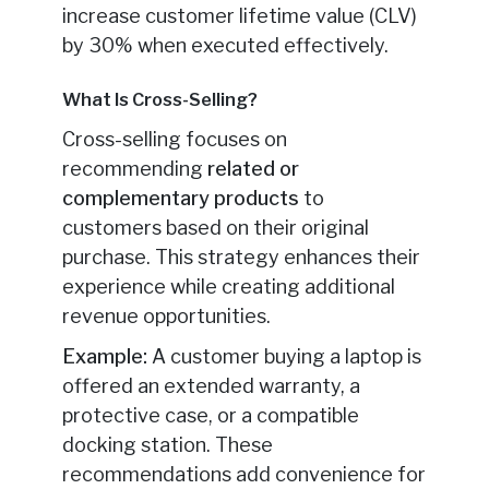
increase customer lifetime value (CLV)
by 30% when executed effectively.
What Is Cross-Selling?
Cross-selling focuses on
recommending
related or
complementary products
to
customers based on their original
purchase. This strategy enhances their
experience while creating additional
revenue opportunities.
Example:
A customer buying a laptop is
offered an extended warranty, a
protective case, or a compatible
docking station. These
recommendations add convenience for