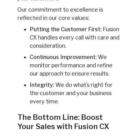
Our commitment to excellence is
reflected in our core values:
Putting the Customer First:
Fusion
CX handles every call with care and
consideration.
Continuous Improvement:
We
monitor performance and refine
our approach to ensure results.
Integrity:
We do what’s right for
the customer and your business
every time.
The Bottom Line: Boost
Your Sales with Fusion CX