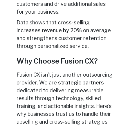
customers and drive additional sales
for your business.
Data shows that
cross-selling
increases revenue by 20%
on average
and strengthens customer retention
through personalized service.
Why Choose Fusion CX?
Fusion CX isn’t just another outsourcing
provider. We are
strategic partners
dedicated to delivering measurable
results through technology, skilled
training, and actionable insights. Here’s
why businesses trust us to handle their
upselling and cross-selling strategies: