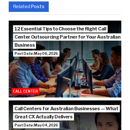
Related
Posts
12 Essential Tips to Choose the Right Call
Center Outsourcing Partner for Your Australian
Business
Post Date: May 06, 2026
CALL CENTER
Call Centers for Australian Businesses — What
Great CX Actually Delivers
Post Date: May 04, 2026