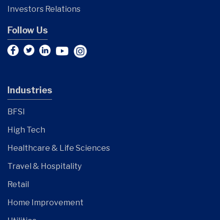
Investors Relations
Follow Us
Industries
BFSI
High Tech
Healthcare & Life Sciences
Travel & Hospitality
Retail
Home Improvement