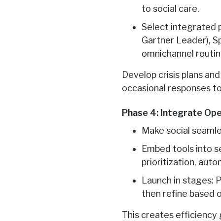
to social care.
Select integrated 
Gartner Leader), Sp
omnichannel routin
Develop crisis plans an
occasional responses to
Phase 4: Integrate Op
Make social seamle
Embed tools into se
prioritization, aut
Launch in stages: P
then refine based
This creates efficiency 