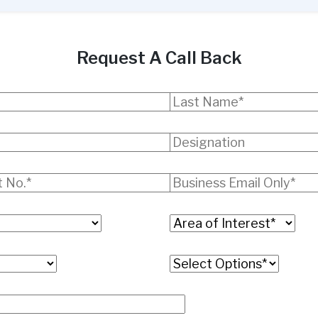
Request A Call Back