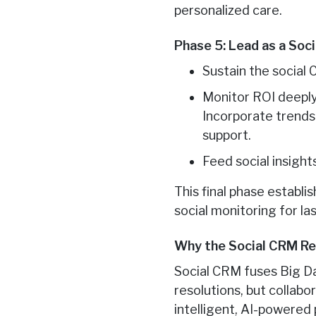
personalized care.
Phase 5: Lead as a Soc
Sustain the social
Monitor ROI deeply
Incorporate trends 
support.
Feed social insigh
This final phase establi
social monitoring for l
Why the Social CRM Re
Social CRM fuses Big D
resolutions, but collab
intelligent, AI-powered