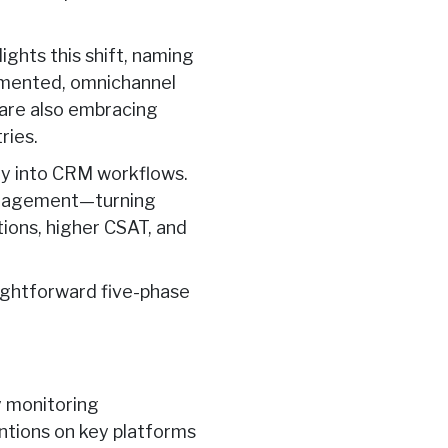
hts this shift, naming
ugmented, omnichannel
 are also embracing
ries.
ly into CRM workflows.
engagement—turning
tions, higher CSAT, and
aightforward
five-phase
y monitoring
entions on key platforms