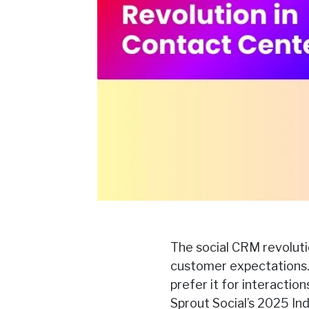
The social CRM revolutio
customer expectations.
prefer it for interacti
Sprout Social’s 2025 In