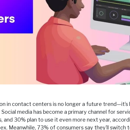
n in contact centers is no longer a future trend—it’s 
 Social media has become a primary channel for serv
ons, and 30% plan to use it even more next year, accor
dex. Meanwhile, 73% of consumers say they’ll switch t