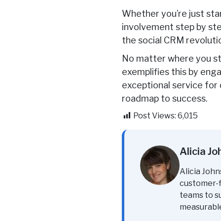
Whether you’re just sta
involvement step by ste
the social CRM revolutio
No matter where you sta
exemplifies this by eng
exceptional service for
roadmap to success.
Post Views:
6,015
Alicia J
Alicia John
customer-fi
teams to s
measurabl