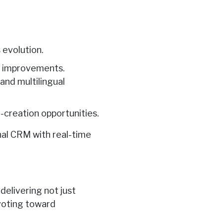
 evolution.
on improvements.
and multilingual
-creation opportunities.
onal CRM with real-time
elivering not just
ivoting toward