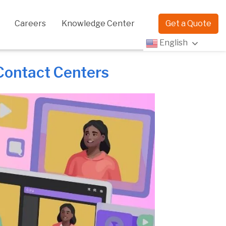
Careers
Knowledge Center
Get a Quote
English
 Contact Centers