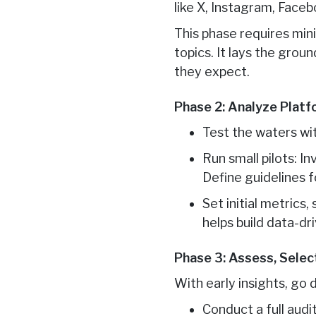
like X, Instagram, Faceb
This phase requires min
topics. It lays the gro
they expect.
Phase 2: Analyze Platf
Test the waters wi
Run small pilots: I
Define guidelines fo
Set initial metrics
helps build data-dr
Phase 3: Assess, Sele
With early insights, go
Conduct a full aud