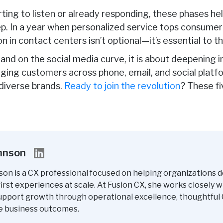
rting to listen or already responding, these phases h
p. In a year
when personalized service tops consumer 
n in contact centers isn’t optional—it’s essential to th
nd on the social media curve, it is about deepening 
aging customers across phone, email, and social platf
 diverse brands.
Ready to join the revolution
? These f
ohnson
son is a CX professional focused on helping organizations d
rst experiences at scale. At Fusion CX, she works closely w
upport growth through operational excellence, thoughtful 
e business outcomes.