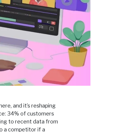
here, and it’s reshaping
ice: 34% of customers
ding to recent data from
o a competitor if a