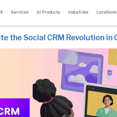
CX
Services
AI Products
Industries
Locations
ite the Social CRM Revolution in