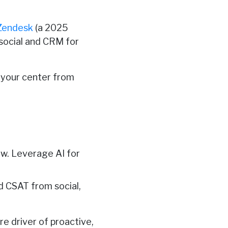
Zendesk
(a 2025
 social and CRM for
s your center from
ew. Leverage AI for
nd CSAT from social,
re driver of proactive,