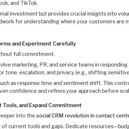
ook, and TikTok.
imal investment but provides crucial insights into vol
undwork for understanding where your customers are 
orms and Experiment Carefully
thout full commitment.
nvolve marketing, PR, and service teams in responding
r tone, escalation, and privacy (e.g., shifting sensitiv
, such as response time and sentiment shift. This cont
iven confidence and refines your approach before scal
ct Tools, and Expand Commitment
 deeper into the
social CRM revolution in contact cent
it of current tools and gaps. Dedicate resources—budg