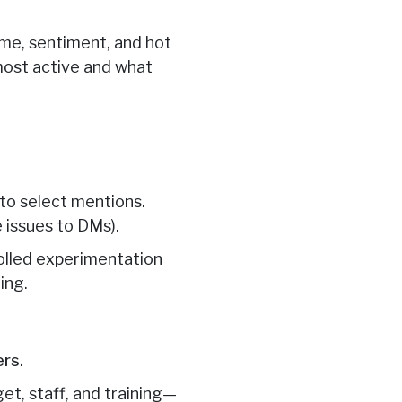
ume, sentiment, and hot
most active and what
 to select mentions.
e issues to DMs).
rolled experimentation
ing.
ers
.
et, staff, and training—