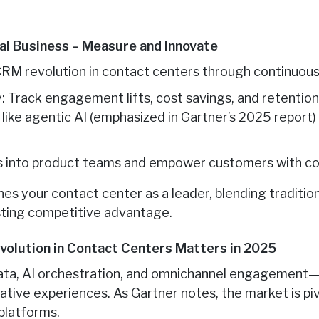
ial Business – Measure and Innovate
 CRM revolution in contact centers through continuous
: Track engagement lifts, cost savings, and retenti
like agentic AI (emphasized in Gartner’s 2025 report) 
ts into product teams and empower customers with co
shes your contact center as a leader, blending traditi
asting competitive advantage.
volution in Contact Centers Matters in 2025
ata, AI orchestration, and omnichannel engagement—d
orative experiences. As Gartner notes, the market is p
 platforms.