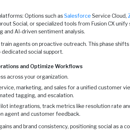
platforms: Options such as
Salesforce
Service Cloud,
rout Social, or specialized tools from Fusion CX unify
g and AI-driven sentiment analysis.
d train agents on proactive outreach. This phase shift
 dedicated social support.
erations and Optimize Workflows
ss across your organization.
rvice, marketing, and sales for a unified customer vi
omated tagging, and escalation.
ilot integrations, track metrics like resolution rate a
 on agent and customer feedback.
gains and brand consistency, positioning social as a co