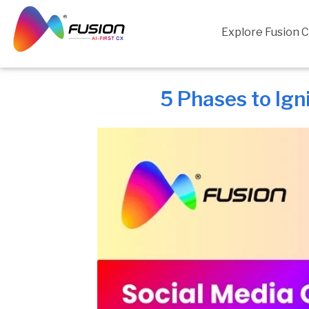
Skip
to
Explore Fusion 
content
5 Phases to Ign