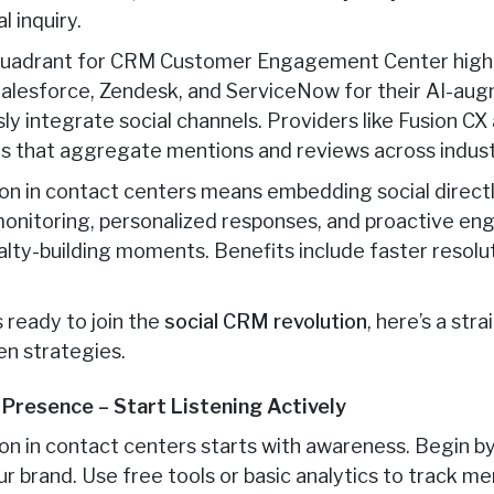
l inquiry.
uadrant for CRM Customer Engagement Center highlig
 Salesforce, Zendesk, and ServiceNow for their AI-a
ly integrate social channels. Providers like Fusion CX
rms that aggregate mentions and reviews across indust
on in contact centers means embedding social direct
 monitoring, personalized responses, and proactive 
yalty-building moments. Benefits include faster resolu
s ready to join the
social CRM revolution
, here’s a str
n strategies.
r Presence – Start Listening Actively
on in contact centers starts with awareness. Begin b
r brand. Use free tools or basic analytics to track m