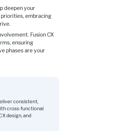
elp deepen your
priorities, embracing
rive
.
involvement. Fusion CX
orms, ensuring
ive phases are your
eliver consistent,
ith cross-functional
CX design, and