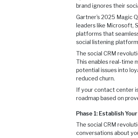
brand ignores their socia
Gartner’s 2025 Magic Q
leaders like Microsoft,
platforms that seamless
social listening platfo
The social CRM revoluti
This enables real-time
potential issues into lo
reduced churn.
If your contact center i
roadmap based on prove
Phase 1: Establish You
The social CRM revoluti
conversations about you