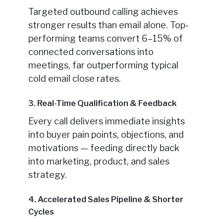
Targeted outbound calling achieves
stronger results than email alone. Top-
performing teams convert 6–15% of
connected conversations into
meetings, far outperforming typical
cold email close rates.
3. Real-Time Qualification & Feedback
Every call delivers immediate insights
into buyer pain points, objections, and
motivations — feeding directly back
into marketing, product, and sales
strategy.
4. Accelerated Sales Pipeline & Shorter
Cycles