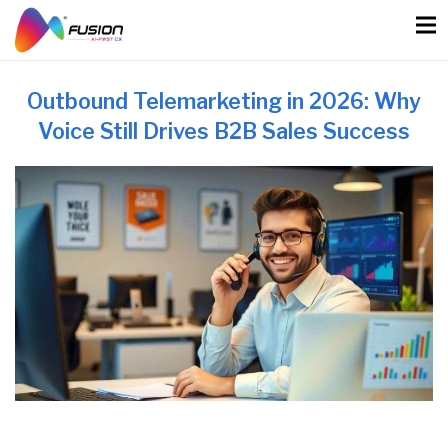
Skip
to
content
Outbound Telemarketing in 2026: Why
Voice Still Drives B2B Sales Success