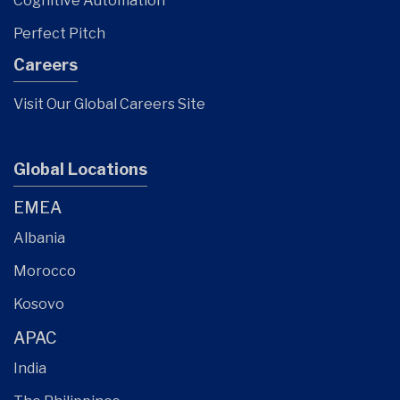
Cognitive Automation
Perfect Pitch
Careers
Visit Our Global Careers Site
Global Locations
EMEA
Albania
Morocco
Kosovo
APAC
India