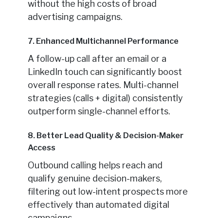
without the high costs of broad
advertising campaigns.
7. Enhanced Multichannel Performance
A follow-up call after an email or a
LinkedIn touch can significantly boost
overall response rates. Multi-channel
strategies (calls + digital) consistently
outperform single-channel efforts.
8. Better Lead Quality & Decision-Maker
Access
Outbound calling helps reach and
qualify genuine decision-makers,
filtering out low-intent prospects more
effectively than automated digital
campaigns.