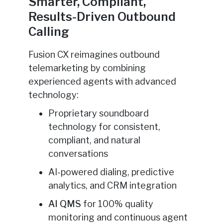
Smarter, Compliant,
Results-Driven Outbound
Calling
Fusion CX reimagines outbound
telemarketing by combining
experienced agents with advanced
technology:
Proprietary soundboard
technology for consistent,
compliant, and natural
conversations
AI-powered dialing, predictive
analytics, and CRM integration
AI QMS
for 100% quality
monitoring and continuous agent