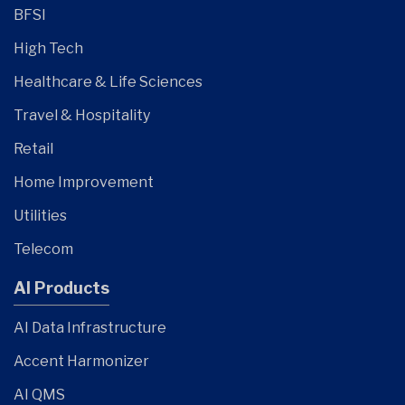
BFSI
High Tech
Healthcare & Life Sciences
Travel & Hospitality
Retail
Home Improvement
Utilities
Telecom
AI Products
AI Data Infrastructure
Accent Harmonizer
AI QMS