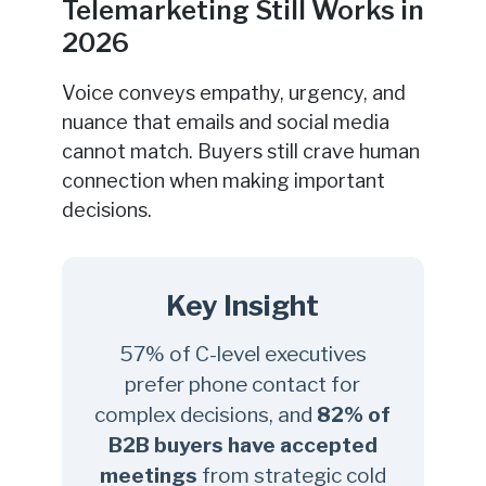
Telemarketing Still Works in
2026
Voice conveys empathy, urgency, and
nuance that emails and social media
cannot match. Buyers still crave human
connection when making important
decisions.
Key Insight
57% of C-level executives
prefer phone contact for
complex decisions, and
82% of
B2B buyers have accepted
meetings
from strategic cold