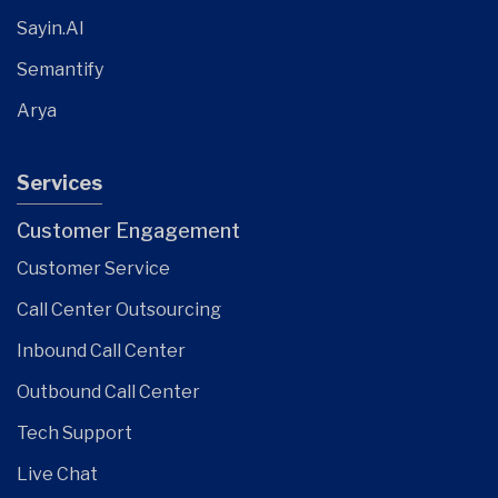
Sayin.AI
Semantify
Arya
Services
Customer Engagement
Customer Service
Call Center Outsourcing
Inbound Call Center
Outbound Call Center
Tech Support
Live Chat