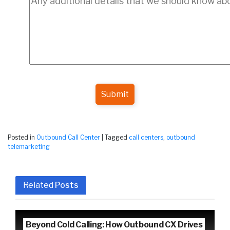
Submit
Posted in
Outbound Call Center
|
Tagged
call centers
,
outbound
telemarketing
Related
Posts
Beyond Cold Calling: How Outbound CX Drives