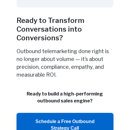
Ready to Transform
Conversations into
Conversions?
Outbound telemarketing done right is
no longer about volume — it’s about
precision, compliance, empathy, and
measurable ROI.
Ready to build a high-performing
outbound sales engine?
Schedule a Free Outbound
Strategy Call