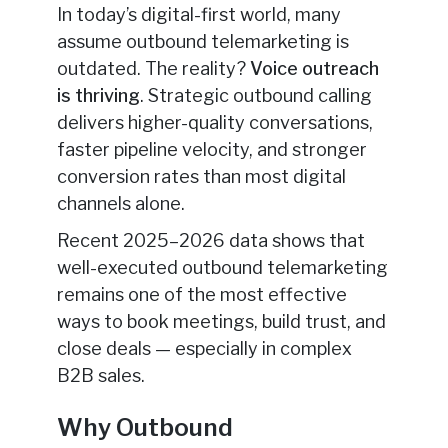
In today’s digital-first world, many
assume outbound telemarketing is
outdated. The reality?
Voice outreach
is thriving
. Strategic outbound calling
delivers higher-quality conversations,
faster pipeline velocity, and stronger
conversion rates than most digital
channels alone.
Recent 2025–2026 data shows that
well-executed outbound telemarketing
remains one of the most effective
ways to book meetings, build trust, and
close deals — especially in complex
B2B sales.
Why Outbound