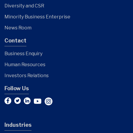
Diversity and CSR
Minority Business Enterprise
News Room
Contact
Business Enquiry
Human Resources
Investors Relations
Follow Us
Industries