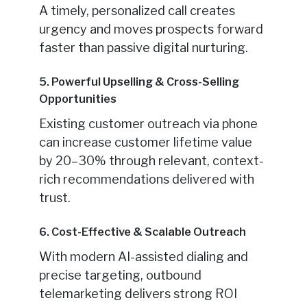
A timely, personalized call creates
urgency and moves prospects forward
faster than passive digital nurturing.
5. Powerful Upselling & Cross-Selling
Opportunities
Existing customer outreach via phone
can increase customer lifetime value
by 20–30% through relevant, context-
rich recommendations delivered with
trust.
6. Cost-Effective & Scalable Outreach
With modern AI-assisted dialing and
precise targeting, outbound
telemarketing delivers strong ROI