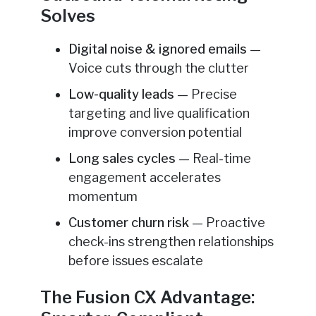
Solves
Digital noise & ignored emails
—
Voice cuts through the clutter
Low-quality leads
— Precise
targeting and live qualification
improve conversion potential
Long sales cycles
— Real-time
engagement accelerates
momentum
Customer churn risk
— Proactive
check-ins strengthen relationships
before issues escalate
The Fusion CX Advantage: