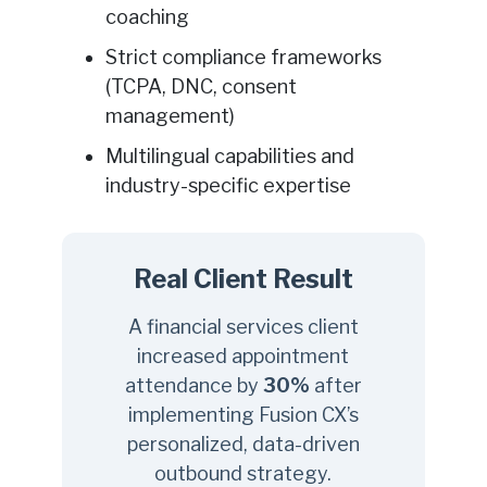
coaching
Strict compliance frameworks
(TCPA, DNC, consent
management)
Multilingual capabilities and
industry-specific expertise
Real Client Result
A financial services client
increased appointment
attendance by
30%
after
implementing Fusion CX’s
personalized, data-driven
outbound strategy.