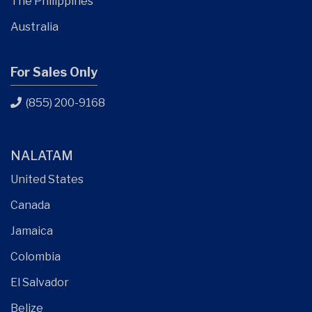
The Philippines
Australia
For Sales Only
(855) 200-9168
NALATAM
United States
Canada
Jamaica
Colombia
El Salvador
Belize