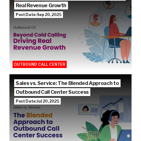
Real Revenue Growth
Post Date: Sep 20, 2025
OUTBOUND CALL CENTER
Sales vs. Service: The Blended Approach to
Outbound Call Center Success
Post Date: Jul 20, 2025