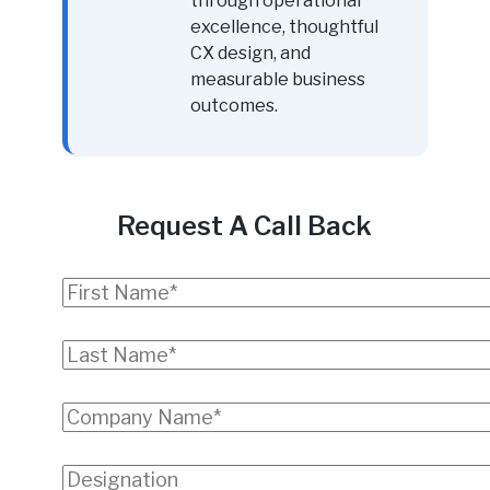
through operational
excellence, thoughtful
CX design, and
measurable business
outcomes.
Request A Call Back