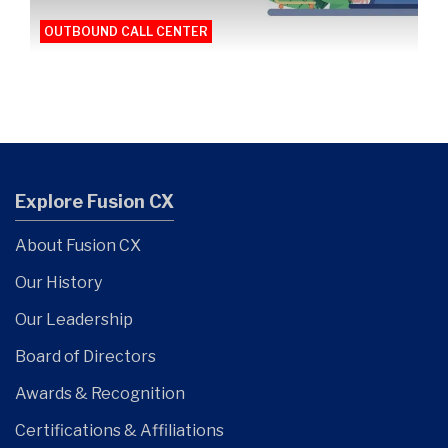
OUTBOUND CALL CENTER
Explore Fusion CX
About Fusion CX
Our History
Our Leadership
Board of Directors
Awards & Recognition
Certifications & Affiliations