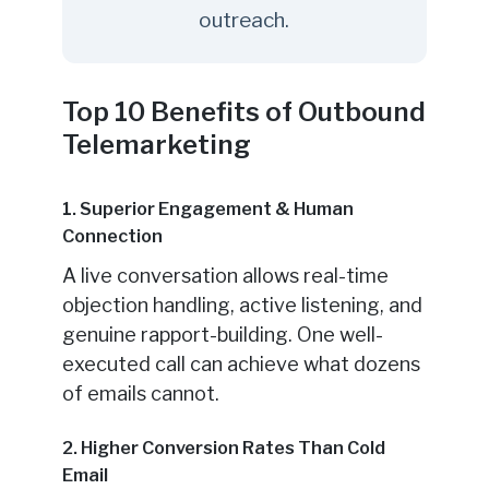
outreach.
Top 10 Benefits of Outbound
Telemarketing
1. Superior Engagement & Human
Connection
A live conversation allows real-time
objection handling, active listening, and
genuine rapport-building. One well-
executed call can achieve what dozens
of emails cannot.
2. Higher Conversion Rates Than Cold
Email