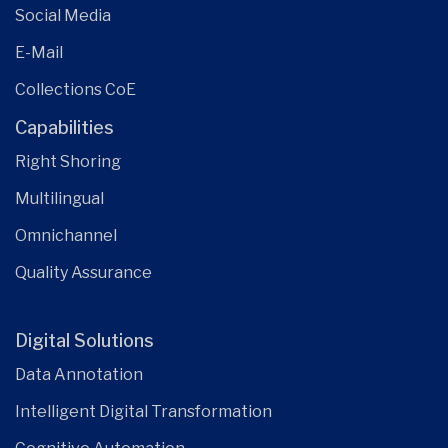
Social Media
E-Mail
Collections CoE
Capabilities
Right Shoring
Multilingual
Omnichannel
Quality Assurance
Digital Solutions
Data Annotation
Intelligent Digital Transformation