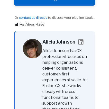
Or
contact us directly
to discuss your pipeline goals.
Post Views:
4,857
Alicia Johnson
Alicia Johnson is a CX
professional focused on
helping organizations
deliver consistent,
customer-first
experiences at scale. At
Fusion CX, she works
closely with cross-
functional teams to
support growth