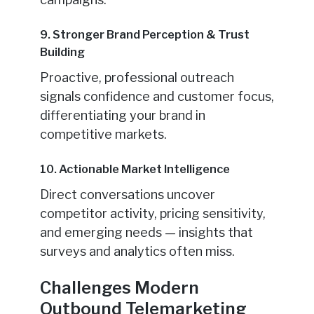
9. Stronger Brand Perception & Trust
Building
Proactive, professional outreach
signals confidence and customer focus,
differentiating your brand in
competitive markets.
10. Actionable Market Intelligence
Direct conversations uncover
competitor activity, pricing sensitivity,
and emerging needs — insights that
surveys and analytics often miss.
Challenges Modern
Outbound Telemarketing