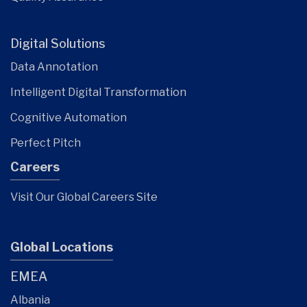
Digital Solutions
Data Annotation
Intelligent Digital Transformation
Cognitive Automation
Perfect Pitch
Careers
Visit Our Global Careers Site
Global Locations
EMEA
Albania