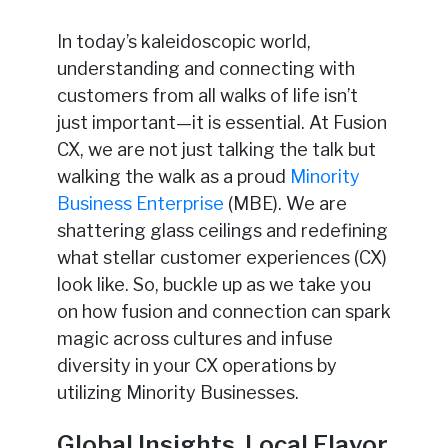
In today’s kaleidoscopic world,
understanding and connecting with
customers from all walks of life isn’t
just important—it is essential. At Fusion
CX, we are not just talking the talk but
walking the walk as a proud
Minority
Business Enterprise
(MBE). We are
shattering glass ceilings and redefining
what stellar customer experiences (CX)
look like. So, buckle up as we take you
on how fusion and connection can spark
magic across cultures and infuse
diversity in your CX operations by
utilizing Minority Businesses.
Global Insights, Local Flavor