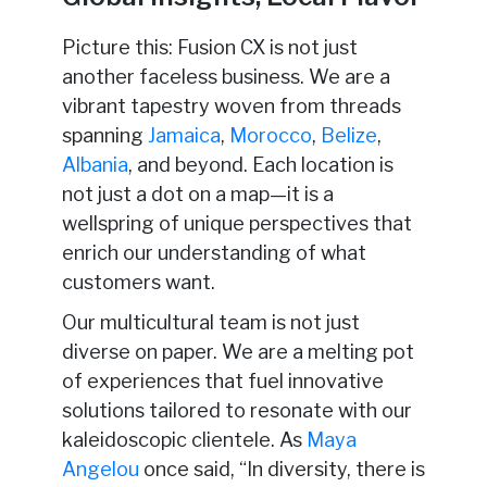
Picture this: Fusion CX is not just
another faceless business. We are a
vibrant tapestry woven from threads
spanning
Jamaica
,
Morocco
,
Belize
,
Albania
, and beyond. Each location is
not just a dot on a map—it is a
wellspring of unique perspectives that
enrich our understanding of what
customers want.
Our multicultural team is not just
diverse on paper. We are a melting pot
of experiences that fuel innovative
solutions tailored to resonate with our
kaleidoscopic clientele. As
Maya
Angelou
once said, “In diversity, there is