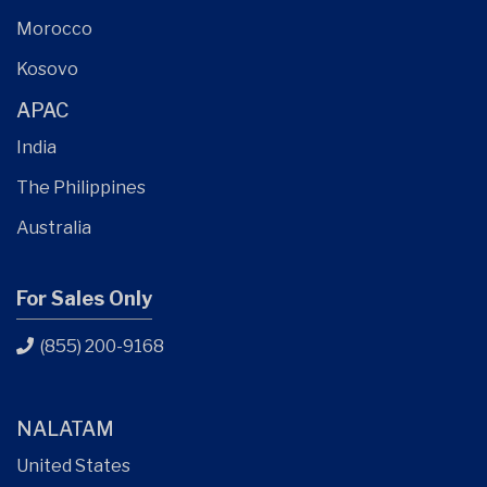
Morocco
Kosovo
APAC
India
The Philippines
Australia
For Sales Only
(855) 200-9168
NALATAM
United States