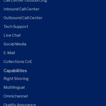
Call Center Outsourcing
Inbound Call Center
Outbound Call Center
Tech Support
Live Chat
Social Media
E-Mail
Collections CoE
Capabilities
Right Shoring
Multilingual
Omnichannel
Quality Assurance