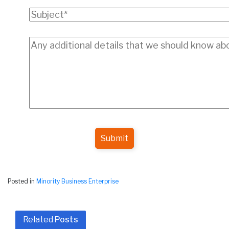
Submit
Posted in
Minority Business Enterprise
Related
Posts