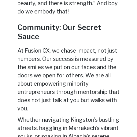
beauty, and there is strength.” And boy,
do we embody that!
Community: Our Secret
Sauce
At Fusion CX, we chase impact, not just
numbers. Our success is measured by
the smiles we put on our faces and the
doors we open for others. We are all
about empowering minority
entrepreneurs through mentorship that
does not just talk at you but walks with
you.
Whether navigating Kingston’s bustling
streets, haggling in Marrakech’s vibrant
souks, or soaking in Albania’s serene