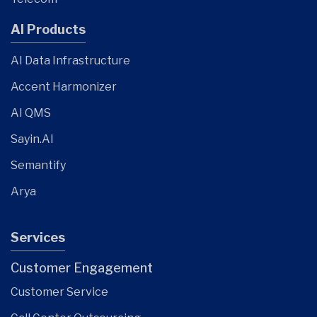
AI Products
AI Data Infrastructure
Accent Harmonizer
AI QMS
Sayin.AI
Semantify
Arya
Services
Customer Engagement
Customer Service