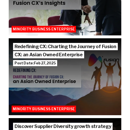
MINORITY BUSINESS ENTERPRISE
Redefining CX: Charting the Journey of Fusion
CX: an Asian Owned Enterprise
Post Date: Feb 27, 2025
MINORITY BUSINESS ENTERPRISE
Discover Supplier Diversity growth strategy