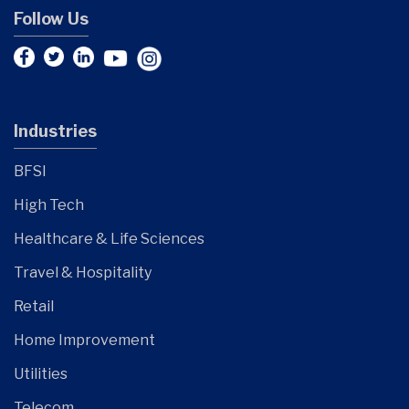
Follow Us
Industries
BFSI
High Tech
Healthcare & Life Sciences
Travel & Hospitality
Retail
Home Improvement
Utilities
Telecom