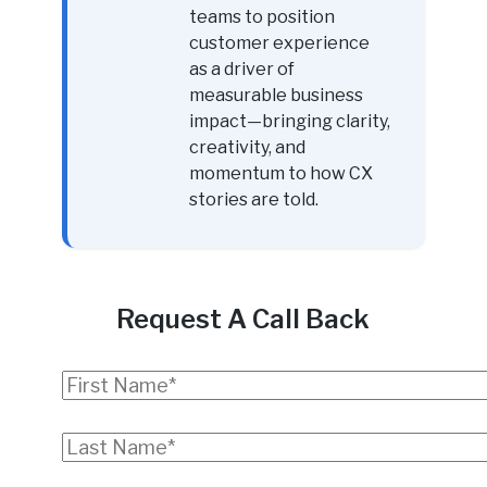
teams to position
customer experience
as a driver of
measurable business
impact—bringing clarity,
creativity, and
momentum to how CX
stories are told.
Request A Call Back