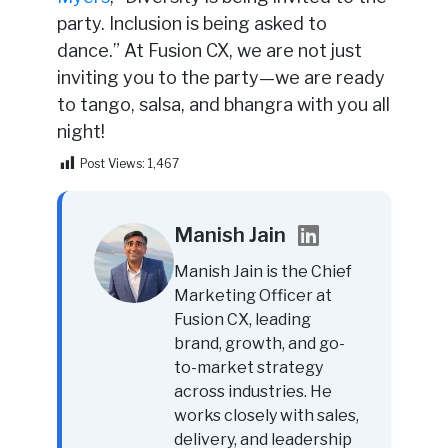
party. Inclusion is being asked to
dance.” At Fusion CX, we are not just
inviting you to the party—we are ready
to tango, salsa, and bhangra with you all
night!
Post Views:
1,467
Manish Jain
Manish Jain is the Chief
Marketing Officer at
Fusion CX, leading
brand, growth, and go-
to-market strategy
across industries. He
works closely with sales,
delivery, and leadership