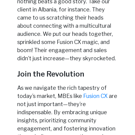
nothing beats a good story. Take our
client in Albania, for instance. They
came to us scratching their heads
about connecting with a multicultural
audience. We put our heads together,
sprinkled some Fusion CX magic, and
boom! Their engagement and sales
didn’t just increase—they skyrocketed.
Join the Revolution
As we navigate the rich tapestry of
today’s market, MBEs like
Fusion CX
are
not just important—they’re
indispensable. By embracing unique
insights, prioritizing community
engagement, and fostering innovation