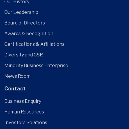
Our History
Our Leadership
Board of Directors
Awards & Recognition
Certifications & Affiliations
Diversity and CSR
Minority Business Enterprise
News Room
Contact
Business Enquiry
Human Resources
Investors Relations