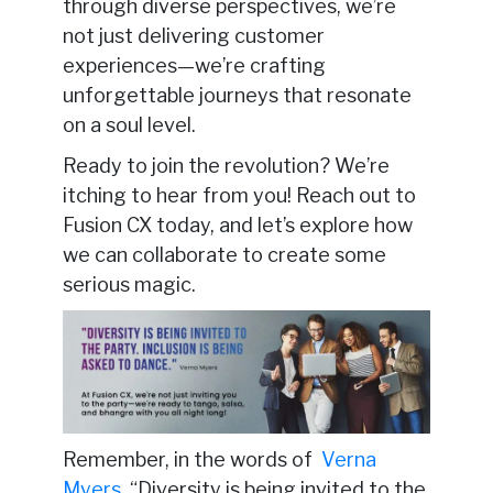
through diverse perspectives, we’re
not just delivering customer
experiences—we’re crafting
unforgettable journeys that resonate
on a soul level.
Ready to join the revolution? We’re
itching to hear from you! Reach out to
Fusion CX today, and let’s explore how
we can collaborate to create some
serious magic.
Remember, in the words of
Verna
Myers
, “Diversity is being invited to the