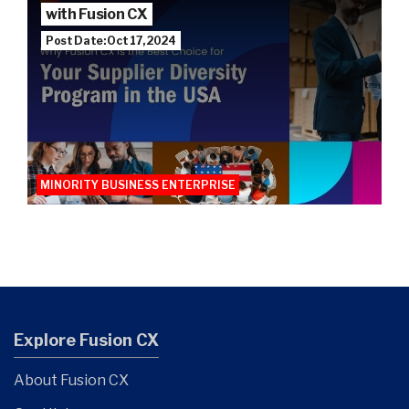
with Fusion CX
Post Date: Oct 17, 2024
MINORITY BUSINESS ENTERPRISE
Explore Fusion CX
About Fusion CX