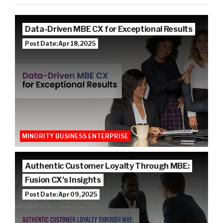
Data-Driven MBE CX for Exceptional Results
Post Date: Apr 18, 2025
MINORITY BUSINESS ENTERPRISE
Authentic Customer Loyalty Through MBE:
Fusion CX’s Insights
Post Date: Apr 09, 2025