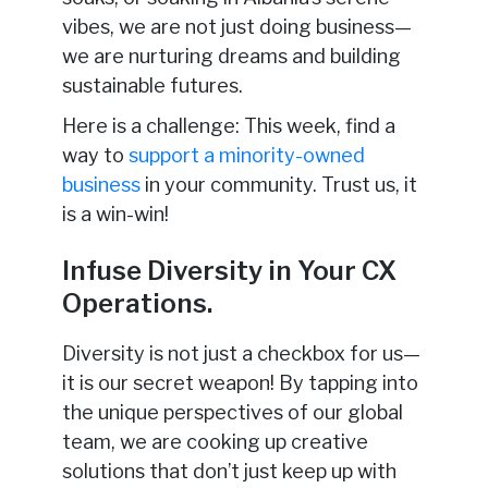
vibes, we are not just doing business—
we are nurturing dreams and building
sustainable futures.
Here is a challenge: This week, find a
way to
support a minority-owned
business
in your community. Trust us, it
is a win-win!
Infuse Diversity in Your CX
Operations.
Diversity is not just a checkbox for us—
it is our secret weapon! By tapping into
the unique perspectives of our global
team, we are cooking up creative
solutions that don’t just keep up with