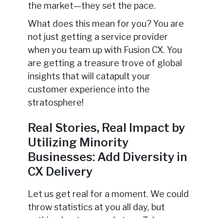
the market—they set the pace.
What does this mean for you? You are
not just getting a service provider
when you team up with Fusion CX. You
are getting a treasure trove of global
insights that will catapult your
customer experience into the
stratosphere!
Real Stories, Real Impact by
Utilizing Minority
Businesses: Add Diversity in
CX Delivery
Let us get real for a moment. We could
throw statistics at you all day, but