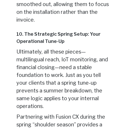
smoothed out, allowing them to focus
on the installation rather than the
invoice.
10. The Strategic Spring Setup: Your
Operational Tune-Up
Ultimately, all these pieces—
multilingual reach, IoT monitoring, and
financial closing—need a stable
foundation to work. Just as you tell
your clients that a spring tune-up
prevents a summer breakdown, the
same logic applies to your internal
operations.
Partnering with Fusion CX during the
spring “shoulder season” provides a