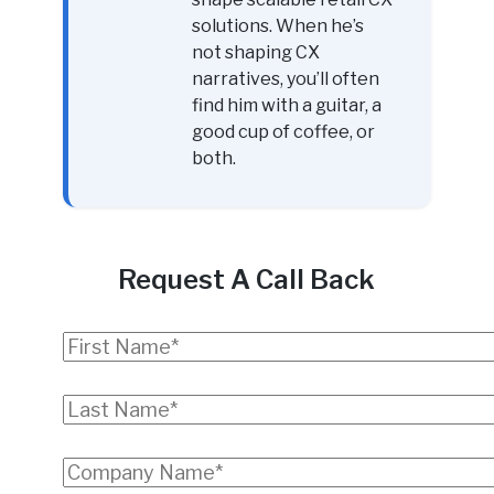
solutions. When he’s
not shaping CX
narratives, you’ll often
find him with a guitar, a
good cup of coffee, or
both.
Request A Call Back