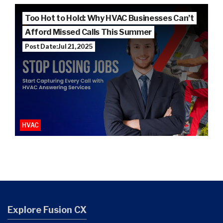
Too Hot to Hold: Why HVAC Businesses Can’t
Afford Missed Calls This Summer
Post Date: Jul 21, 2025
HVAC
Explore Fusion CX