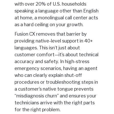
with over 20% of U.S. households
speaking a language other than English
at home, a monolingual call center acts
as a hard ceiling on your growth.
Fusion CX removes that barrier by
providing native-level support in 40+
languages. This isn’t just about
customer comfort—it’s about technical
accuracy and safety. In high-stress
emergency scenarios, having an agent
who can clearly explain shut-off
procedures or troubleshooting steps in
a customer’s native tongue prevents
“misdiagnosis churn” and ensures your
technicians arrive with the right parts
for the right problem.