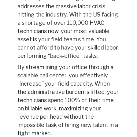
addresses the massive labor crisis
hitting the industry. With the US facing
a shortage of over 110,000 HVAC
technicians now, your most valuable
asset is your field team’s time. You
cannot afford to have your skilled labor
performing “back-office” tasks.
By streamlining your office through a
scalable call center, you effectively
“increase” your field capacity. When
the administrative burden is lifted, your
technicians spend 100% of their time
on billable work, maximizing your
revenue per head without the
impossible task of hiring new talent in a
tight market.