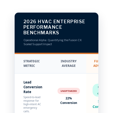
2026 HVAC ENTERPRISE
PERFORMANCE
BENCHMARKS
Operational Alpha: Quantifying the Fusion CX
Scaled Support Impact
STRATEGIC
INDUSTRY
FUSION CX
METRIC
AVERAGE
ADVANTAGE
Lead
Conversion
INSTANT
LEAD
UNOPTIMIZED
Rate
CAPTURE
Speed-to-lead
22%
response for
58%+
Conversion
high-intent AC
Conversion
emergency
calls.