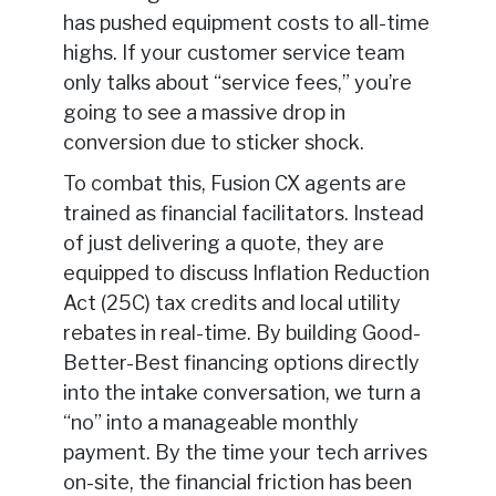
has pushed equipment costs to all-time
highs. If your customer service team
only talks about “service fees,” you’re
going to see a massive drop in
conversion due to sticker shock.
To combat this, Fusion CX agents are
trained as financial facilitators. Instead
of just delivering a quote, they are
equipped to discuss Inflation Reduction
Act (25C) tax credits and local utility
rebates in real-time. By building Good-
Better-Best financing options directly
into the intake conversation, we turn a
“no” into a manageable monthly
payment. By the time your tech arrives
on-site, the financial friction has been