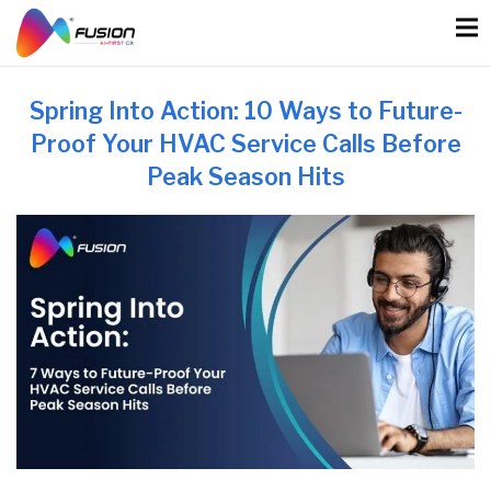
Skip
to
content
Spring Into Action: 10 Ways to Future-
Proof Your HVAC Service Calls Before
Peak Season Hits