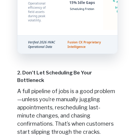
< 2% Idle
15% Idle Gaps
Operational
efficiency of
Intelligent
Scheduling Friction
Dispatch
field assets
during peak
volatility.
Verified 2026 HVAC
Fusion CX Proprietary
Operational Data
Intelligence
2. Don’t Let Scheduling Be Your
Bottleneck
A full pipeline of jobs is a good problem
—unless you’re manually juggling
appointments, rescheduling last-
minute changes, and chasing
confirmations. That’s when customers
start slipping through the cracks.