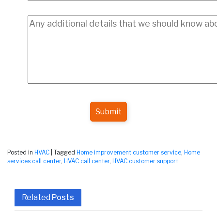
Submit
Posted in
HVAC
|
Tagged
Home improvement customer service
,
Home
services call center
,
HVAC call center
,
HVAC customer support
Related
Posts