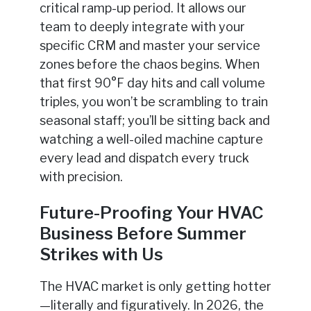
critical ramp-up period. It allows our
team to deeply integrate with your
specific CRM and master your service
zones before the chaos begins. When
that first 90°F day hits and call volume
triples, you won’t be scrambling to train
seasonal staff; you’ll be sitting back and
watching a well-oiled machine capture
every lead and dispatch every truck
with precision.
Future-Proofing Your HVAC
Business Before Summer
Strikes with Us
The HVAC market is only getting hotter
—literally and figuratively. In 2026, the