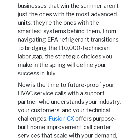
businesses that win the summer aren’t
just the ones with the most advanced
units; they’re the ones with the
smartest systems behind them. From
navigating EPA refrigerant transitions
to bridging the 110,000-technician
labor gap, the strategic choices you
make in the spring will define your
success in July.
Now is the time to future-proof your
HVAC service calls with a support
partner who understands your industry,
your customers, and your technical
challenges.
Fusion CX
offers purpose-
built home improvement call center
services that scale with your demand,