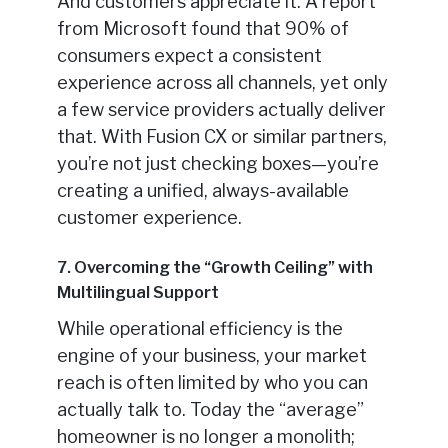
And customers appreciate it. A report
from Microsoft found that 90% of
consumers expect a consistent
experience across all channels, yet only
a few service providers actually deliver
that. With Fusion CX or similar partners,
you’re not just checking boxes—you’re
creating a unified, always-available
customer experience.
7. Overcoming the “Growth Ceiling” with
Multilingual Support
While operational efficiency is the
engine of your business, your market
reach is often limited by who you can
actually talk to. Today the “average”
homeowner is no longer a monolith;