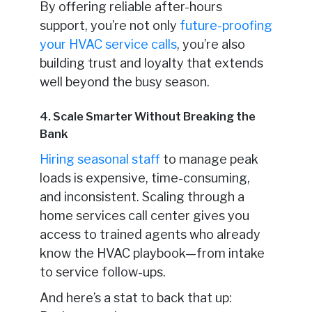
By offering reliable after-hours
support, you’re not only
future-proofing
your HVAC service calls
, you’re also
building trust and loyalty that extends
well beyond the busy season.
4. Scale Smarter Without Breaking the
Bank
Hiring seasonal staff
to manage peak
loads is expensive, time-consuming,
and inconsistent. Scaling through a
home services call center gives you
access to trained agents who already
know the HVAC playbook—from intake
to service follow-ups.
And here’s a stat to back that up: