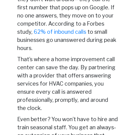
first number that pops up on Google. If
no one answers, they move on to your
competitor. According to a Forbes
study,
62% of inbound calls
to small
businesses go unanswered during peak
hours.
That’s where a home improvement call
center can save the day. By partnering
with a provider that offers answering
services for HVAC companies, you
ensure every call is answered
professionally, promptly, and around
the clock.
Even better? You won’t have to hire and
train seasonal staff. You get an always-