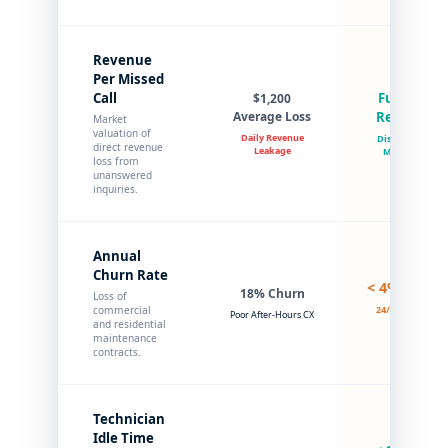
Revenue
Per Missed
Call
Full Lead
$1,200
Average Loss
Recovery
Market
valuation of
Daily Revenue
Dispatched &
direct revenue
Leakage
Monetized
loss from
unanswered
inquiries.
Annual
Churn Rate
< 4% Churn
18% Churn
Loss of
commercial
24/7 Managed
Poor After-Hours CX
Care
and residential
maintenance
contracts.
Technician
Idle Time