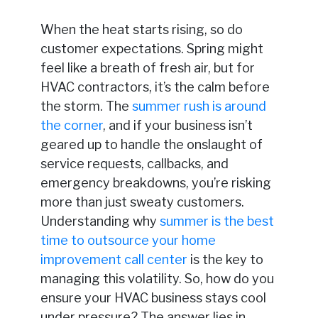
When the heat starts rising, so do
customer expectations. Spring might
feel like a breath of fresh air, but for
HVAC contractors, it’s the calm before
the storm. The
summer rush is around
the corner
, and if your business isn’t
geared up to handle the onslaught of
service requests, callbacks, and
emergency breakdowns, you’re risking
more than just sweaty customers.
Understanding why
summer is the best
time to outsource your home
improvement call center
is the key to
managing this volatility. So, how do you
ensure your HVAC business stays cool
under pressure? The answer lies in