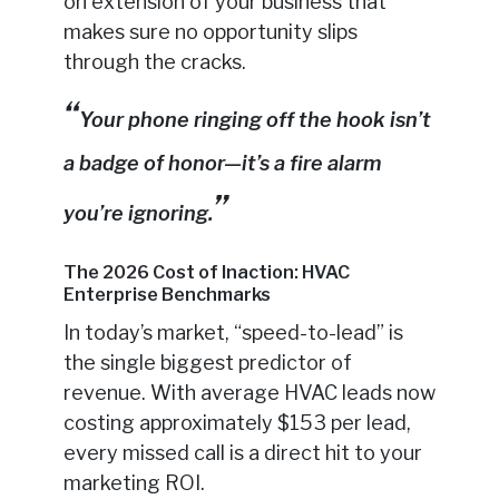
on extension of your business that
makes sure no opportunity slips
through the cracks.
Your phone ringing off the hook isn’t
a badge of honor—it’s a fire alarm
you’re ignoring.
The 2026 Cost of Inaction: HVAC
Enterprise Benchmarks
In today’s market, “speed-to-lead” is
the single biggest predictor of
revenue. With average HVAC leads now
costing approximately $153 per lead,
every missed call is a direct hit to your
marketing ROI.