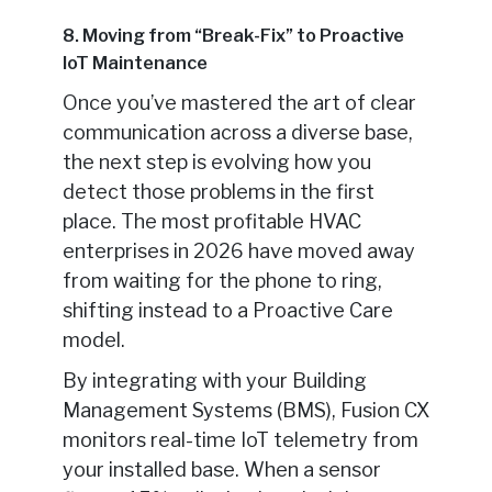
8. Moving from “Break-Fix” to Proactive
IoT Maintenance
Once you’ve mastered the art of clear
communication across a diverse base,
the next step is evolving how you
detect those problems in the first
place. The most profitable HVAC
enterprises in 2026 have moved away
from waiting for the phone to ring,
shifting instead to a Proactive Care
model.
By integrating with your Building
Management Systems (BMS), Fusion CX
monitors real-time IoT telemetry from
your installed base. When a sensor