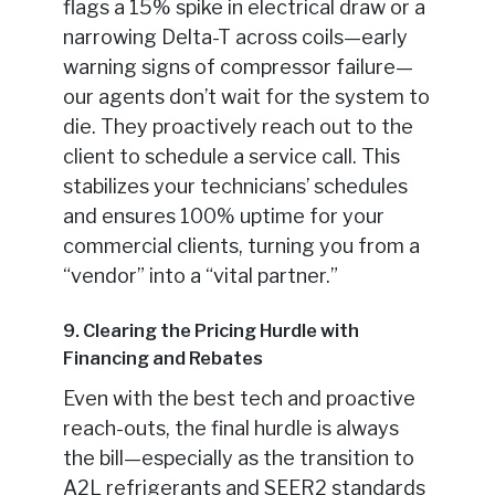
flags a 15% spike in electrical draw or a
narrowing Delta-T across coils—early
warning signs of compressor failure—
our agents don’t wait for the system to
die. They proactively reach out to the
client to schedule a service call. This
stabilizes your technicians’ schedules
and ensures 100% uptime for your
commercial clients, turning you from a
“vendor” into a “vital partner.”
9. Clearing the Pricing Hurdle with
Financing and Rebates
Even with the best tech and proactive
reach-outs, the final hurdle is always
the bill—especially as the transition to
A2L refrigerants and SEER2 standards