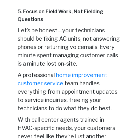
5. Focus on Field Work, Not Fielding
Questions
Let’s be honest—your technicians
should be fixing AC units, not answering
phones or returning voicemails. Every
minute spent managing customer calls
is a minute lost on-site.
A professional
home improvement
customer service
team handles
everything from appointment updates
to service inquiries, freeing your
technicians to do what they do best.
With call center agents trained in
HVAC-specific needs, your customers
never feel like they’re just another