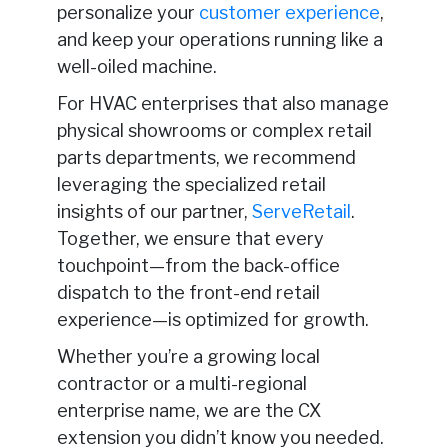
personalize your
customer experience
,
and keep your operations running like a
well-oiled machine.
For HVAC enterprises that also manage
physical showrooms or complex retail
parts departments, we recommend
leveraging the specialized retail
insights of our partner,
ServeRetail
.
Together, we ensure that every
touchpoint—from the back-office
dispatch to the front-end retail
experience—is optimized for growth.
Whether you’re a growing local
contractor or a multi-regional
enterprise name, we are the CX
extension you didn’t know you needed.