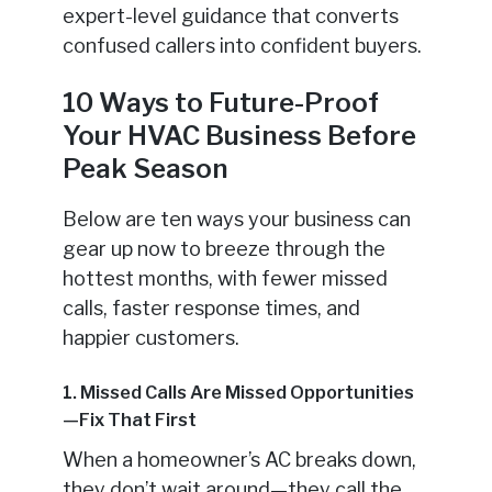
expert-level guidance that converts
confused callers into confident buyers.
10 Ways to Future-Proof
Your HVAC Business Before
Peak Season
Below are ten ways your business can
gear up now to breeze through the
hottest months, with fewer missed
calls, faster response times, and
happier customers.
1. Missed Calls Are Missed Opportunities
—Fix That First
When a homeowner’s AC breaks down,
they don’t wait around—they call the