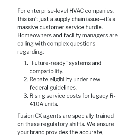
For enterprise-level HVAC companies,
this isn’t just a supply chain issue—it’s a
massive customer service hurdle.
Homeowners and facility managers are
calling with complex questions
regarding:
“Future-ready” systems and
compatibility.
Rebate eligibility under new
federal guidelines.
Rising service costs for legacy R-
410A units.
Fusion CX agents are specially trained
on these regulatory shifts. We ensure
your brand provides the accurate,