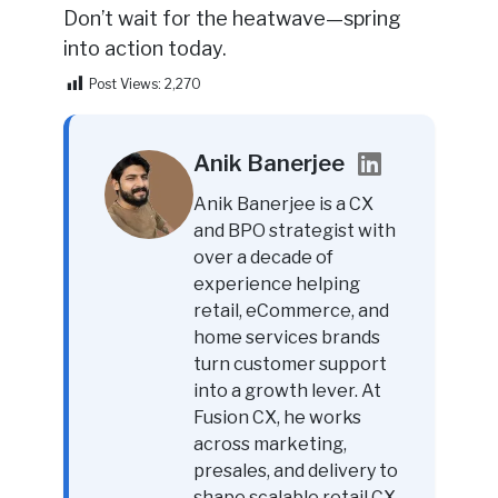
Don’t wait for the heatwave—spring
into action today.
Post Views:
2,270
Anik Banerjee
Anik Banerjee is a CX
and BPO strategist with
over a decade of
experience helping
retail, eCommerce, and
home services brands
turn customer support
into a growth lever. At
Fusion CX, he works
across marketing,
presales, and delivery to
shape scalable retail CX