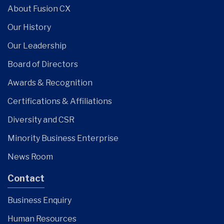
About Fusion CX
Our History
Our Leadership
Board of Directors
Awards & Recognition
Certifications & Affiliations
Diversity and CSR
Minority Business Enterprise
News Room
Contact
Business Enquiry
Human Resources