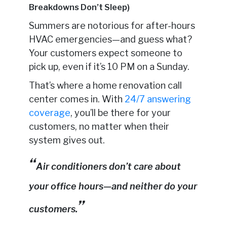
Breakdowns Don’t Sleep)
Summers are notorious for after-hours
HVAC emergencies—and guess what?
Your customers expect someone to
pick up, even if it’s 10 PM on a Sunday.
That’s where a home renovation call
center comes in. With
24/7 answering
coverage
, you’ll be there for your
customers, no matter when their
system gives out.
Air conditioners don’t care about
your office hours—and neither do your
customers.