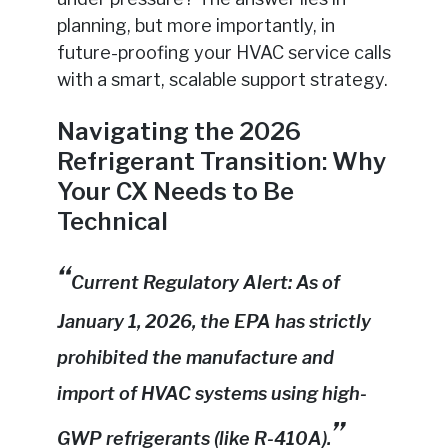
planning, but more importantly, in
future-proofing your HVAC service calls
with a smart, scalable support strategy.
Navigating the 2026
Refrigerant Transition: Why
Your CX Needs to Be
Technical
Current Regulatory Alert: As of
January 1, 2026, the EPA has strictly
prohibited the manufacture and
import of HVAC systems using high-
GWP refrigerants (like R-410A).