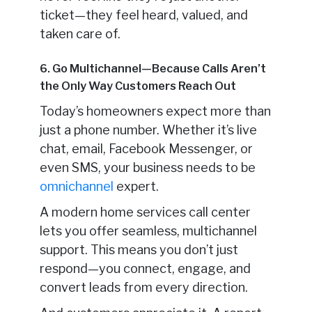
ticket—they feel heard, valued, and
taken care of.
6. Go Multichannel—Because Calls Aren’t
the Only Way Customers Reach Out
Today’s homeowners expect more than
just a phone number. Whether it’s live
chat, email, Facebook Messenger, or
even SMS, your business needs to be
omnichannel
expert.
A modern home services call center
lets you offer seamless, multichannel
support. This means you don’t just
respond—you connect, engage, and
convert leads from every direction.