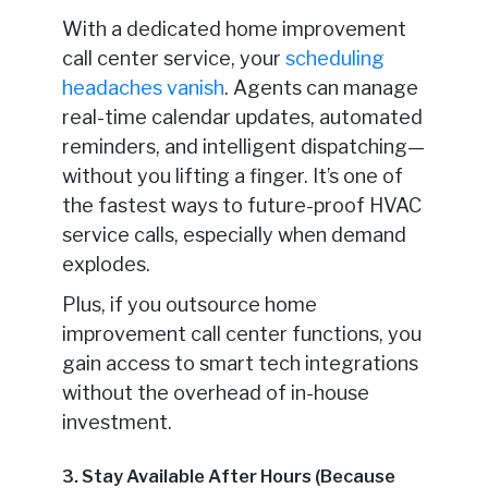
With a dedicated home improvement
call center service, your
scheduling
headaches vanish
. Agents can manage
real-time calendar updates, automated
reminders, and intelligent dispatching—
without you lifting a finger. It’s one of
the fastest ways to future-proof HVAC
service calls, especially when demand
explodes.
Plus, if you outsource home
improvement call center functions, you
gain access to smart tech integrations
without the overhead of in-house
investment.
3. Stay Available After Hours (Because