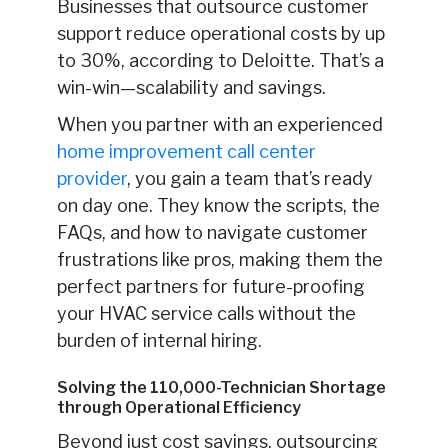
Businesses that outsource customer
support reduce operational costs by up
to 30%, according to Deloitte. That’s a
win-win—scalability and savings.
When you partner with an experienced
home improvement call center
provider
, you gain a team that’s ready
on day one. They know the scripts, the
FAQs, and how to navigate customer
frustrations like pros, making them the
perfect partners for future-proofing
your HVAC service calls without the
burden of internal hiring.
Solving the 110,000-Technician Shortage
through Operational Efficiency
Beyond just cost savings, outsourcing