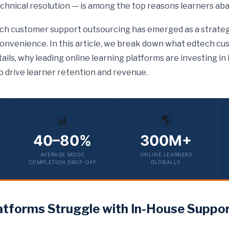
chnical resolution — is among the top reasons learners ab
ech customer support outsourcing has emerged as a strateg
convenience. In this article, we break down what edtech c
ails, why leading online learning platforms are investing in
o drive learner retention and revenue.
📊
🌎
40–80%
300M+
AVERAGE MOOC
ONLINE LEARNERS
COMPLETION DROP-OFF
GLOBALLY
tforms Struggle with In-House Suppo