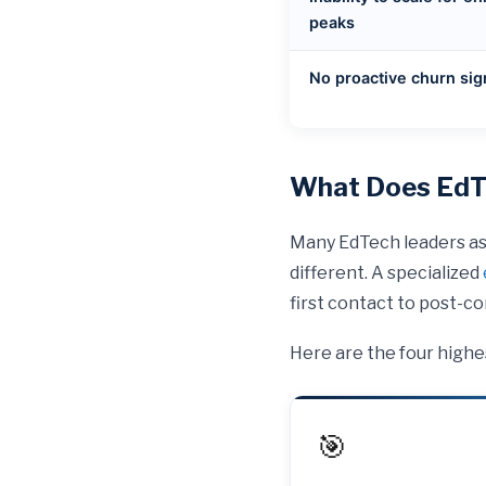
peaks
No proactive churn sig
What Does EdTe
Many EdTech leaders ass
different. A specialized
first contact to post-
Here are the four highe
🎯