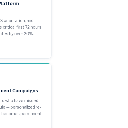
Platform
S orientation, and
 critical first 72 hours
rates by over 20%.
ement Campaigns
ers who have missed
ule — personalized re-
on becomes permanent