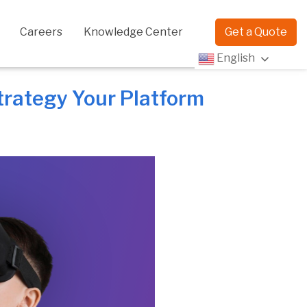
Careers
Knowledge Center
Get a Quote
English
rategy Your Platform