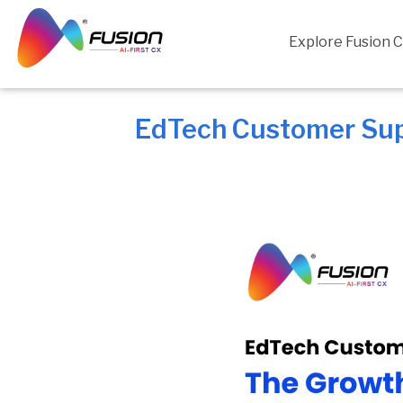
Skip
to
Explore Fusion 
content
EdTech Customer Sup