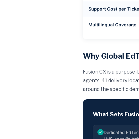
Support Cost per Ticke
Multilingual Coverage
Why Global EdT
Fusion CX is a purpose-
agents, 41 delivery loc
around the specific dem
What Sets Fusio
Dedicated EdTec
✓
LMS-specific tra