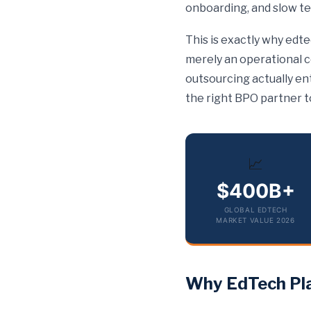
onboarding, and slow te
This is exactly why edt
merely an operational 
outsourcing actually ent
the right BPO partner t
📈
$400B+
GLOBAL EDTECH
MARKET VALUE 2026
Why EdTech Pla