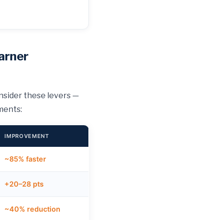
arner
nsider these levers —
ments:
IMPROVEMENT
~85% faster
+20–28 pts
~40% reduction