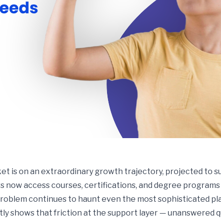
t is on an extraordinary growth trajectory, projected to su
rs now access courses, certifications, and degree programs e
 problem continues to haunt even the most sophisticated pl
tly shows that friction at the support layer — unanswered q