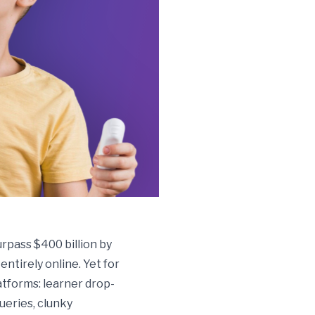
rpass $400 billion by
ntirely online. Yet for
atforms: learner drop-
ueries, clunky