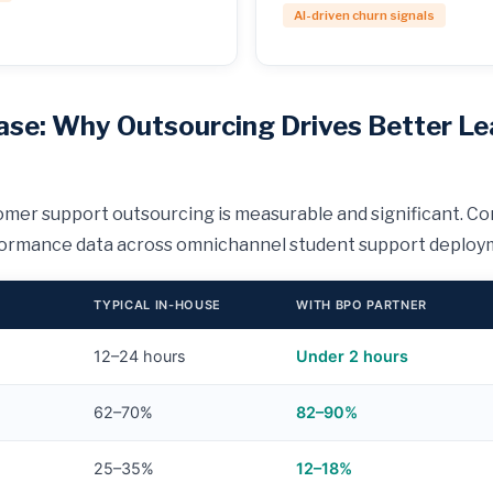
AI-driven churn signals
ase: Why Outsourcing Drives Better Le
mer support outsourcing is measurable and significant. Co
formance data across omnichannel student support deploy
TYPICAL IN-HOUSE
WITH BPO PARTNER
12–24 hours
Under 2 hours
62–70%
82–90%
25–35%
12–18%