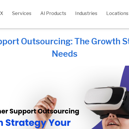
CX
Services
AI Products
Industries
Locations
port Outsourcing: The Growth St
Needs