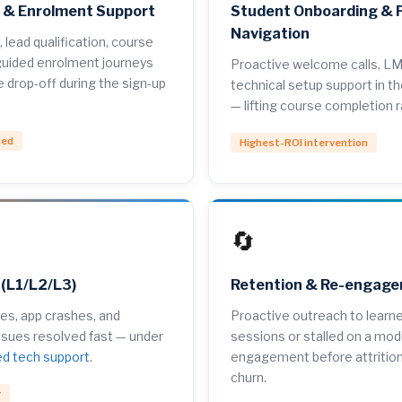
n & Enrolment Support
Student Onboarding & 
Navigation
, lead qualification, course
uided enrolment journeys
Proactive welcome calls, LM
e drop-off during the sign-up
technical setup support in the
— lifting course completion 
ded
Highest-ROI intervention
🔄
 (L1/L2/L3)
Retention & Re-engag
ures, app crashes, and
Proactive outreach to learn
ssues resolved fast — under
sessions or stalled on a mod
ed tech support
.
engagement before attriti
churn.
g