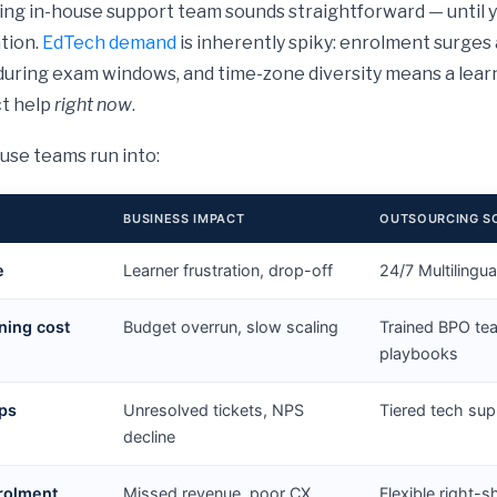
ing in-house support team sounds straightforward — until 
ation.
EdTech demand
is inherently spiky: enrolment surges 
during exam windows, and time-zone diversity means a lea
ct help
right now
.
use teams run into:
BUSINESS IMPACT
OUTSOURCING S
e
Learner frustration, drop-off
24/7 Multilingu
ning cost
Budget overrun, slow scaling
Trained BPO te
playbooks
aps
Unresolved tickets, NPS
Tiered tech sup
decline
nrolment
Missed revenue, poor CX
Flexible right-