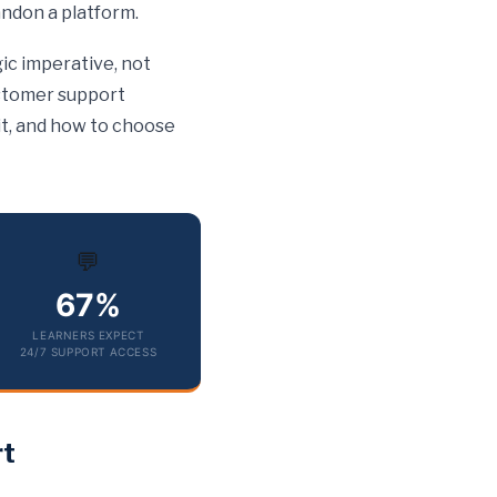
andon a platform.
ic imperative, not
ustomer support
 it, and how to choose
💬
67%
LEARNERS EXPECT
24/7 SUPPORT ACCESS
rt