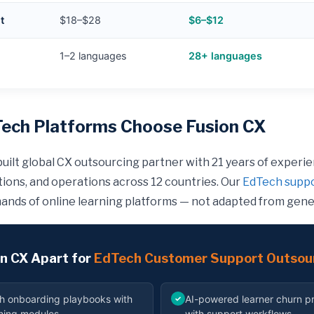
t
$18–$28
$6–$12
1–2 languages
28+ languages
ech Platforms Choose Fusion CX
built global CX outsourcing partner with 21 years of experi
ations, and operations across 12 countries. Our
EdTech suppo
ands of online learning platforms — not adapted from gene
n CX Apart for
EdTech Customer Support Outsou
h onboarding playbooks with
AI-powered learner churn pr
✓
ining modules
with support workflows