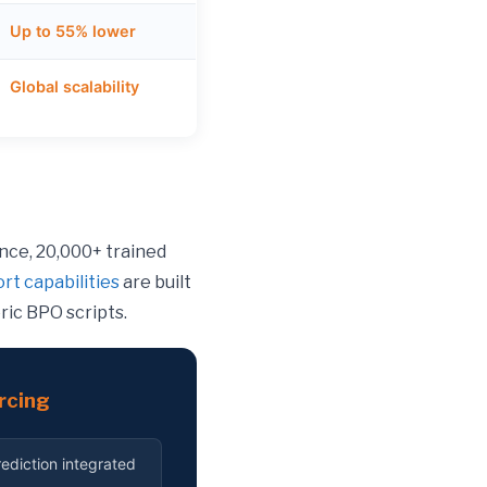
Up to 55% lower
Global scalability
ence, 20,000+ trained
rt capabilities
are built
ric BPO scripts.
rcing
ediction integrated