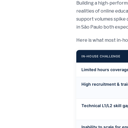
Building a high-perform
realities of online educ
support volumes spike 
in São Paulo both expe
Here is what most in-ho
IN-HOUSE CHALLENGE
Limited hours coverag
High recruitment & trai
Technical L1/L2 skill g
Inability to scale for e