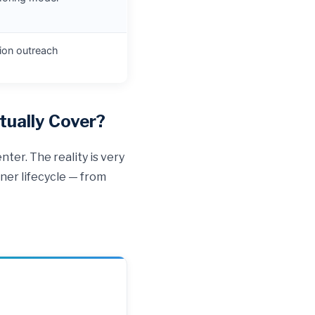
tion outreach
ually Cover?
ter. The reality is very
ner lifecycle — from