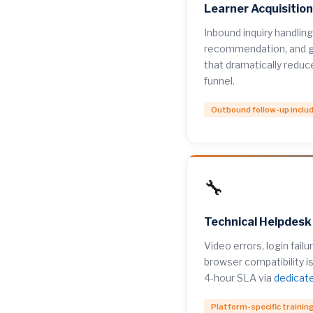
Learner Acquisitio
Inbound inquiry handling
recommendation, and g
that dramatically reduc
funnel.
Outbound follow-up inclu
🔧
Technical Helpdesk
Video errors, login fail
browser compatibility i
4-hour SLA via
dedicat
Platform-specific trainin