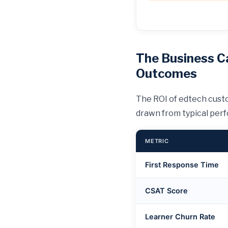
The Business C
Outcomes
The ROI of edtech custo
drawn from typical per
METRIC
First Response Time
CSAT Score
Learner Churn Rate