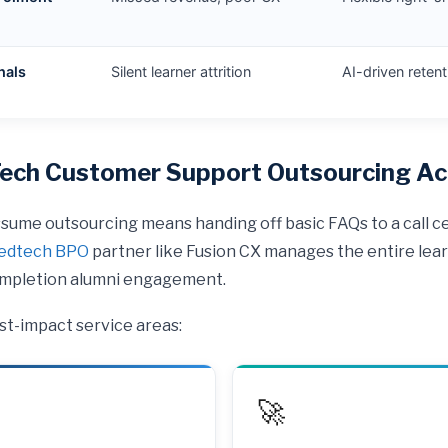
nals
Silent learner attrition
AI-driven reten
ch Customer Support Outsourcing Act
ume outsourcing means handing off basic FAQs to a call cen
edtech BPO
partner like Fusion CX manages the entire lear
completion alumni engagement.
st-impact service areas:
🚀