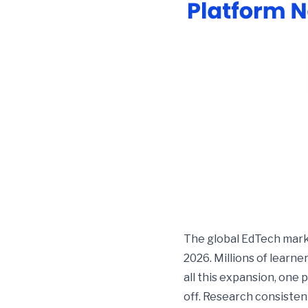
The global EdTech marke
2026. Millions of learne
all this expansion, one
off. Research consisten