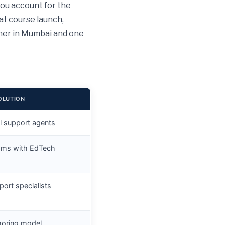
you account for the
at course launch,
rner in Mumbai and one
OLUTION
al support agents
ams with EdTech
port specialists
shoring model