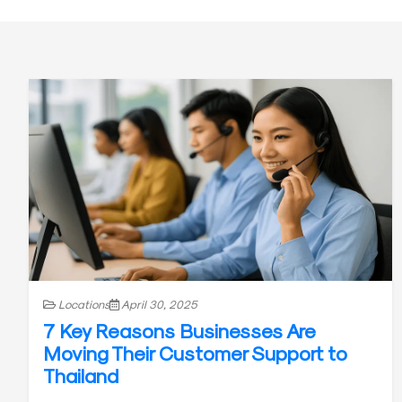
Locations
April 30, 2025
7 Key Reasons Businesses Are
Moving Their Customer Support to
Thailand