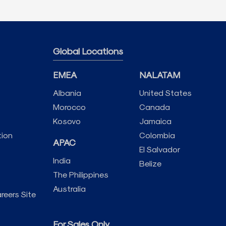
Global Locations
EMEA
NALATAM
Albania
United States
Morocco
Canada
Kosovo
Jamaica
tion
Colombia
APAC
El Salvador
India
Belize
The Philippines
Australia
reers Site
For Sales Only