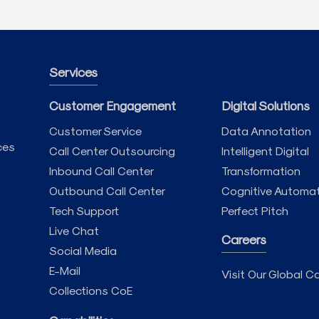
Services
Customer Engagement
Digital Solutions
Customer Service
Data Annotation
ces
Call Center Outsourcing
Intelligent Digital
Inbound Call Center
Transformation
Outbound Call Center
Cognitive Automa
Tech Support
Perfect Pitch
Live Chat
Careers
Social Media
E-Mail
Visit Our Global Ca
Collections CoE