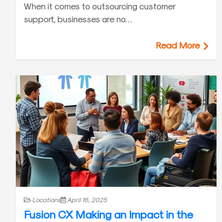
When it comes to outsourcing customer
support, businesses are no…
Read More
Locations
April 16, 2025
Fusion CX Making an Impact in the