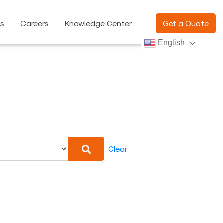
ns
Careers
Knowledge Center
Get a Quote
English
Clear