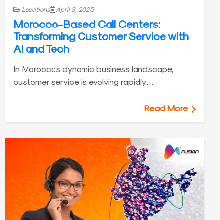
Locations
April 3, 2025
Morocco-Based Call Centers:
Transforming Customer Service with
AI and Tech
In Morocco’s dynamic business landscape,
customer service is evolving rapidly.…
Read More