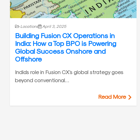
Locations
April 3, 2025
Building Fusion CX Operations in
India: How a Top BPO is Powering
Global Success Onshore and
Offshore
India’s role in Fusion CX’s global strategy goes
beyond conventional…
Read More