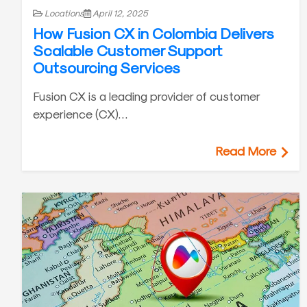
Locations
April 12, 2025
How Fusion CX in Colombia Delivers
Scalable Customer Support
Outsourcing Services
Fusion CX is a leading provider of customer
experience (CX)…
Read More