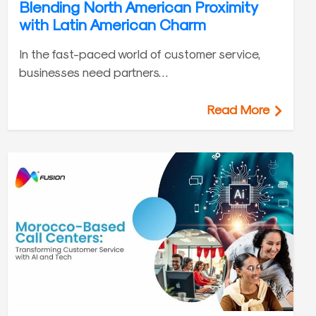
Blending North American Proximity
with Latin American Charm
In the fast-paced world of customer service,
businesses need partners…
Read More