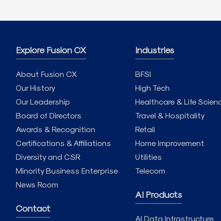
Explore Fusion CX
Industries
About Fusion CX
BFSI
Our History
High Tech
Our Leadership
Healthcare & Life Scien
Board of Directors
Travel & Hospitality
Awards & Recognition
Retail
Certifications & Affiliations
Home Improvement
Diversity and CSR
Utilities
Minority Business Enterprise
Telecom
News Room
AI Products
Contact
AI Data Infrastructure