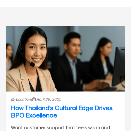
Locations
April 29, 2025
How Thailand’s Cultural Edge Drives
BPO Excellence
Want customer support that feels warm and