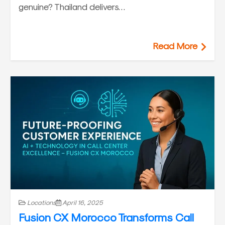
genuine? Thailand delivers…
Read More
Locations
April 16, 2025
Fusion CX Morocco Transforms Call