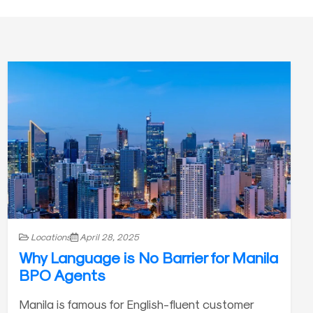
Locations
April 28, 2025
Why Language is No Barrier for Manila
BPO Agents
Manila is famous for English-fluent customer