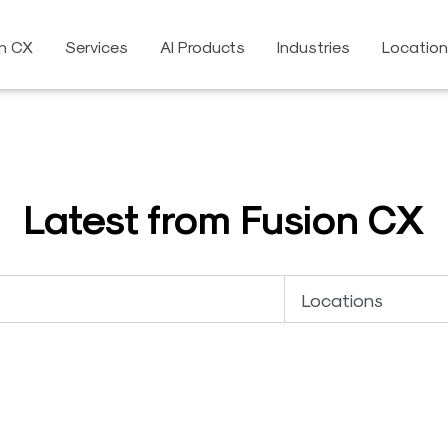
on CX
Services
AI Products
Industries
Locatio
Latest from Fusion CX