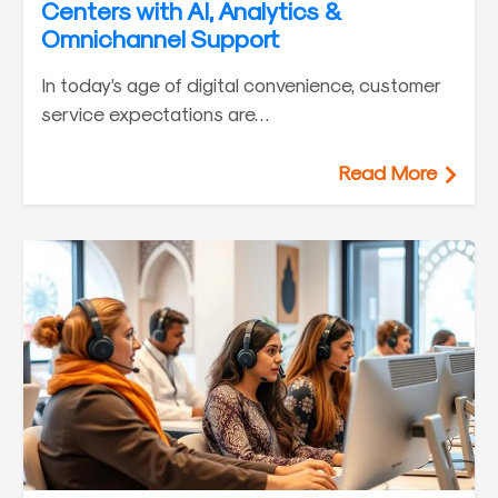
Centers with AI, Analytics &
Omnichannel Support
In today’s age of digital convenience, customer
service expectations are…
Read More