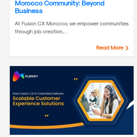
Morocco Community: Beyond
Business
At Fusion CX Morocco, we empower communities
through job creation,…
Read More