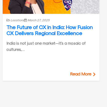
Locations
March 27, 2025
The Future of CX in India: How Fusion
CX Delivers Regional Excellence
India is not just one market—it’s a mosaic of
cultures,…
Read More