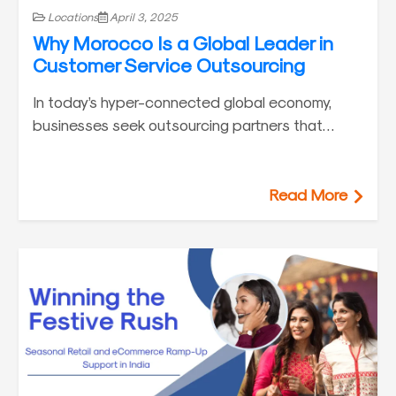
Locations
April 3, 2025
Why Morocco Is a Global Leader in
Customer Service Outsourcing
In today’s hyper-connected global economy,
businesses seek outsourcing partners that…
Read More