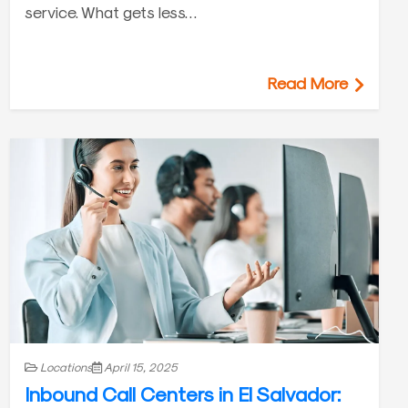
service. What gets less…
Read More
Locations
April 15, 2025
Inbound Call Centers in El Salvador: