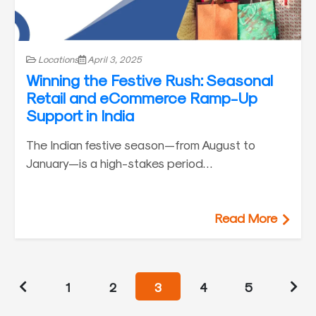
Locations
April 3, 2025
Winning the Festive Rush: Seasonal
Retail and eCommerce Ramp-Up
Support in India
The Indian festive season—from August to
January—is a high-stakes period…
Read More
1
2
3
4
5