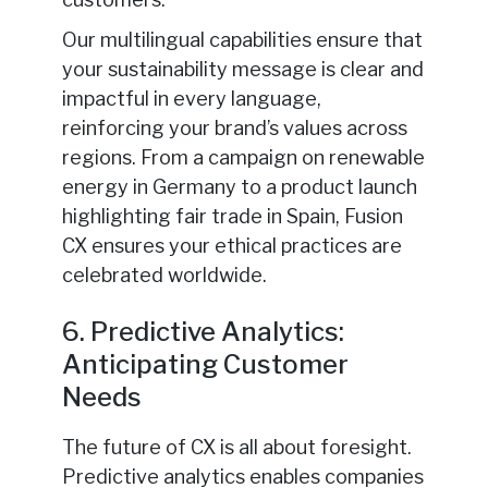
Our multilingual capabilities ensure that
your sustainability message is clear and
impactful in every language,
reinforcing your brand’s values across
regions. From a campaign on renewable
energy in Germany to a product launch
highlighting fair trade in Spain, Fusion
CX ensures your ethical practices are
celebrated worldwide.
6. Predictive Analytics:
Anticipating Customer
Needs
The future of CX is all about foresight.
Predictive analytics enables companies