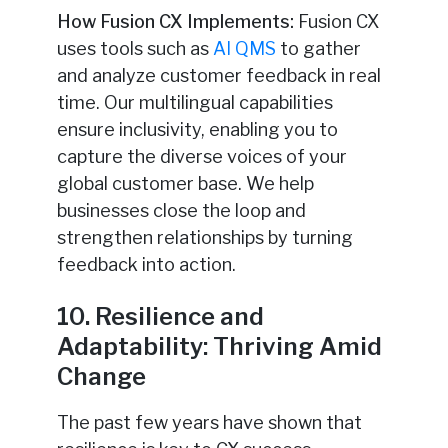
How Fusion CX Implements:
Fusion CX
uses tools
such as
AI QMS
to gather
and analyze customer feedback in real
time
. Our multilingual capabilities
ensure inclusivity, enabling you to
capture the diverse voices of your
global customer base. We help
businesses close the loop and
strengthen relationships by turning
feedback into action.
10. Resilience and
Adaptability: Thriving Amid
Change
The past few years have shown that