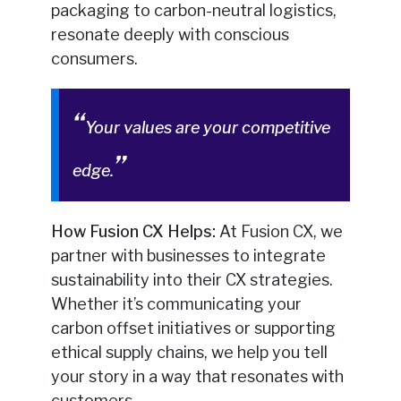
packaging to carbon-neutral logistics,
resonate deeply with conscious
consumers.
Your values are your competitive
edge.
How Fusion CX Helps:
At Fusion CX, we
partner with businesses to integrate
sustainability into their CX strategies.
Whether it’s communicating your
carbon offset initiatives or supporting
ethical supply chains, we help you tell
your story in a way that resonates with
customers.