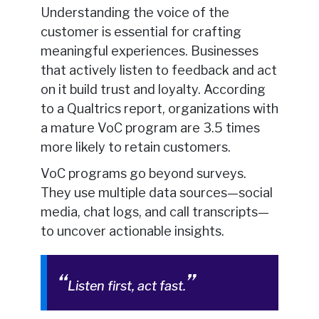
Understanding the voice of the
customer is essential for crafting
meaningful experiences. Businesses
that actively listen to feedback and act
on it build trust and loyalty. According
to a Qualtrics report, organizations with
a mature VoC program are 3.5 times
more likely to retain customers.
VoC programs go beyond surveys.
They use multiple data sources—social
media, chat logs, and call transcripts—
to uncover actionable insights.
Listen first, act fast.