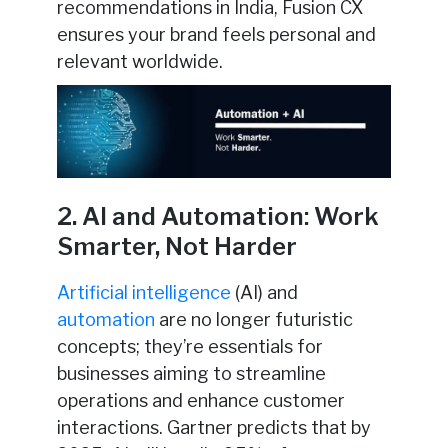
recommendations in India, Fusion CX
ensures your brand feels personal and
relevant worldwide.
2. AI and Automation: Work
Smarter, Not Harder
Artificial intelligence
(AI) and
automation
are no longer futuristic
concepts; they’re essentials for
businesses aiming to streamline
operations and enhance customer
interactions. Gartner predicts that by