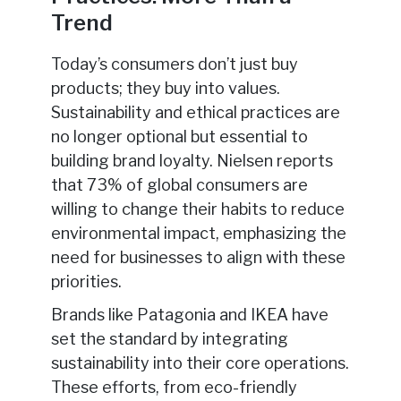
Trend
Today’s consumers don’t just buy
products; they buy into values.
Sustainability and ethical practices are
no longer optional but essential to
building brand loyalty. Nielsen reports
that 73% of global consumers are
willing to change their habits to reduce
environmental impact, emphasizing the
need for businesses to align with these
priorities.
Brands like Patagonia and IKEA have
set the standard by integrating
sustainability into their core operations.
These efforts, from eco-friendly