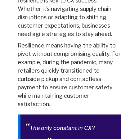
resilience is key to CX success.
Whether it’s navigating supply chain
disruptions or adapting to shifting
customer expectations, businesses
need agile strategies to stay ahead.
Resilience means having the ability to
pivot without compromising quality. For
example, during the pandemic, many
retailers quickly transitioned to
curbside pickup and contactless
payment to ensure customer safety
while maintaining customer
satisfaction.
The only constant in CX?