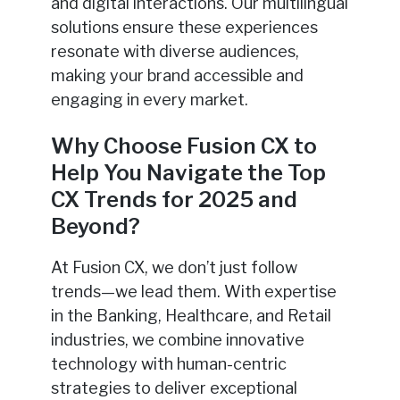
and digital interactions. Our multilingual
solutions ensure these experiences
resonate with diverse audiences,
making your brand accessible and
engaging in every market.
Why Choose Fusion CX to
Help You Navigate the Top
CX Trends for 2025 and
Beyond?
At Fusion CX, we don’t just follow
trends—we lead them. With expertise
in the Banking, Healthcare, and Retail
industries, we combine innovative
technology with human-centric
strategies to deliver exceptional