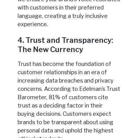
with customers in their preferred
language, creating a truly inclusive
experience.
4. Trust and Transparency:
The New Currency
Trust has become the foundation of
customer relationships in an era of
increasing data breaches and privacy
concerns. According to Edelman’s Trust
Barometer, 81% of customers cite
trust as a deciding factor in their
buying decisions. Customers expect
brands to be transparent about using
personal data and uphold the highest