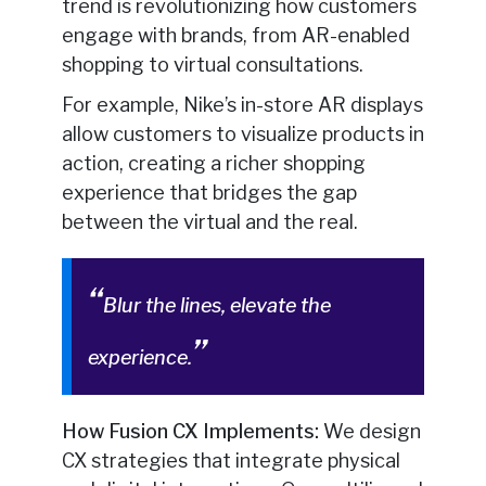
trend is revolutionizing how customers
engage with brands, from AR-enabled
shopping to virtual consultations.
For example, Nike’s in-store AR displays
allow customers to visualize products in
action, creating a richer shopping
experience that bridges the gap
between the virtual and the real.
Blur the lines, elevate the
experience.
How Fusion CX Implements:
We design
CX strategies that integrate physical