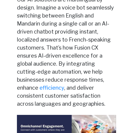
design. Imagine a voice bot seamlessly
switching between English and
Mandarin during a single call or an AI-
driven chatbot providing instant,
localized answers to French-speaking
customers. That’s how Fusion CX
ensures AI-driven excellence for a
global audience. By integrating
cutting-edge automation, we help
businesses reduce response times,
enhance
efficiency
, and deliver
consistent customer satisfaction
across languages and geographies.