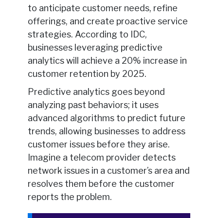
to anticipate customer needs, refine
offerings, and create proactive service
strategies. According to IDC,
businesses leveraging predictive
analytics will achieve a 20% increase in
customer retention by 2025.
Predictive analytics goes beyond
analyzing past behaviors; it uses
advanced algorithms to predict future
trends, allowing businesses to address
customer issues before they arise.
Imagine a telecom provider detects
network issues in a customer’s area and
resolves them before the customer
reports the problem.