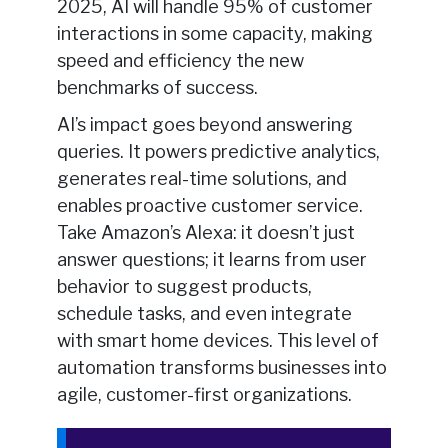
2025, AI will handle 95% of customer
interactions in some capacity, making
speed and efficiency the new
benchmarks of success.
AI’s impact goes beyond answering
queries. It powers predictive analytics,
generates real-time solutions, and
enables proactive customer service.
Take Amazon’s Alexa: it doesn’t just
answer questions; it learns from user
behavior to suggest products,
schedule tasks, and even integrate
with smart home devices. This level of
automation transforms businesses into
agile, customer-first organizations.