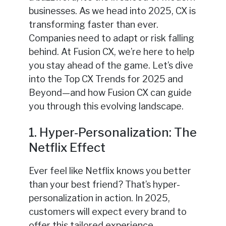
businesses. As we head into 2025, CX is
transforming faster than ever.
Companies need to adapt or risk falling
behind. At Fusion CX, we’re here to help
you stay ahead of the game. Let’s dive
into the Top CX Trends for 2025 and
Beyond—and how Fusion CX can guide
you through this evolving landscape.
1. Hyper-Personalization: The
Netflix Effect
Ever feel like Netflix knows you better
than your best friend? That’s hyper-
personalization in action. In 2025,
customers will expect every brand to
offer this tailored experience.