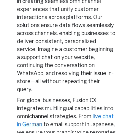
in creating seamless omnichannel
experiences that unify customer
interactions across platforms. Our
solutions ensure data flows seamlessly
across channels, enabling businesses to
deliver consistent, personalized
service. Imagine a customer beginning
a support chat on your website,
continuing the conversation on
WhatsApp, and resolving their issue in-
store—all without repeating their
query.
For global businesses, Fusion CX
integrates multilingual capabilities into
omnichannel strategies. From
live chat
in German
to email support in Japanese,
we ensure your brand’s voice resonates