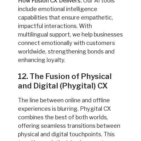
How Fusion CX Delivers:
Our AI tools
include emotional intelligence
capabilities that ensure empathetic,
impactful interactions. With
multilingual support, we help businesses
connect emotionally with customers
worldwide, strengthening bonds and
enhancing loyalty.
12. The Fusion of Physical
and Digital (Phygital) CX
The line between online and offline
experiences is blurring. Phygital CX
combines the best of both worlds,
offering seamless transitions between
physical and digital touchpoints. This