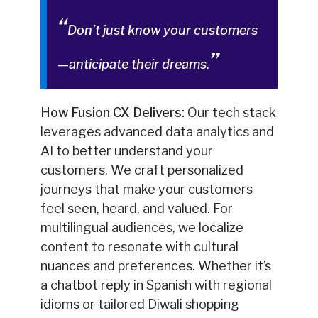
Don’t just know your customers
—anticipate their dreams.
How Fusion CX Delivers:
Our tech stack
leverages advanced data analytics and
AI to better understand your
customers. We craft personalized
journeys that make your customers
feel seen, heard, and valued. For
multilingual audiences, we localize
content to resonate with cultural
nuances and preferences. Whether it’s
a chatbot reply in Spanish with regional
idioms or tailored Diwali shopping