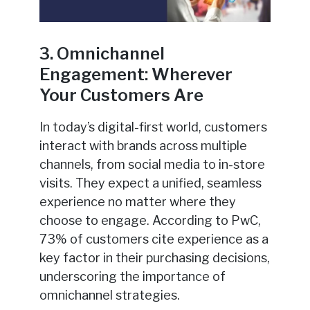
3. Omnichannel
Engagement: Wherever
Your Customers Are
In today’s digital-first world, customers
interact with brands across multiple
channels, from social media to in-store
visits. They expect a unified, seamless
experience no matter where they
choose to engage. According to PwC,
73% of customers cite experience as a
key factor in their purchasing decisions,
underscoring the importance of
omnichannel strategies.