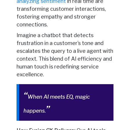
analyzing sentiment
in real time are
transforming customer interactions,
fostering empathy and stronger
connections.
Imagine a chatbot that detects
frustration in a customer’s tone and
escalates the query to a live agent with
context. This blend of AI efficiency and
human touch is redefining service
excellence.
When AI meets EQ, magic
happens.