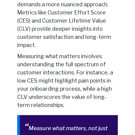
demands a more nuanced approach.
Metrics like Customer Effort Score
(CES) and Customer Lifetime Value
(CLV) provide deeper insights into
customer satisfaction and long-term
impact.
Measuring what matters involves
understanding the full spectrum of
customer interactions. For instance, a
low CES might highlight pain points in
your onboarding process, while a high
CLV underscores the value of long-
term relationships.
Measure what matters, not just