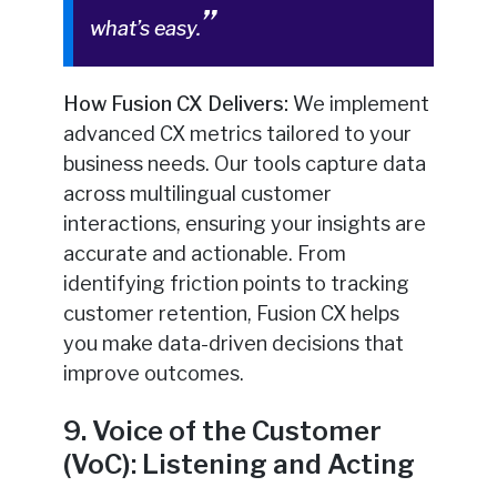
what’s easy.
How Fusion CX Delivers:
We implement
advanced CX metrics tailored to your
business needs. Our tools capture data
across multilingual customer
interactions, ensuring your insights are
accurate and actionable. From
identifying friction points to tracking
customer retention, Fusion CX helps
you make data-driven decisions that
improve outcomes.
9. Voice of the Customer
(VoC): Listening and Acting