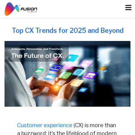
Skip
to
content
Top CX Trends for 2025 and Beyond
Customer experience
(CX) is more than
a buzzword; it’s the lifeblood of modern