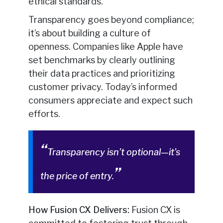
ethical standards.
Transparency goes beyond compliance;
it’s about building a culture of
openness. Companies like Apple have
set benchmarks by clearly outlining
their data practices and prioritizing
customer privacy. Today’s informed
consumers appreciate and expect such
efforts.
Transparency isn’t optional—it’s
the price of entry.
How Fusion CX Delivers:
Fusion CX is