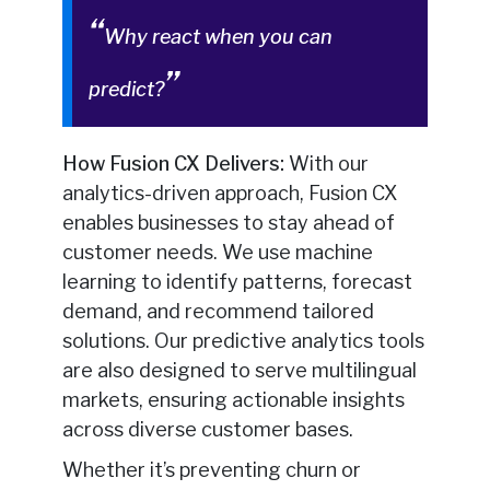
Why react when you can
predict?
How Fusion CX Delivers:
With our
analytics-driven approach, Fusion CX
enables businesses to stay ahead of
customer needs. We use machine
learning to identify patterns, forecast
demand, and recommend tailored
solutions. Our predictive analytics tools
are also designed to serve multilingual
markets, ensuring actionable insights
across diverse customer bases.
Whether it’s preventing churn or