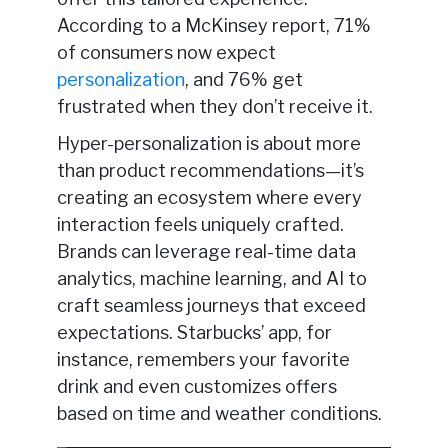
According to a McKinsey report, 71%
of consumers now expect
personalization
, and 76% get
frustrated when they don’t receive it.
Hyper-personalization is about more
than product recommendations—it’s
creating an ecosystem where every
interaction feels uniquely crafted.
Brands can leverage real-time data
analytics, machine learning, and AI to
craft seamless journeys that exceed
expectations. Starbucks’ app, for
instance, remembers your favorite
drink and even customizes offers
based on time and weather conditions.