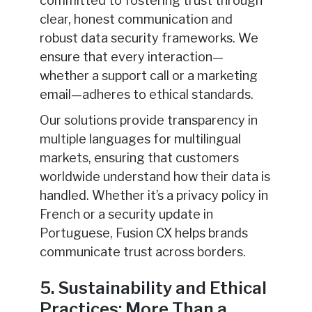
committed to fostering trust through
clear, honest communication and
robust data security frameworks. We
ensure that every interaction—
whether a support call or a marketing
email—adheres to ethical standards.
Our solutions provide transparency in
multiple languages for multilingual
markets, ensuring that customers
worldwide understand how their data is
handled. Whether it’s a privacy policy in
French or a security update in
Portuguese, Fusion CX helps brands
communicate trust across borders.
5. Sustainability and Ethical
Practices: More Than a