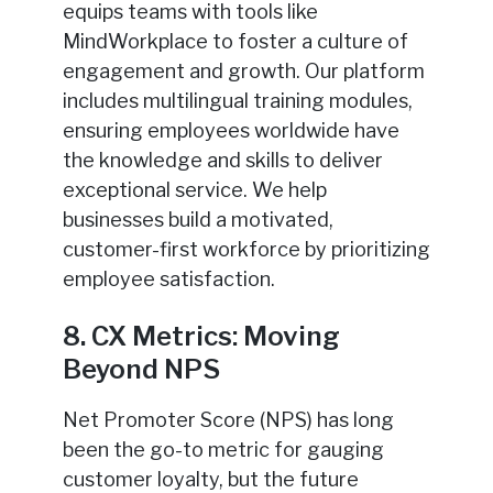
equips teams with tools like
MindWorkplace to foster a culture of
engagement and growth. Our platform
includes multilingual training modules,
ensuring employees worldwide have
the knowledge and skills to deliver
exceptional service. We help
businesses build a motivated,
customer-first workforce by prioritizing
employee satisfaction.
8. CX Metrics: Moving
Beyond NPS
Net Promoter Score (NPS) has long
been the go-to metric for gauging
customer loyalty, but the future