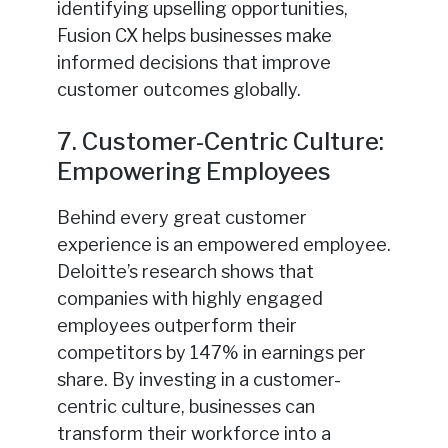
identifying upselling opportunities,
Fusion CX helps businesses make
informed decisions that improve
customer outcomes globally.
7. Customer-Centric Culture:
Empowering Employees
Behind every great customer
experience is an empowered employee.
Deloitte’s research shows that
companies with highly engaged
employees outperform their
competitors by 147% in earnings per
share. By investing in a customer-
centric culture, businesses can
transform their workforce into a