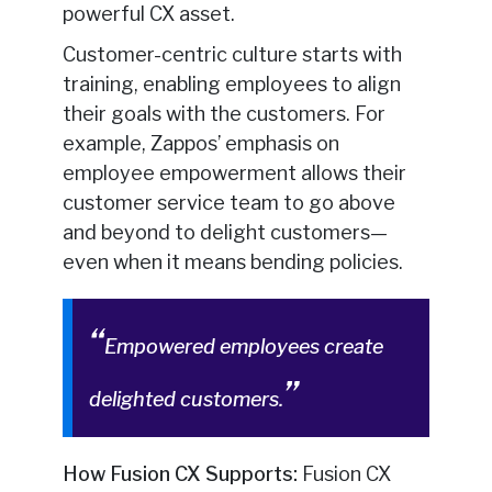
powerful CX asset.
Customer-centric culture starts with
training, enabling employees to align
their goals with the customers. For
example, Zappos’ emphasis on
employee empowerment allows their
customer service team to go above
and beyond to delight customers—
even when it means bending policies.
Empowered employees create
delighted customers.
How Fusion CX Supports:
Fusion CX