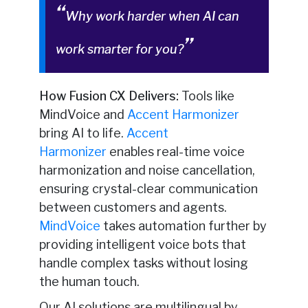
Why work harder when AI can
work smarter for you?
How Fusion CX Delivers:
Tools like
MindVoice and
Accent Harmonizer
bring AI to life.
Accent
Harmonizer
enables real-time voice
harmonization and noise cancellation,
ensuring crystal-clear communication
between customers and agents.
MindVoice
takes automation further by
providing intelligent voice bots that
handle complex tasks without losing
the human touch.
Our AI solutions are multilingual by