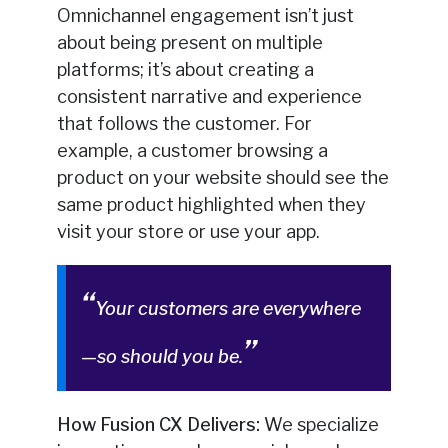
Omnichannel engagement isn’t just
about being present on multiple
platforms; it’s about creating a
consistent narrative and experience
that follows the customer. For
example, a customer browsing a
product on your website should see the
same product highlighted when they
visit your store or use your app.
Your customers are everywhere
—so should you be.
How Fusion CX Delivers:
We specialize