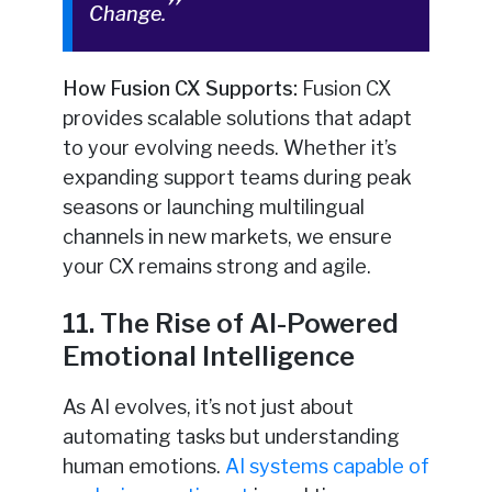
Change.
How Fusion CX Supports:
Fusion CX
provides scalable solutions that adapt
to your evolving needs. Whether it’s
expanding support teams during peak
seasons or launching multilingual
channels in new markets, we ensure
your CX remains strong and agile.
11. The Rise of AI-Powered
Emotional Intelligence
As AI evolves, it’s not just about
automating tasks but understanding
human emotions.
AI systems capable of