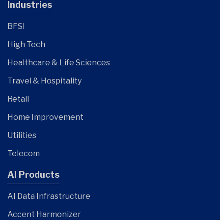
Industries
BFSI
High Tech
Healthcare & Life Sciences
Travel & Hospitality
Retail
Home Improvement
Utilities
Telecom
AI Products
AI Data Infrastructure
Accent Harmonizer