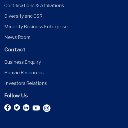
Certifications & Affiliations
Diversity and CSR
Minority Business Enterprise
News Room
Contact
Business Enquiry
Human Resources
Investors Relations
Follow Us