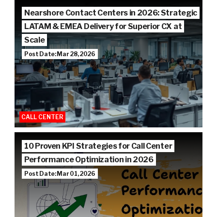
Nearshore Contact Centers in 2026: Strategic
LATAM & EMEA Delivery for Superior CX at
Scale
Post Date: Mar 28, 2026
CALL CENTER
10 Proven KPI Strategies for Call Center
Performance Optimization in 2026
Post Date: Mar 01, 2026