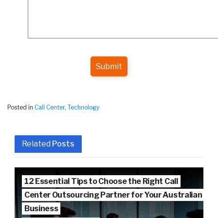
Submit
Posted in
Call Center
,
Technology
Related
Posts
12 Essential Tips to Choose the Right Call
Center Outsourcing Partner for Your Australian
Business