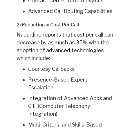
Contact Center Data Analytics
Advanced Call Routing Capabilities
2) Reduction in Cost Per Call
Naquitline reports that cost per call can
decrease by as much as 35% with the
adoption of advanced technologies,
which include:
Courtesy Callbacks
Presence-Based Expert
Escalation
Integration of Advanced Apps and
CTI (Computer Telephony
Integration)
Multi-Criteria and Skills-Based