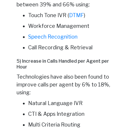
between 39% and 66% using:
Touch Tone IVR (
DTMF
)
Workforce Management
Speech Recognition
Call Recording & Retrieval
5) Increase in Calls Handled per Agent per
Hour
Technologies have also been found to
improve calls per agent by 6% to 18%,
using:
Natural Language IVR
CTI & Apps Integration
Multi Criteria Routing