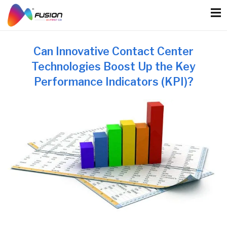
Skip
to
content
Can Innovative Contact Center
Technologies Boost Up the Key
Performance Indicators (KPI)?