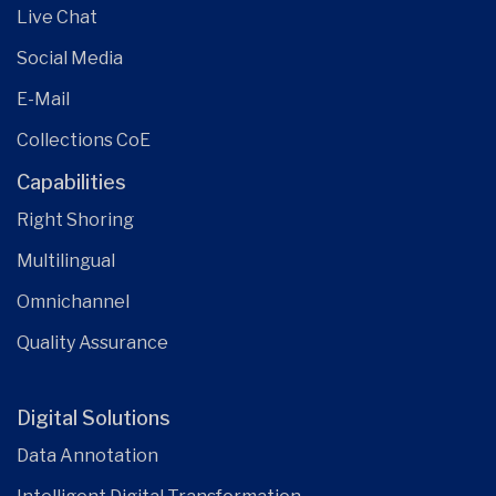
Live Chat
Social Media
E-Mail
Collections CoE
Capabilities
Right Shoring
Multilingual
Omnichannel
Quality Assurance
Digital Solutions
Data Annotation