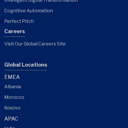
Intelligent Digital Transformation
Cognitive Automation
Perfect Pitch
Careers
Visit Our Global Careers Site
Global Locations
EMEA
Albania
Morocco
Kosovo
APAC