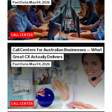
Post Date: May 06, 2026
CALL CENTER
Call Centers for Australian Businesses — What
Great CX Actually Delivers
Post Date: May 04, 2026
CALL CENTER