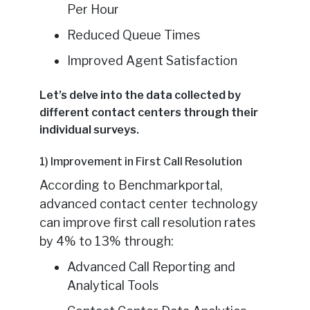
Per Hour
Reduced Queue Times
Improved Agent Satisfaction
Let’s delve into the data collected by
different contact centers through their
individual surveys.
1) Improvement in First Call Resolution
According to Benchmarkportal,
advanced contact center technology
can improve first call resolution rates
by 4% to 13% through:
Advanced Call Reporting and
Analytical Tools