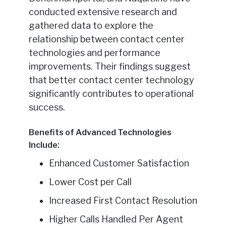
conducted extensive research and
gathered data to explore the
relationship between contact center
technologies and performance
improvements. Their findings suggest
that better contact center technology
significantly contributes to operational
success.
Benefits of Advanced Technologies
Include:
Enhanced Customer Satisfaction
Lower Cost per Call
Increased First Contact Resolution
Higher Calls Handled Per Agent