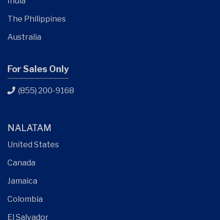
India
The Philippines
Australia
For Sales Only
(855) 200-9168
NALATAM
United States
Canada
Jamaica
Colombia
El Salvador