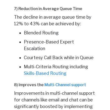
7) Reduction in Average Queue Time
The decline in average queue time by
12% to 43% can be achieved by:
Blended Routing
Presence-Based Expert
Escalation
Courtesy Call Back while in Queue
Multi-Criteria Routing including
Skills-Based Routing
8) Improves the
Multi-Channel support
Improvements in multi-channel support
for channels like email and chat can be
significantly boosted by implementing