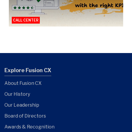
CALL CENTER
Explore Fusion CX
About Fusion CX
Our History
Our Leadership
Board of Directors
Awards & Recognition