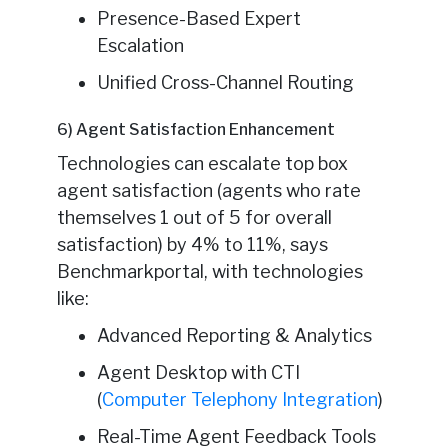
Presence-Based Expert
Escalation
Unified Cross-Channel Routing
6) Agent Satisfaction Enhancement
Technologies can escalate top box
agent satisfaction (agents who rate
themselves 1 out of 5 for overall
satisfaction) by 4% to 11%, says
Benchmarkportal, with technologies
like:
Advanced Reporting & Analytics
Agent Desktop with CTI
(
Computer Telephony Integration
)
Real-Time Agent Feedback Tools