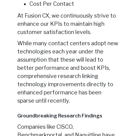
Cost Per Contact
At Fusion CX, we continuously strive to
enhance our KPIs to maintain high
customer satisfaction levels.
While many contact centers adopt new
technologies each year under the
assumption that these will lead to
better performance and boost KPIs,
comprehensive research linking
technology improvements directly to
enhanced performance has been
sparse until recently.
Groundbreaking Research Findings
Companies like CISCO,
Benchmarkportal, and Naquitline have