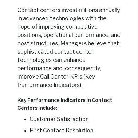
Contact centers invest millions annually
in advanced technologies with the
hope of improving competitive
positions, operational performance, and
cost structures. Managers believe that
sophisticated contact center
technologies can enhance
performance and, consequently,
improve Call Center KPIs (Key
Performance Indicators).
Key Performance Indicators in Contact
Centers Include:
Customer Satisfaction
First Contact Resolution