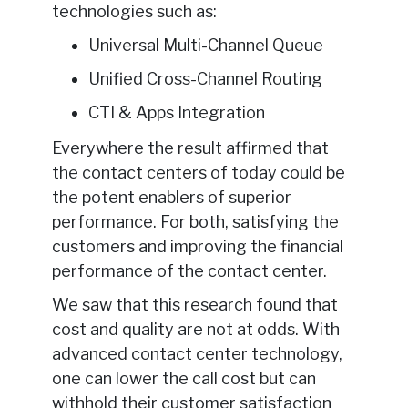
technologies such as:
Universal Multi-Channel Queue
Unified Cross-Channel Routing
CTI & Apps Integration
Everywhere the result affirmed that
the contact centers of today could be
the potent enablers of superior
performance. For both, satisfying the
customers and improving the financial
performance of the contact center.
We saw that this research found that
cost and quality are not at odds. With
advanced contact center technology,
one can lower the call cost but can
withhold their customer satisfaction