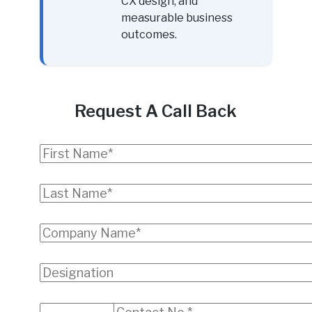
CX design, and
measurable business
outcomes.
Request A Call Back