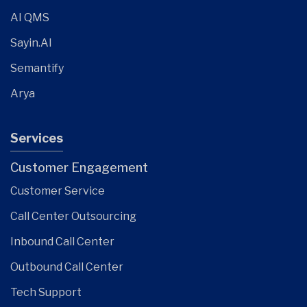
AI QMS
Sayin.AI
Semantify
Arya
Services
Customer Engagement
Customer Service
Call Center Outsourcing
Inbound Call Center
Outbound Call Center
Tech Support