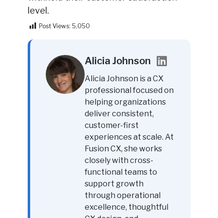
level.
Post Views:
5,050
Alicia Johnson
Alicia Johnson is a CX
professional focused on
helping organizations
deliver consistent,
customer-first
experiences at scale. At
Fusion CX, she works
closely with cross-
functional teams to
support growth
through operational
excellence, thoughtful