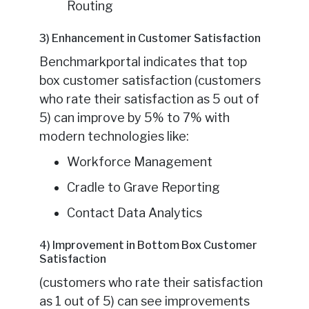
Routing
3) Enhancement in Customer Satisfaction
Benchmarkportal indicates that top
box customer satisfaction (customers
who rate their satisfaction as 5 out of
5) can improve by 5% to 7% with
modern technologies like:
Workforce Management
Cradle to Grave Reporting
Contact Data Analytics
4) Improvement in Bottom Box Customer
Satisfaction
(customers who rate their satisfaction
as 1 out of 5) can see improvements